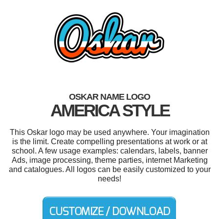
OSKAR NAME LOGO
AMERICA STYLE
This Oskar logo may be used anywhere. Your imagination
is the limit. Create compelling presentations at work or at
school. A few usage examples: calendars, labels, banner
Ads, image processing, theme parties, internet Marketing
and catalogues. All logos can be easily customized to your
needs!