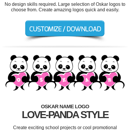
No design skills required. Large selection of Oskar logos to
choose from. Create amazing logos quick and easily.
OSKAR NAME LOGO
LOVE-PANDA STYLE
Create exciting school projects or cool promotional