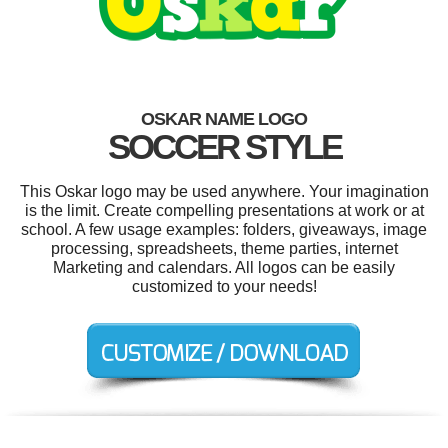
OSKAR NAME LOGO
SOCCER STYLE
This Oskar logo may be used anywhere. Your imagination
is the limit. Create compelling presentations at work or at
school. A few usage examples: folders, giveaways, image
processing, spreadsheets, theme parties, internet
Marketing and calendars. All logos can be easily
customized to your needs!