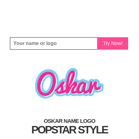
Try Now!
OSKAR NAME LOGO
POPSTAR STYLE