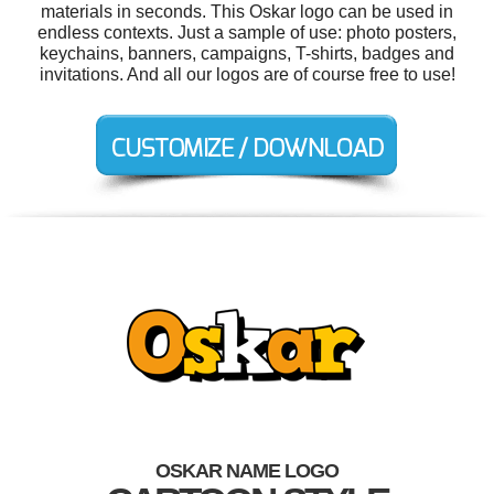
materials in seconds. This Oskar logo can be used in
endless contexts. Just a sample of use: photo posters,
keychains, banners, campaigns, T-shirts, badges and
invitations. And all our logos are of course free to use!
OSKAR NAME LOGO