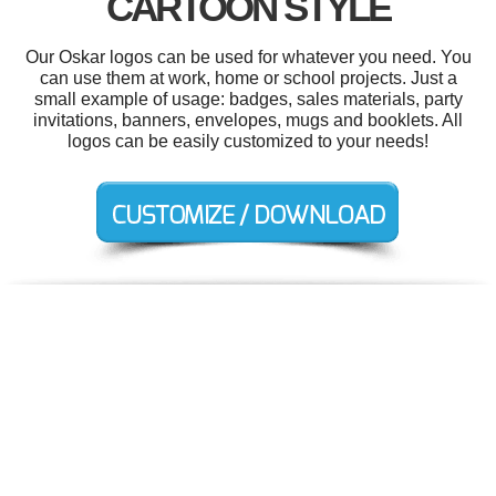
CARTOON STYLE
Our Oskar logos can be used for whatever you need. You
can use them at work, home or school projects. Just a
small example of usage: badges, sales materials, party
invitations, banners, envelopes, mugs and booklets. All
logos can be easily customized to your needs!