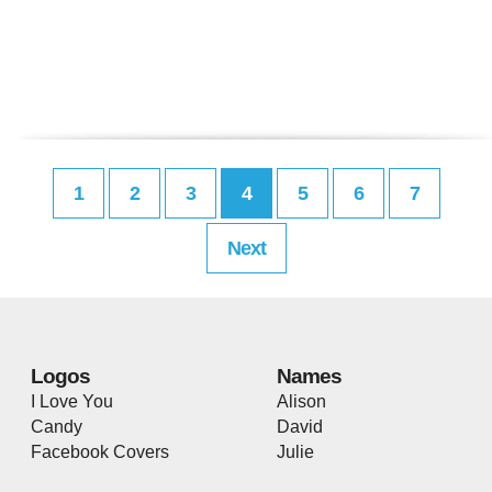
1
2
3
4
5
6
7
Next
Logos
Names
I Love You
Alison
Candy
David
Facebook Covers
Julie