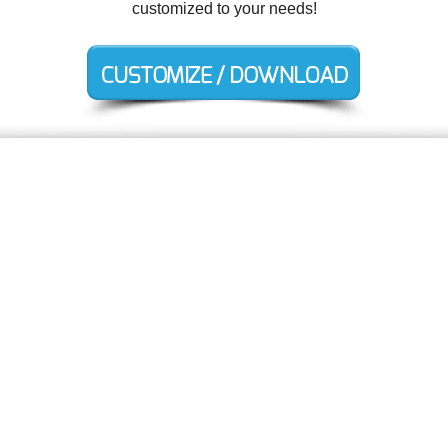
customized to your needs!