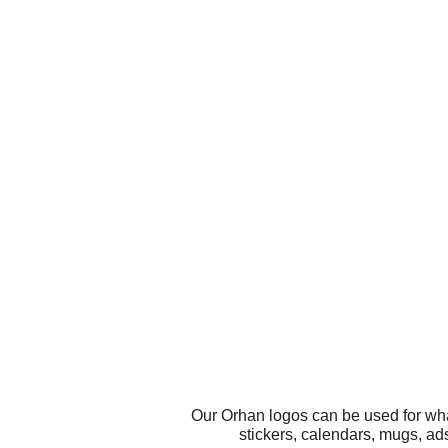
Our Orhan logos can be used for wha
stickers, calendars, mugs, ad