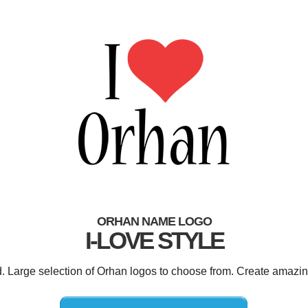
ORHAN NAME LOGO
I-LOVE STYLE
d. Large selection of Orhan logos to choose from. Create amazin