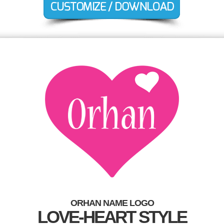
ORHAN NAME LOGO
LOVE-HEART STYLE