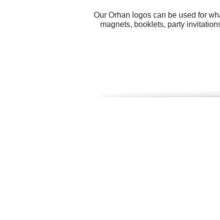
Our Orhan logos can be used for wha
magnets, booklets, party invitatio