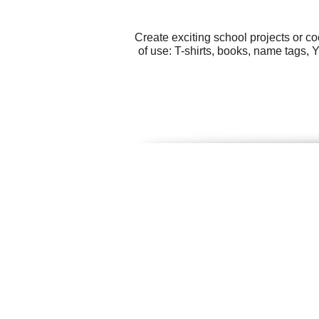
Create exciting school projects or c
of use: T-shirts, books, name tags