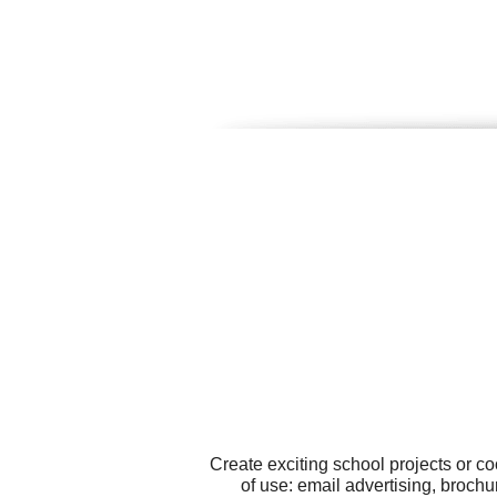
Create exciting school projects or c
of use: email advertising, brochu