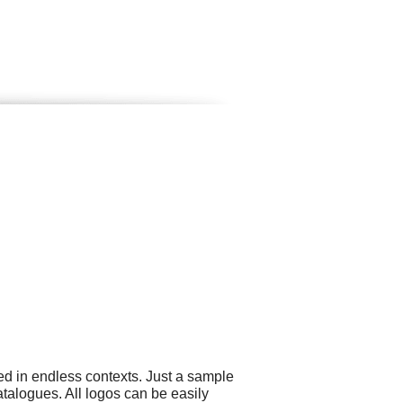
ed in endless contexts. Just a sample
atalogues. All logos can be easily