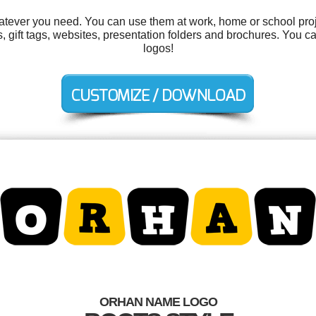
tever you need. You can use them at work, home or school proj
ns, gift tags, websites, presentation folders and brochures. You 
logos!
ORHAN NAME LOGO