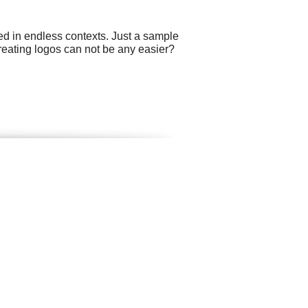
ed in endless contexts. Just a sample
eating logos can not be any easier?