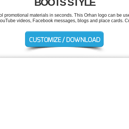
BOOTS STYLE
ool promotional materials in seconds. This Orhan logo can be us
, YouTube videos, Facebook messages, blogs and place cards. Cr