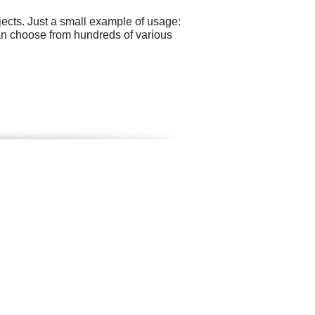
ects. Just a small example of usage:
can choose from hundreds of various