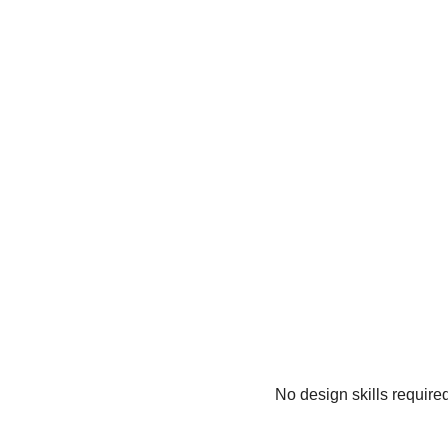
No design skills require