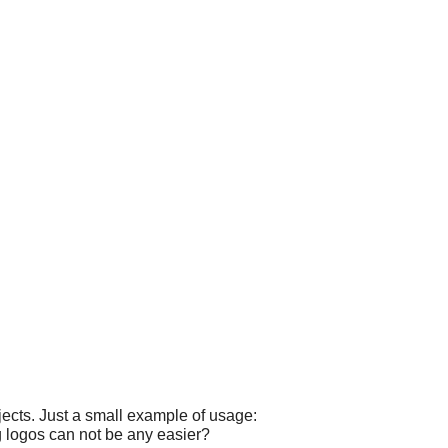
ects. Just a small example of usage:
g logos can not be any easier?