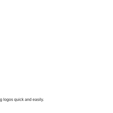
g logos quick and easily.