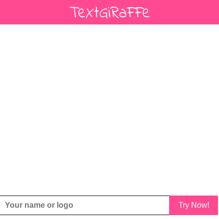
Try Now!