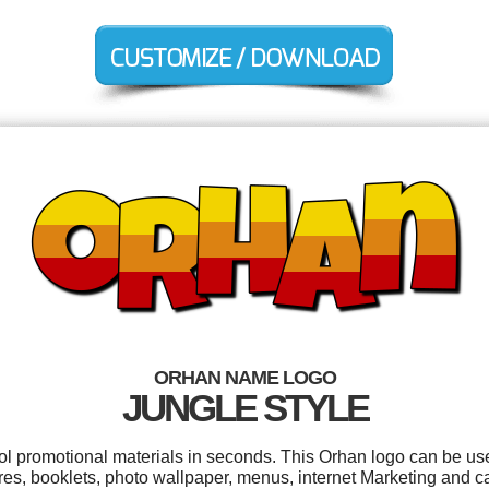
ORHAN NAME LOGO
JUNGLE STYLE
ool promotional materials in seconds. This Orhan logo can be us
res, booklets, photo wallpaper, menus, internet Marketing and c