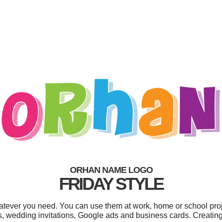
ORHAN NAME LOGO
FRIDAY STYLE
tever you need. You can use them at work, home or school proj
s, wedding invitations, Google ads and business cards. Creatin