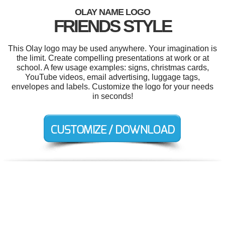
OLAY NAME LOGO
FRIENDS STYLE
This Olay logo may be used anywhere. Your imagination is
the limit. Create compelling presentations at work or at
school. A few usage examples: signs, christmas cards,
YouTube videos, email advertising, luggage tags,
envelopes and labels. Customize the logo for your needs
in seconds!