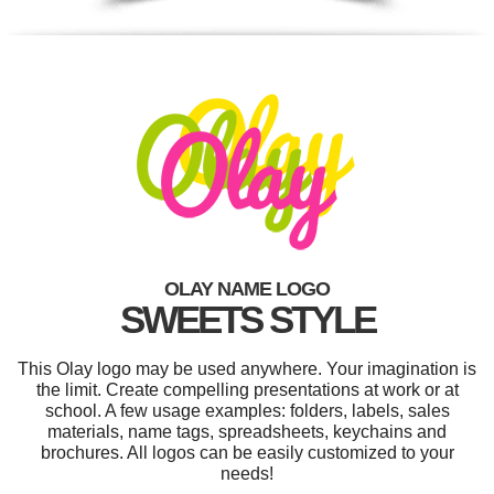
OLAY NAME LOGO
SWEETS STYLE
This Olay logo may be used anywhere. Your imagination is
the limit. Create compelling presentations at work or at
school. A few usage examples: folders, labels, sales
materials, name tags, spreadsheets, keychains and
brochures. All logos can be easily customized to your
needs!