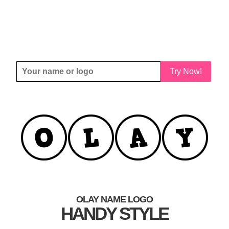
Try Now!
OLAY NAME LOGO
HANDY STYLE