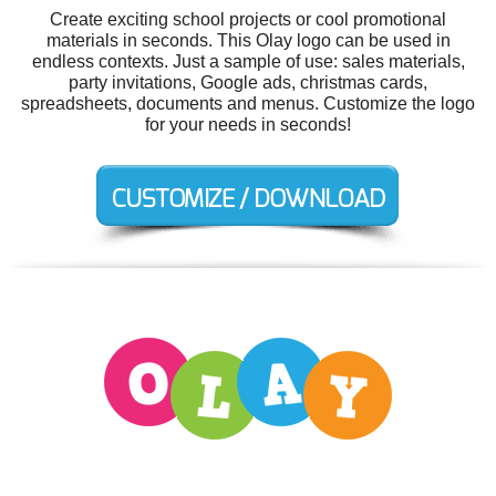
Create exciting school projects or cool promotional
materials in seconds. This Olay logo can be used in
endless contexts. Just a sample of use: sales materials,
party invitations, Google ads, christmas cards,
spreadsheets, documents and menus. Customize the logo
for your needs in seconds!