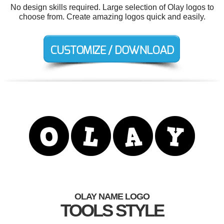
No design skills required. Large selection of Olay logos to
choose from. Create amazing logos quick and easily.
OLAY NAME LOGO
TOOLS STYLE