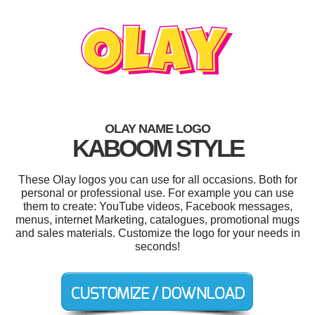
OLAY NAME LOGO
KABOOM STYLE
These Olay logos you can use for all occasions. Both for
personal or professional use. For example you can use
them to create: YouTube videos, Facebook messages,
menus, internet Marketing, catalogues, promotional mugs
and sales materials. Customize the logo for your needs in
seconds!