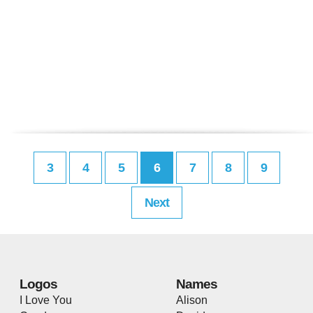
3
4
5
6
7
8
9
Next
Logos
Names
I Love You
Alison