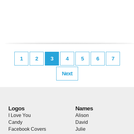
1
2
3
4
5
6
7
Next
Logos
Names
I Love You
Alison
Candy
David
Facebook Covers
Julie