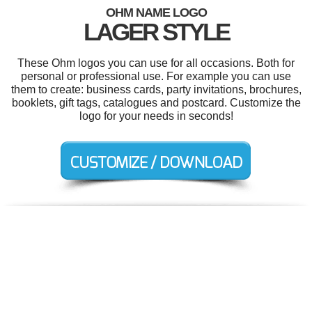
OHM NAME LOGO
LAGER STYLE
These Ohm logos you can use for all occasions. Both for
personal or professional use. For example you can use
them to create: business cards, party invitations, brochures,
booklets, gift tags, catalogues and postcard. Customize the
logo for your needs in seconds!