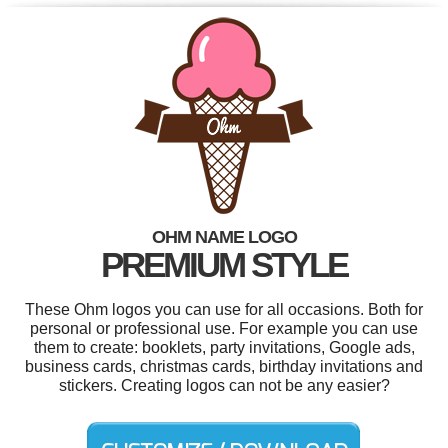
OHM NAME LOGO
PREMIUM STYLE
These Ohm logos you can use for all occasions. Both for
personal or professional use. For example you can use
them to create: booklets, party invitations, Google ads,
business cards, christmas cards, birthday invitations and
stickers. Creating logos can not be any easier?