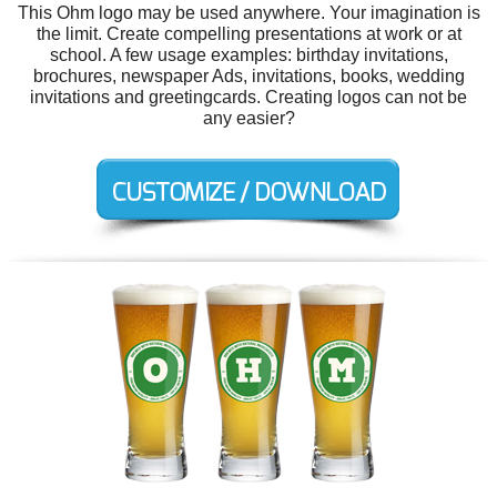
This Ohm logo may be used anywhere. Your imagination is
the limit. Create compelling presentations at work or at
school. A few usage examples: birthday invitations,
brochures, newspaper Ads, invitations, books, wedding
invitations and greetingcards. Creating logos can not be
any easier?