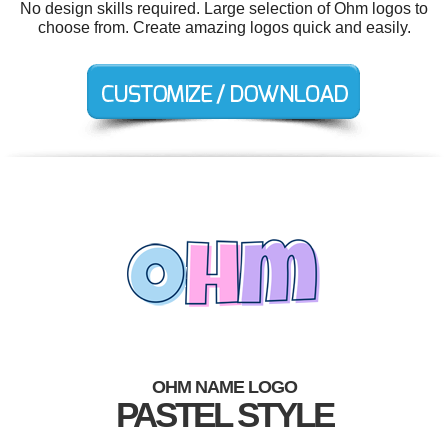
No design skills required. Large selection of Ohm logos to
choose from. Create amazing logos quick and easily.
OHM NAME LOGO
PASTEL STYLE