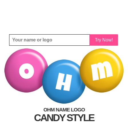
Try Now!
OHM NAME LOGO
CANDY STYLE