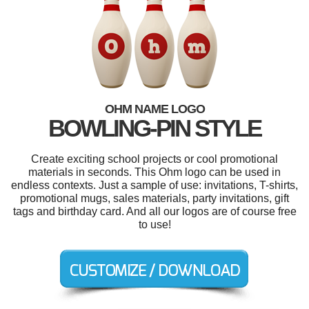
OHM NAME LOGO
BOWLING-PIN STYLE
Create exciting school projects or cool promotional
materials in seconds. This Ohm logo can be used in
endless contexts. Just a sample of use: invitations, T-shirts,
promotional mugs, sales materials, party invitations, gift
tags and birthday card. And all our logos are of course free
to use!