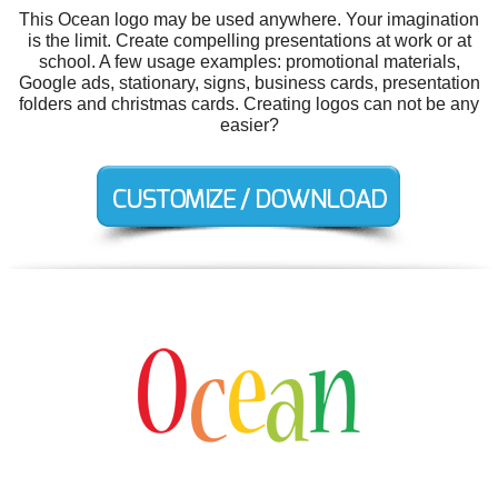
This Ocean logo may be used anywhere. Your imagination
is the limit. Create compelling presentations at work or at
school. A few usage examples: promotional materials,
Google ads, stationary, signs, business cards, presentation
folders and christmas cards. Creating logos can not be any
easier?