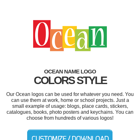
OCEAN NAME LOGO
COLORS STYLE
Our Ocean logos can be used for whatever you need. You
can use them at work, home or school projects. Just a
small example of usage: blogs, place cards, stickers,
catalogues, books, photo posters and keychains. You can
choose from hundreds of various logos!