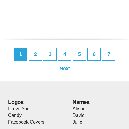
1
2
3
4
5
6
7
Next
Logos
Names
I Love You
Alison
Candy
David
Facebook Covers
Julie