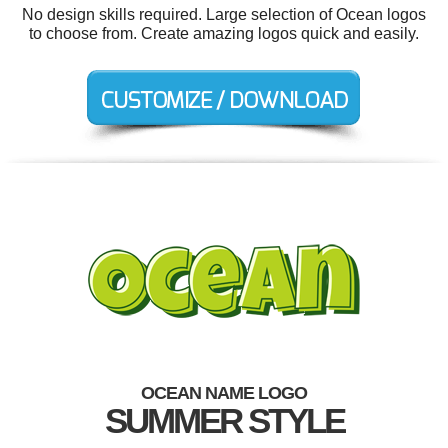
No design skills required. Large selection of Ocean logos
to choose from. Create amazing logos quick and easily.
OCEAN NAME LOGO
SUMMER STYLE