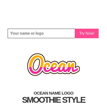
Try Now!
OCEAN NAME LOGO
SMOOTHIE STYLE