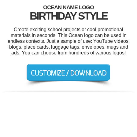
OCEAN NAME LOGO
BIRTHDAY STYLE
Create exciting school projects or cool promotional
materials in seconds. This Ocean logo can be used in
endless contexts. Just a sample of use: YouTube videos,
blogs, place cards, luggage tags, envelopes, mugs and
ads. You can choose from hundreds of various logos!