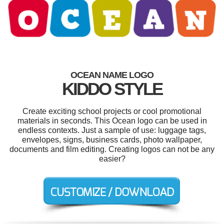
OCEAN NAME LOGO
KIDDO STYLE
Create exciting school projects or cool promotional
materials in seconds. This Ocean logo can be used in
endless contexts. Just a sample of use: luggage tags,
envelopes, signs, business cards, photo wallpaper,
documents and film editing. Creating logos can not be any
easier?