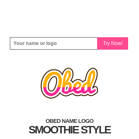
Try Now!
OBED NAME LOGO
SMOOTHIE STYLE