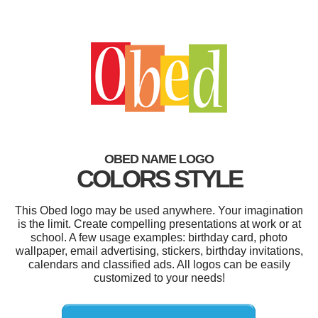
OBED NAME LOGO
COLORS STYLE
This Obed logo may be used anywhere. Your imagination
is the limit. Create compelling presentations at work or at
school. A few usage examples: birthday card, photo
wallpaper, email advertising, stickers, birthday invitations,
calendars and classified ads. All logos can be easily
customized to your needs!