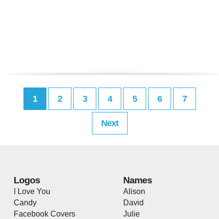
1
2
3
4
5
6
7
Next
Logos
Names
I Love You
Alison
Candy
David
Facebook Covers
Julie