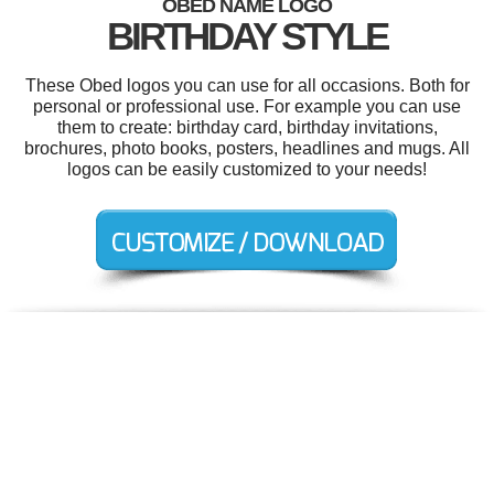
OBED NAME LOGO
BIRTHDAY STYLE
These Obed logos you can use for all occasions. Both for
personal or professional use. For example you can use
them to create: birthday card, birthday invitations,
brochures, photo books, posters, headlines and mugs. All
logos can be easily customized to your needs!