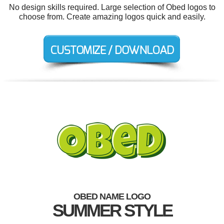
No design skills required. Large selection of Obed logos to
choose from. Create amazing logos quick and easily.
OBED NAME LOGO
SUMMER STYLE