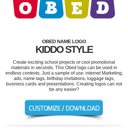
OBED NAME LOGO
KIDDO STYLE
Create exciting school projects or cool promotional
materials in seconds. This Obed logo can be used in
endless contexts. Just a sample of use: internet Marketing,
ads, name tags, birthday invitations, luggage tags,
business cards and presentations. Creating logos can not
be any easier?