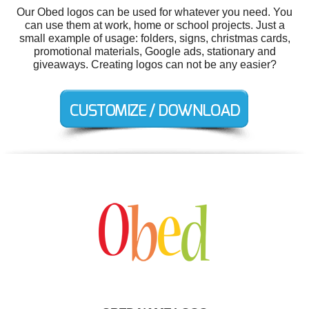
Our Obed logos can be used for whatever you need. You
can use them at work, home or school projects. Just a
small example of usage: folders, signs, christmas cards,
promotional materials, Google ads, stationary and
giveaways. Creating logos can not be any easier?