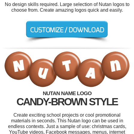
No design skills required. Large selection of Nutan logos to
choose from. Create amazing logos quick and easily.
NUTAN NAME LOGO
CANDY-BROWN STYLE
Create exciting school projects or cool promotional
materials in seconds. This Nutan logo can be used in
endless contexts. Just a sample of use: christmas cards,
YouTube videos, Facebook messages, menus, internet