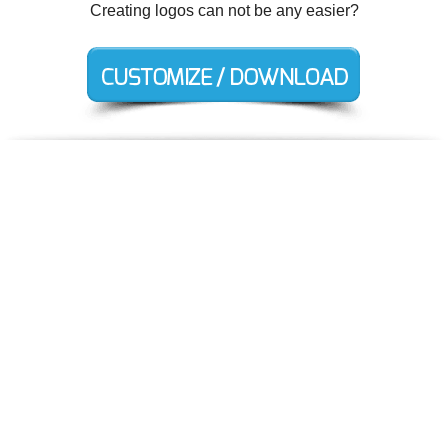
Creating logos can not be any easier?