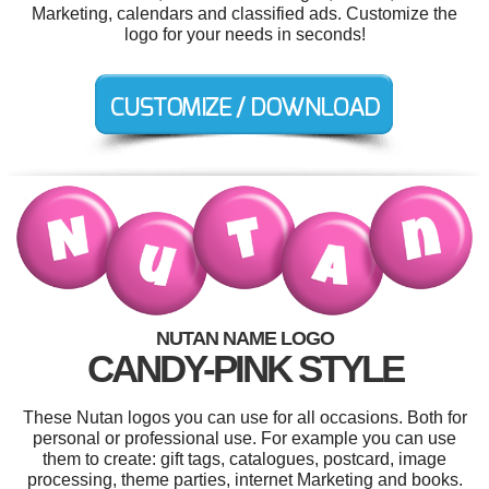
Marketing, calendars and classified ads. Customize the
logo for your needs in seconds!
NUTAN NAME LOGO
CANDY-PINK STYLE
These Nutan logos you can use for all occasions. Both for
personal or professional use. For example you can use
them to create: gift tags, catalogues, postcard, image
processing, theme parties, internet Marketing and books.