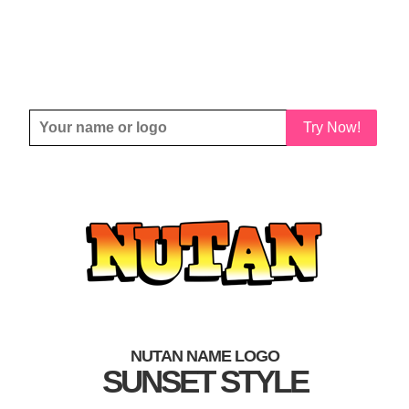
Try Now!
NUTAN NAME LOGO
SUNSET STYLE