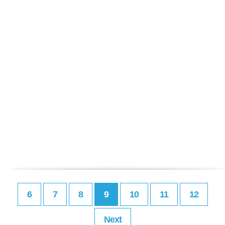
6
7
8
9
10
11
12
Next