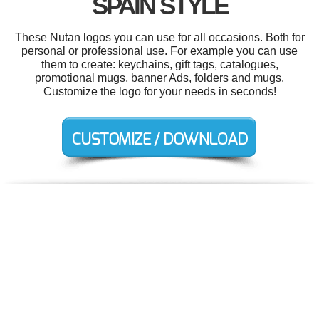
SPAIN STYLE
These Nutan logos you can use for all occasions. Both for
personal or professional use. For example you can use
them to create: keychains, gift tags, catalogues,
promotional mugs, banner Ads, folders and mugs.
Customize the logo for your needs in seconds!