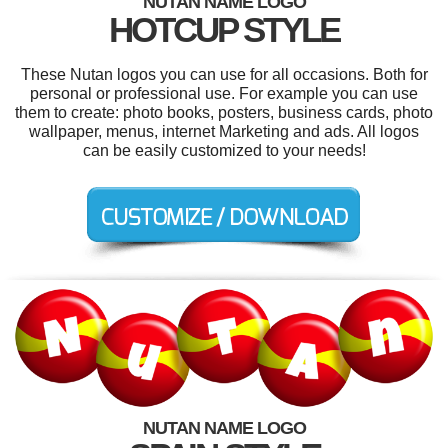
NUTAN NAME LOGO
HOTCUP STYLE
These Nutan logos you can use for all occasions. Both for
personal or professional use. For example you can use
them to create: photo books, posters, business cards, photo
wallpaper, menus, internet Marketing and ads. All logos
can be easily customized to your needs!
NUTAN NAME LOGO