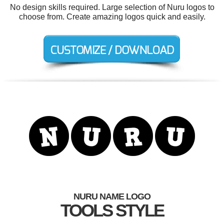
No design skills required. Large selection of Nuru logos to
choose from. Create amazing logos quick and easily.
NURU NAME LOGO
TOOLS STYLE