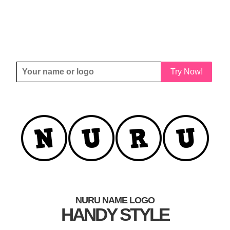
Try Now!
NURU NAME LOGO
HANDY STYLE