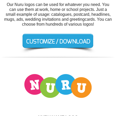
Our Nuru logos can be used for whatever you need. You
can use them at work, home or school projects. Just a
small example of usage: catalogues, postcard, headlines,
mugs, ads, wedding invitations and greetingcards. You can
choose from hundreds of various logos!