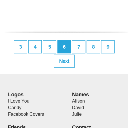
3
4
5
6
7
8
9
Next
Logos
Names
I Love You
Alison
Candy
David
Facebook Covers
Julie
Friends
Contact