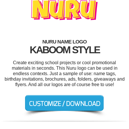
NURU NAME LOGO
KABOOM STYLE
Create exciting school projects or cool promotional
materials in seconds. This Nuru logo can be used in
endless contexts. Just a sample of use: name tags,
birthday invitations, brochures, ads, folders, giveaways and
flyers. And all our logos are of course free to use!