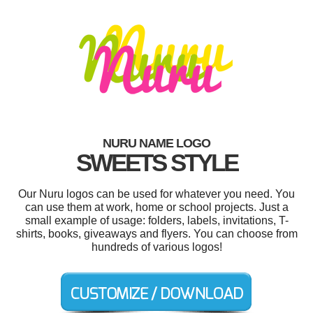
NURU NAME LOGO
SWEETS STYLE
Our Nuru logos can be used for whatever you need. You
can use them at work, home or school projects. Just a
small example of usage: folders, labels, invitations, T-
shirts, books, giveaways and flyers. You can choose from
hundreds of various logos!