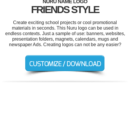
NURU NAME LOGO
FRIENDS STYLE
Create exciting school projects or cool promotional
materials in seconds. This Nuru logo can be used in
endless contexts. Just a sample of use: banners, websites,
presentation folders, magnets, calendars, mugs and
newspaper Ads. Creating logos can not be any easier?