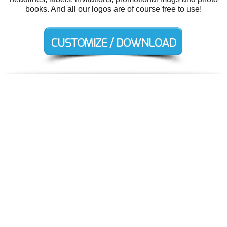
books. And all our logos are of course free to use!