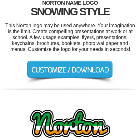
NORTON NAME LOGO
SNOWING STYLE
This Norton logo may be used anywhere. Your imagination
is the limit. Create compelling presentations at work or at
school. A few usage examples: flyers, presentations,
keychains, brochures, booklets, photo wallpaper and
menus. Customize the logo for your needs in seconds!