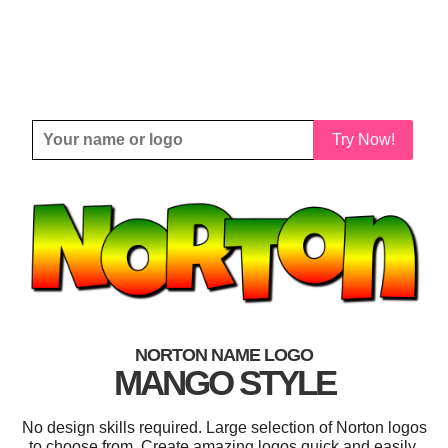
Try Now!
NORTON NAME LOGO
MANGO STYLE
No design skills required. Large selection of Norton logos
to choose from. Create amazing logos quick and easily.