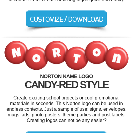
NORTON NAME LOGO
CANDY-RED STYLE
Create exciting school projects or cool promotional
materials in seconds. This Norton logo can be used in
endless contexts. Just a sample of use: signs, envelopes,
mugs, ads, photo posters, theme parties and post labels.
Creating logos can not be any easier?