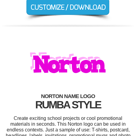
NORTON NAME LOGO
RUMBA STYLE
Create exciting school projects or cool promotional
materials in seconds. This Norton logo can be used in
endless contexts. Just a sample of use: T-shirts, postcard,
headlines, labels, invitations, promotional mugs and photo