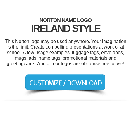
NORTON NAME LOGO
IRELAND STYLE
This Norton logo may be used anywhere. Your imagination
is the limit. Create compelling presentations at work or at
school. A few usage examples: luggage tags, envelopes,
mugs, ads, name tags, promotional materials and
greetingcards. And all our logos are of course free to use!