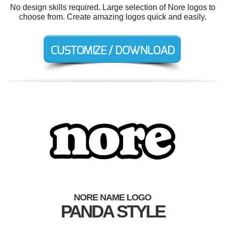
No design skills required. Large selection of Nore logos to
choose from. Create amazing logos quick and easily.
NORE NAME LOGO
PANDA STYLE