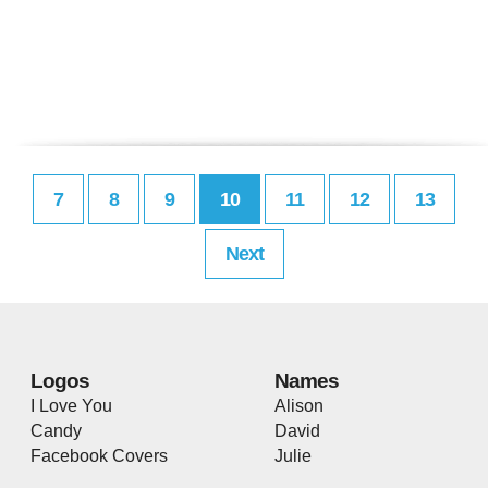
7
8
9
10
11
12
13
Next
Logos
Names
I Love You
Alison
Candy
David
Facebook Covers
Julie