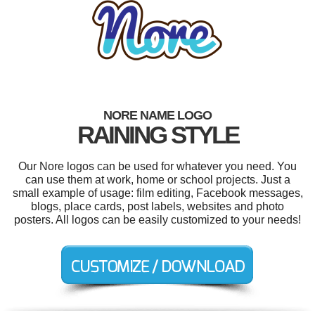
NORE NAME LOGO
RAINING STYLE
Our Nore logos can be used for whatever you need. You
can use them at work, home or school projects. Just a
small example of usage: film editing, Facebook messages,
blogs, place cards, post labels, websites and photo
posters. All logos can be easily customized to your needs!