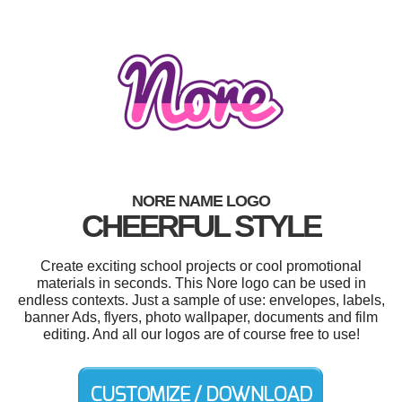
NORE NAME LOGO
CHEERFUL STYLE
Create exciting school projects or cool promotional
materials in seconds. This Nore logo can be used in
endless contexts. Just a sample of use: envelopes, labels,
banner Ads, flyers, photo wallpaper, documents and film
editing. And all our logos are of course free to use!