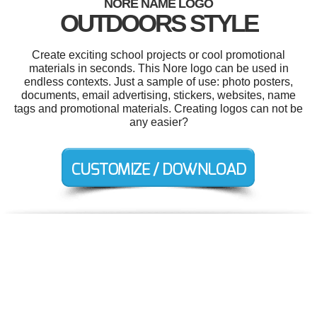
NORE NAME LOGO
OUTDOORS STYLE
Create exciting school projects or cool promotional
materials in seconds. This Nore logo can be used in
endless contexts. Just a sample of use: photo posters,
documents, email advertising, stickers, websites, name
tags and promotional materials. Creating logos can not be
any easier?