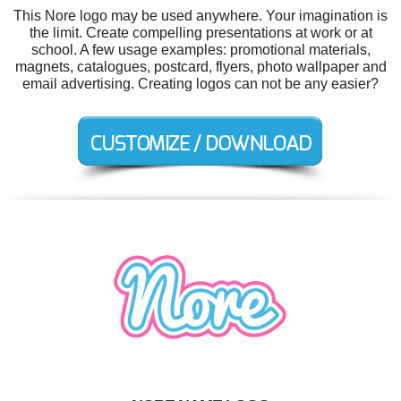
This Nore logo may be used anywhere. Your imagination is
the limit. Create compelling presentations at work or at
school. A few usage examples: promotional materials,
magnets, catalogues, postcard, flyers, photo wallpaper and
email advertising. Creating logos can not be any easier?