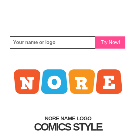
Try Now!
NORE NAME LOGO
COMICS STYLE