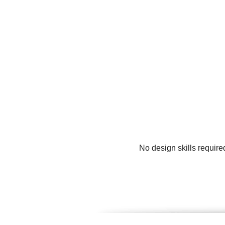
No design skills require