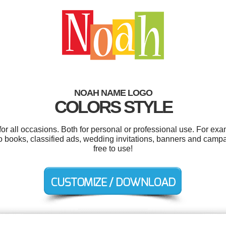
NOAH NAME LOGO
COLORS STYLE
r all occasions. Both for personal or professional use. For exa
 books, classified ads, wedding invitations, banners and campai
free to use!