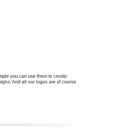
mple you can use them to create:
gns. And all our logos are of course