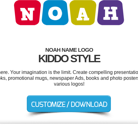
NOAH NAME LOGO
KIDDO STYLE
. Your imagination is the limit. Create compelling presentatio
oks, promotional mugs, newspaper Ads, books and photo poster
various logos!