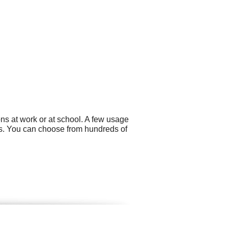
ns at work or at school. A few usage
s. You can choose from hundreds of