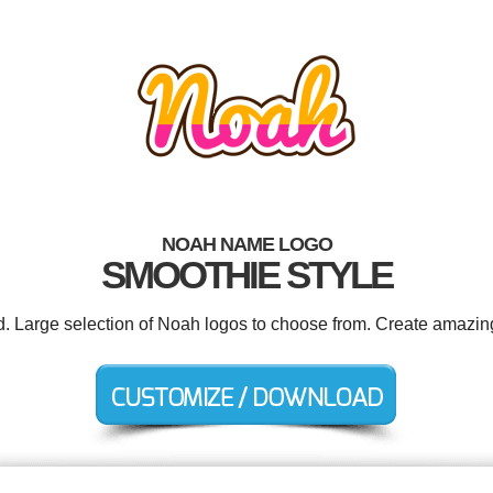
NOAH NAME LOGO
SMOOTHIE STYLE
d. Large selection of Noah logos to choose from. Create amazin