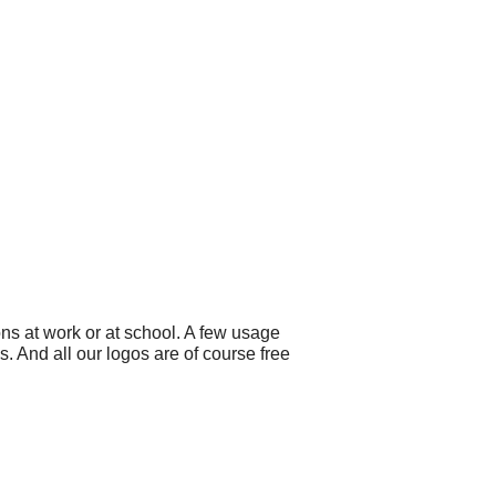
ns at work or at school. A few usage
 And all our logos are of course free