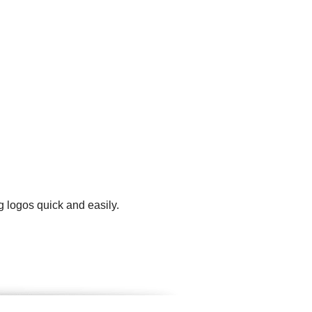
g logos quick and easily.