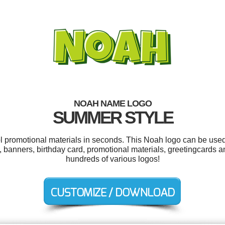
NOAH NAME LOGO
SUMMER STYLE
ol promotional materials in seconds. This Noah logo can be used
, banners, birthday card, promotional materials, greetingcards
hundreds of various logos!