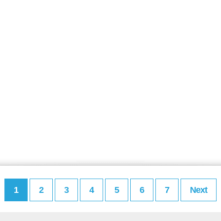
1
2
3
4
5
6
7
Next