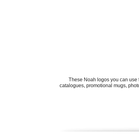
These Noah logos you can use fo
catalogues, promotional mugs, photo