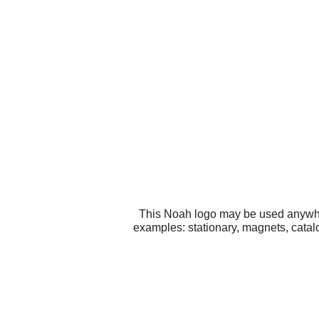
This Noah logo may be used anywhere
examples: stationary, magnets, catal