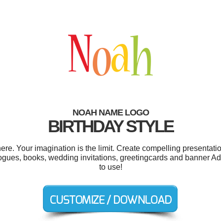
NOAH NAME LOGO
BIRTHDAY STYLE
. Your imagination is the limit. Create compelling presentatio
ogues, books, wedding invitations, greetingcards and banner Ads.
to use!