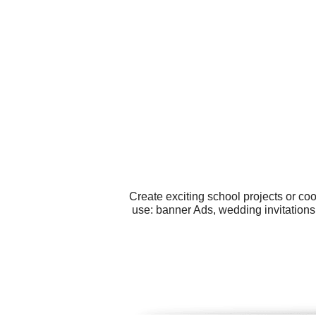
Create exciting school projects or co
use: banner Ads, wedding invitations