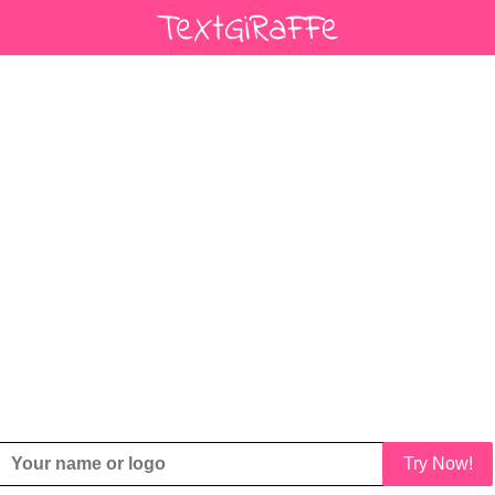
Try Now!