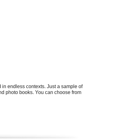
 in endless contexts. Just a sample of
 and photo books. You can choose from