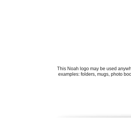
This Noah logo may be used anywhere
examples: folders, mugs, photo bo