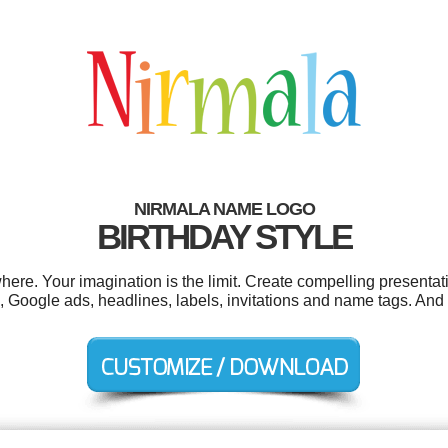
NIRMALA NAME LOGO
BIRTHDAY STYLE
re. Your imagination is the limit. Create compelling presentati
 Google ads, headlines, labels, invitations and name tags. And al