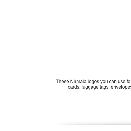
These Nirmala logos you can use for 
cards, luggage tags, envelope