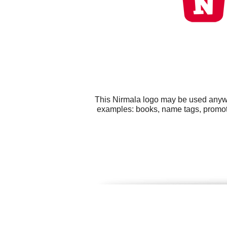
This Nirmala logo may be used anywhe
examples: books, name tags, promot