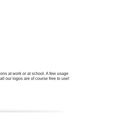
ons at work or at school. A few usage
l our logos are of course free to use!