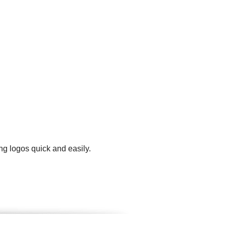
ng logos quick and easily.