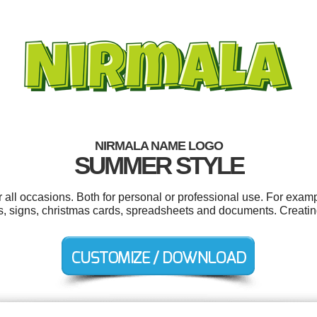
NIRMALA NAME LOGO
SUMMER STYLE
all occasions. Both for personal or professional use. For exam
s, signs, christmas cards, spreadsheets and documents. Creatin