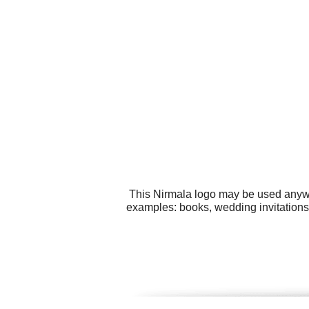
This Nirmala logo may be used anywhe
examples: books, wedding invitations,