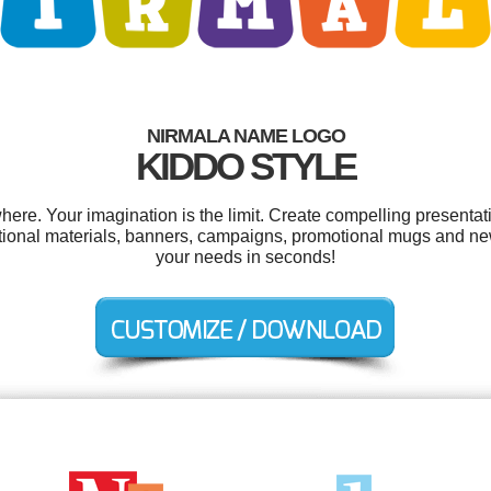
NIRMALA NAME LOGO
KIDDO STYLE
re. Your imagination is the limit. Create compelling presentati
ional materials, banners, campaigns, promotional mugs and ne
your needs in seconds!