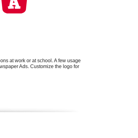
ons at work or at school. A few usage
wspaper Ads. Customize the logo for