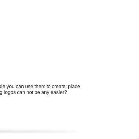
ple you can use them to create: place
g logos can not be any easier?