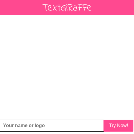
Try Now!