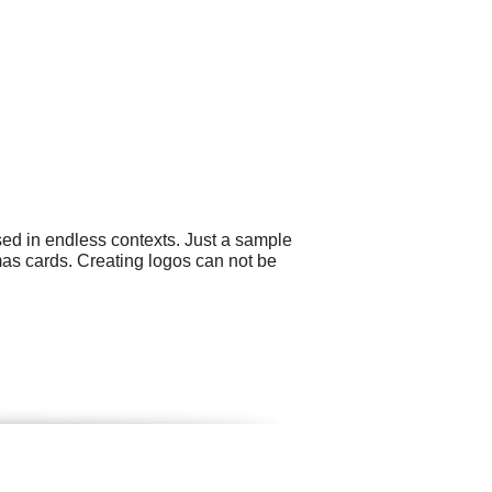
sed in endless contexts. Just a sample
mas cards. Creating logos can not be