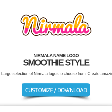
NIRMALA NAME LOGO
SMOOTHIE STYLE
. Large selection of Nirmala logos to choose from. Create amazi