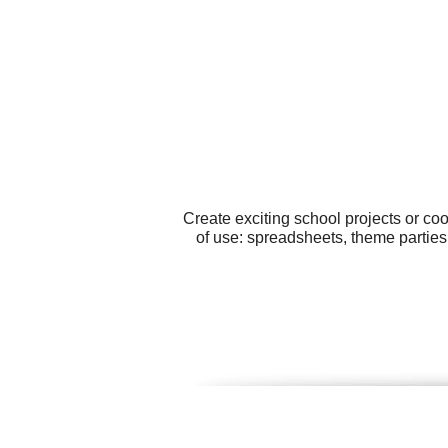
Create exciting school projects or co
of use: spreadsheets, theme parties,