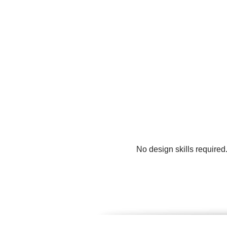
No design skills required