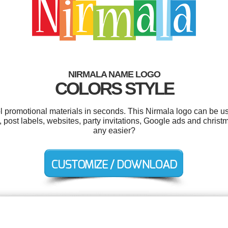
NIRMALA NAME LOGO
COLORS STYLE
ol promotional materials in seconds. This Nirmala logo can be u
 post labels, websites, party invitations, Google ads and christ
any easier?