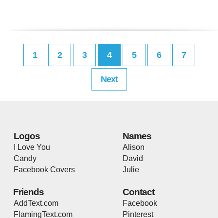
1
2
3
4
5
6
7
Next
Logos
Names
I Love You
Alison
Candy
David
Facebook Covers
Julie
Friends
Contact
AddText.com
Facebook
FlamingText.com
Pinterest