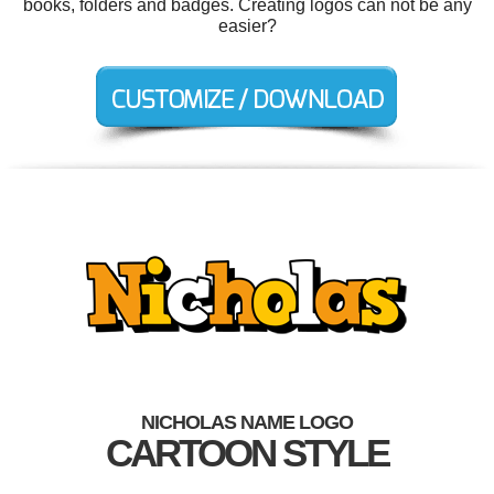
books, folders and badges. Creating logos can not be any
easier?
NICHOLAS NAME LOGO
CARTOON STYLE