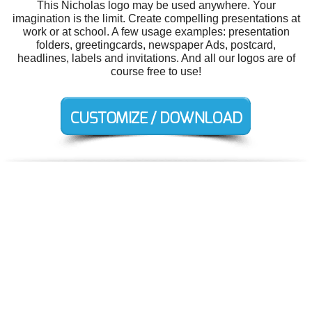
This Nicholas logo may be used anywhere. Your
imagination is the limit. Create compelling presentations at
work or at school. A few usage examples: presentation
folders, greetingcards, newspaper Ads, postcard,
headlines, labels and invitations. And all our logos are of
course free to use!