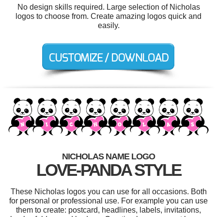
No design skills required. Large selection of Nicholas
logos to choose from. Create amazing logos quick and
easily.
NICHOLAS NAME LOGO
LOVE-PANDA STYLE
These Nicholas logos you can use for all occasions. Both
for personal or professional use. For example you can use
them to create: postcard, headlines, labels, invitations,