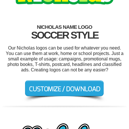
NICHOLAS NAME LOGO
SOCCER STYLE
Our Nicholas logos can be used for whatever you need.
You can use them at work, home or school projects. Just a
small example of usage: campaigns, promotional mugs,
photo books, T-shirts, postcard, headlines and classified
ads. Creating logos can not be any easier?