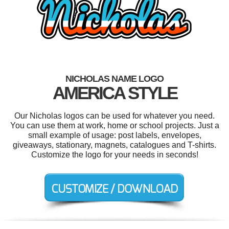
NICHOLAS NAME LOGO
AMERICA STYLE
Our Nicholas logos can be used for whatever you need.
You can use them at work, home or school projects. Just a
small example of usage: post labels, envelopes,
giveaways, stationary, magnets, catalogues and T-shirts.
Customize the logo for your needs in seconds!