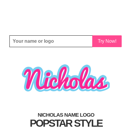
Try Now!
NICHOLAS NAME LOGO
POPSTAR STYLE