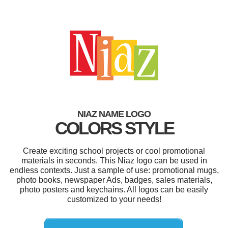
NIAZ NAME LOGO
COLORS STYLE
Create exciting school projects or cool promotional
materials in seconds. This Niaz logo can be used in
endless contexts. Just a sample of use: promotional mugs,
photo books, newspaper Ads, badges, sales materials,
photo posters and keychains. All logos can be easily
customized to your needs!