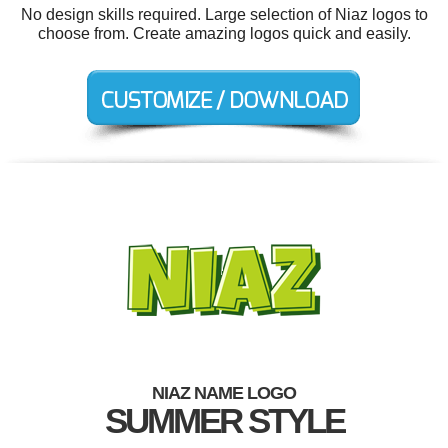
No design skills required. Large selection of Niaz logos to
choose from. Create amazing logos quick and easily.
NIAZ NAME LOGO
SUMMER STYLE