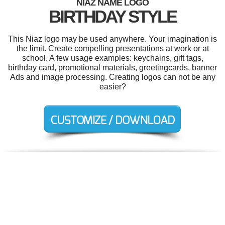
NIAZ NAME LOGO
BIRTHDAY STYLE
This Niaz logo may be used anywhere. Your imagination is
the limit. Create compelling presentations at work or at
school. A few usage examples: keychains, gift tags,
birthday card, promotional materials, greetingcards, banner
Ads and image processing. Creating logos can not be any
easier?