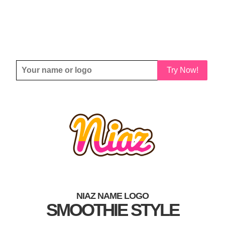
Try Now!
NIAZ NAME LOGO
SMOOTHIE STYLE