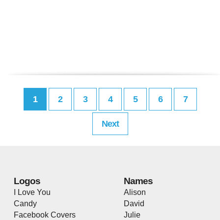
1
2
3
4
5
6
7
Next
Logos
Names
I Love You
Alison
Candy
David
Facebook Covers
Julie