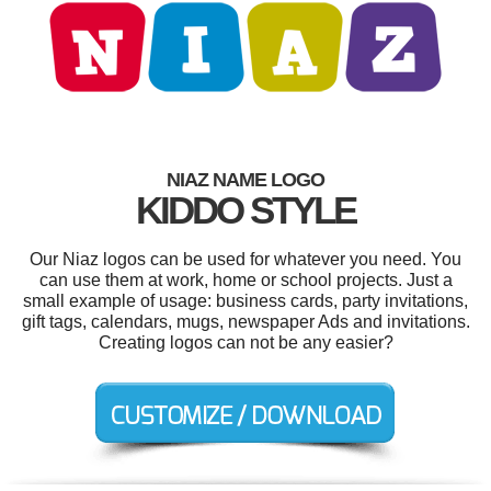
NIAZ NAME LOGO
KIDDO STYLE
Our Niaz logos can be used for whatever you need. You
can use them at work, home or school projects. Just a
small example of usage: business cards, party invitations,
gift tags, calendars, mugs, newspaper Ads and invitations.
Creating logos can not be any easier?