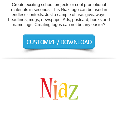
Create exciting school projects or cool promotional
materials in seconds. This Niaz logo can be used in
endless contexts. Just a sample of use: giveaways,
headlines, mugs, newspaper Ads, postcard, books and
name tags. Creating logos can not be any easier?