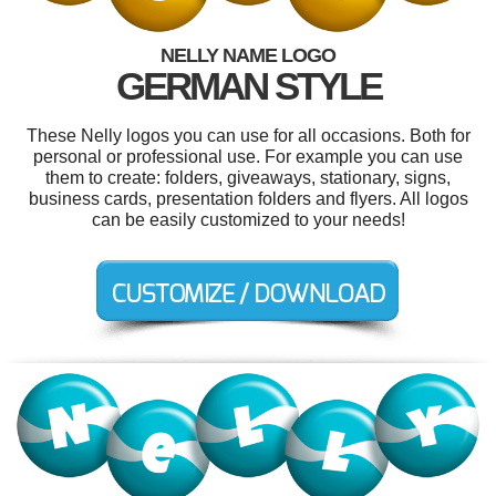
NELLY NAME LOGO
GERMAN STYLE
These Nelly logos you can use for all occasions. Both for
personal or professional use. For example you can use
them to create: folders, giveaways, stationary, signs,
business cards, presentation folders and flyers. All logos
can be easily customized to your needs!