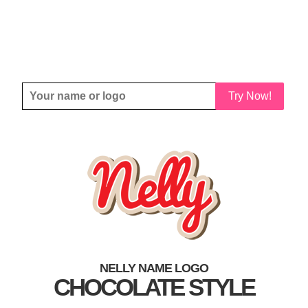
Try Now!
NELLY NAME LOGO
CHOCOLATE STYLE