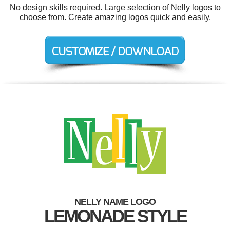
No design skills required. Large selection of Nelly logos to
choose from. Create amazing logos quick and easily.
NELLY NAME LOGO
LEMONADE STYLE