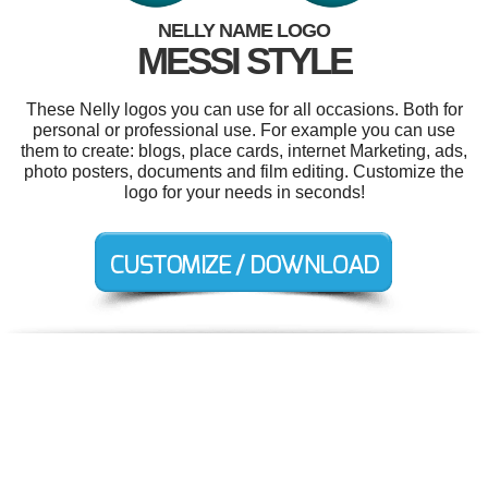
NELLY NAME LOGO
MESSI STYLE
These Nelly logos you can use for all occasions. Both for
personal or professional use. For example you can use
them to create: blogs, place cards, internet Marketing, ads,
photo posters, documents and film editing. Customize the
logo for your needs in seconds!