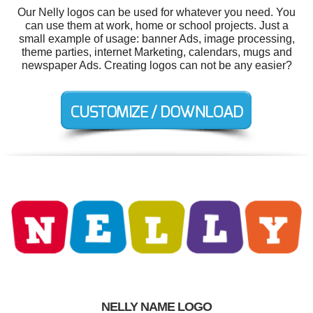
Our Nelly logos can be used for whatever you need. You
can use them at work, home or school projects. Just a
small example of usage: banner Ads, image processing,
theme parties, internet Marketing, calendars, mugs and
newspaper Ads. Creating logos can not be any easier?
NELLY NAME LOGO