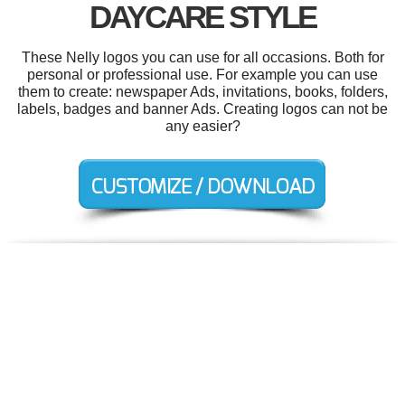
DAYCARE STYLE
These Nelly logos you can use for all occasions. Both for
personal or professional use. For example you can use
them to create: newspaper Ads, invitations, books, folders,
labels, badges and banner Ads. Creating logos can not be
any easier?