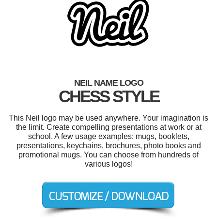
NEIL NAME LOGO
CHESS STYLE
This Neil logo may be used anywhere. Your imagination is
the limit. Create compelling presentations at work or at
school. A few usage examples: mugs, booklets,
presentations, keychains, brochures, photo books and
promotional mugs. You can choose from hundreds of
various logos!