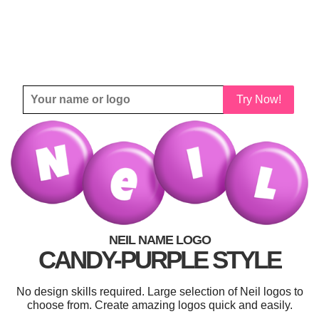
Try Now!
NEIL NAME LOGO
CANDY-PURPLE STYLE
No design skills required. Large selection of Neil logos to
choose from. Create amazing logos quick and easily.