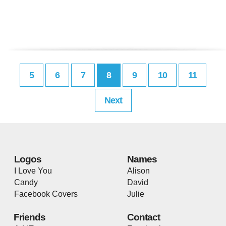
5
6
7
8
9
10
11
Next
Logos
Names
I Love You
Alison
Candy
David
Facebook Covers
Julie
Friends
Contact