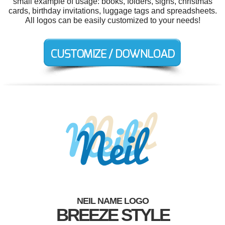
small example of usage: books, folders, signs, christmas
cards, birthday invitations, luggage tags and spreadsheets.
All logos can be easily customized to your needs!
NEIL NAME LOGO
BREEZE STYLE