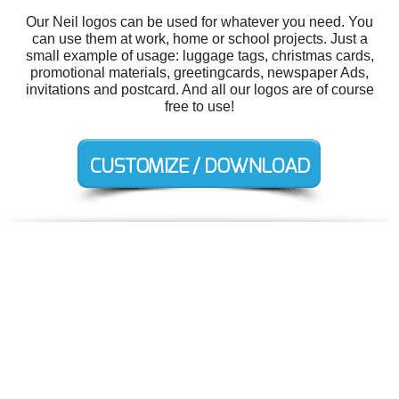
Our Neil logos can be used for whatever you need. You
can use them at work, home or school projects. Just a
small example of usage: luggage tags, christmas cards,
promotional materials, greetingcards, newspaper Ads,
invitations and postcard. And all our logos are of course
free to use!