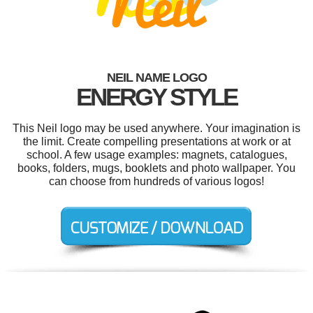
NEIL NAME LOGO
ENERGY STYLE
This Neil logo may be used anywhere. Your imagination is
the limit. Create compelling presentations at work or at
school. A few usage examples: magnets, catalogues,
books, folders, mugs, booklets and photo wallpaper. You
can choose from hundreds of various logos!