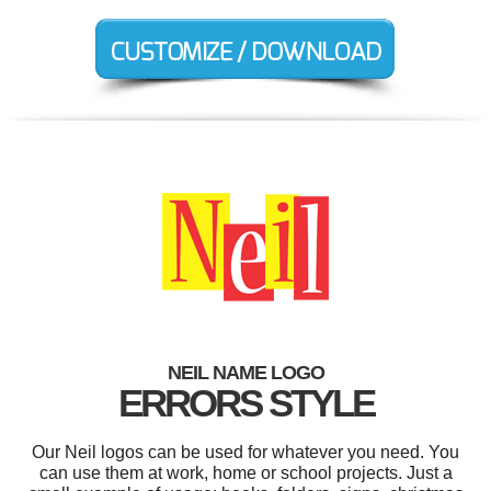
NEIL NAME LOGO
ERRORS STYLE
Our Neil logos can be used for whatever you need. You
can use them at work, home or school projects. Just a