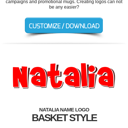
campaigns and promotional mugs. Creating logos can not
be any easier?
NATALIA NAME LOGO
BASKET STYLE