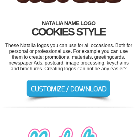
NATALIA NAME LOGO
COOKIES STYLE
These Natalia logos you can use for all occasions. Both for
personal or professional use. For example you can use
them to create: promotional materials, greetingcards,
newspaper Ads, postcard, image processing, keychains
and brochures. Creating logos can not be any easier?