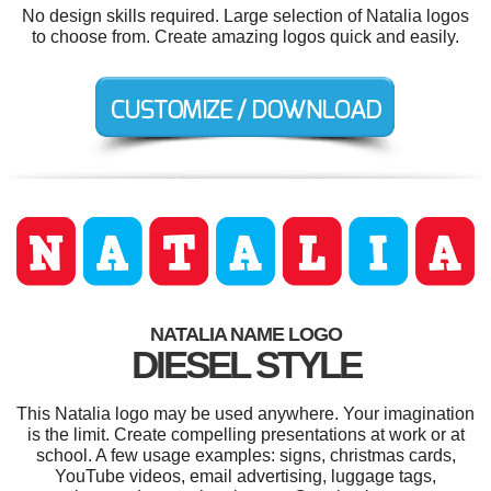
No design skills required. Large selection of Natalia logos
to choose from. Create amazing logos quick and easily.
NATALIA NAME LOGO
DIESEL STYLE
This Natalia logo may be used anywhere. Your imagination
is the limit. Create compelling presentations at work or at
school. A few usage examples: signs, christmas cards,
YouTube videos, email advertising, luggage tags,