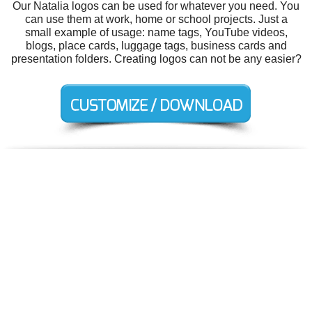
Our Natalia logos can be used for whatever you need. You
can use them at work, home or school projects. Just a
small example of usage: name tags, YouTube videos,
blogs, place cards, luggage tags, business cards and
presentation folders. Creating logos can not be any easier?