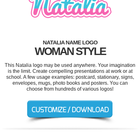
NATALIA NAME LOGO
WOMAN STYLE
This Natalia logo may be used anywhere. Your imagination
is the limit. Create compelling presentations at work or at
school. A few usage examples: postcard, stationary, signs,
envelopes, mugs, photo books and posters. You can
choose from hundreds of various logos!