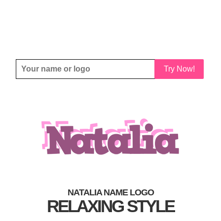
Try Now!
NATALIA NAME LOGO
RELAXING STYLE