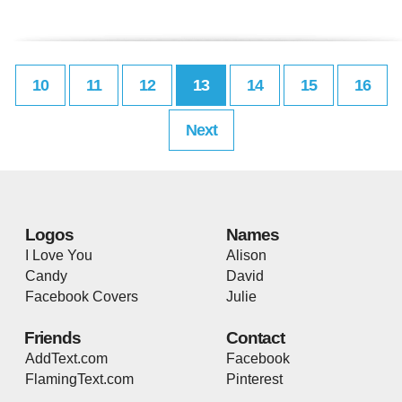
10
11
12
13
14
15
16
Next
Logos
Names
I Love You
Alison
Candy
David
Facebook Covers
Julie
Friends
Contact
AddText.com
Facebook
FlamingText.com
Pinterest