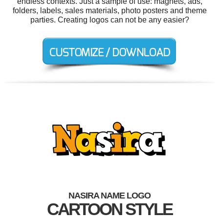
endless contexts. Just a sample of use: magnets, ads,
folders, labels, sales materials, photo posters and theme
parties. Creating logos can not be any easier?
NASIRA NAME LOGO
CARTOON STYLE