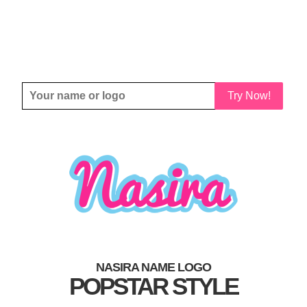
Try Now!
NASIRA NAME LOGO
POPSTAR STYLE