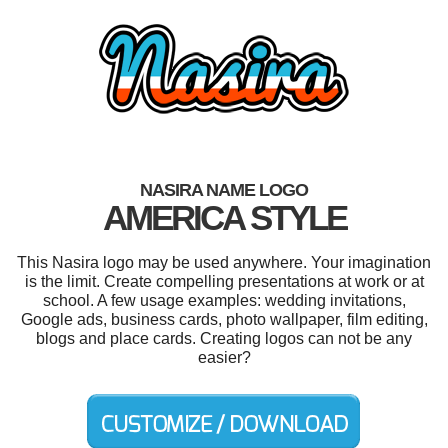
NASIRA NAME LOGO
AMERICA STYLE
This Nasira logo may be used anywhere. Your imagination
is the limit. Create compelling presentations at work or at
school. A few usage examples: wedding invitations,
Google ads, business cards, photo wallpaper, film editing,
blogs and place cards. Creating logos can not be any
easier?