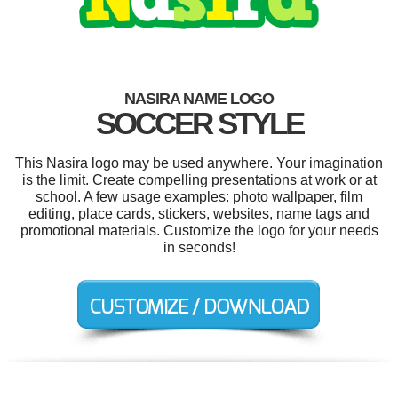
NASIRA NAME LOGO
SOCCER STYLE
This Nasira logo may be used anywhere. Your imagination
is the limit. Create compelling presentations at work or at
school. A few usage examples: photo wallpaper, film
editing, place cards, stickers, websites, name tags and
promotional materials. Customize the logo for your needs
in seconds!