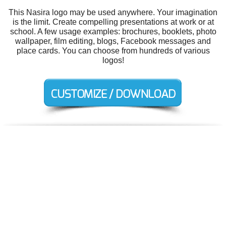
This Nasira logo may be used anywhere. Your imagination
is the limit. Create compelling presentations at work or at
school. A few usage examples: brochures, booklets, photo
wallpaper, film editing, blogs, Facebook messages and
place cards. You can choose from hundreds of various
logos!