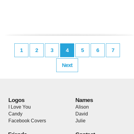
1
2
3
4
5
6
7
Next
Logos
Names
I Love You
Alison
Candy
David
Facebook Covers
Julie