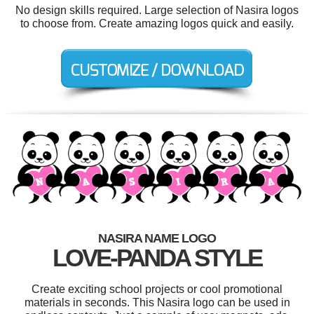
No design skills required. Large selection of Nasira logos
to choose from. Create amazing logos quick and easily.
NASIRA NAME LOGO
LOVE-PANDA STYLE
Create exciting school projects or cool promotional
materials in seconds. This Nasira logo can be used in