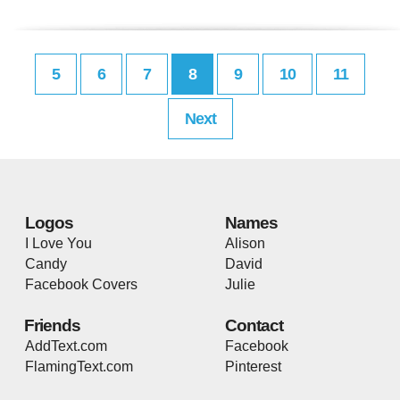
5
6
7
8
9
10
11
Next
Logos
Names
I Love You
Alison
Candy
David
Facebook Covers
Julie
Friends
Contact
AddText.com
Facebook
FlamingText.com
Pinterest