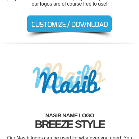
our logos are of course free to use!
NASIB NAME LOGO
BREEZE STYLE
Our Nasib logos can be used for whatever you need. You