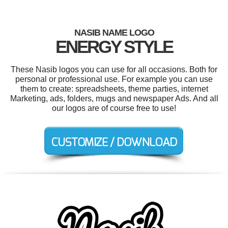
NASIB NAME LOGO
ENERGY STYLE
These Nasib logos you can use for all occasions. Both for
personal or professional use. For example you can use
them to create: spreadsheets, theme parties, internet
Marketing, ads, folders, mugs and newspaper Ads. And all
our logos are of course free to use!