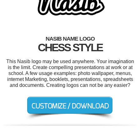
NASIB NAME LOGO
CHESS STYLE
This Nasib logo may be used anywhere. Your imagination
is the limit. Create compelling presentations at work or at
school. A few usage examples: photo wallpaper, menus,
internet Marketing, booklets, presentations, spreadsheets
and documents. Creating logos can not be any easier?