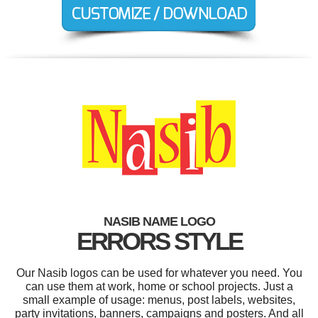
NASIB NAME LOGO
ERRORS STYLE
Our Nasib logos can be used for whatever you need. You
can use them at work, home or school projects. Just a
small example of usage: menus, post labels, websites,
party invitations, banners, campaigns and posters. And all