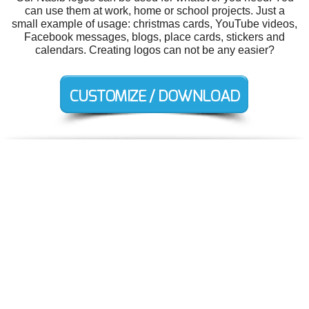
can use them at work, home or school projects. Just a
small example of usage: christmas cards, YouTube videos,
Facebook messages, blogs, place cards, stickers and
calendars. Creating logos can not be any easier?