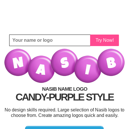
Try Now!
NASIB NAME LOGO
CANDY-PURPLE STYLE
No design skills required. Large selection of Nasib logos to
choose from. Create amazing logos quick and easily.