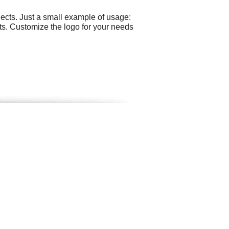
ects. Just a small example of usage:
ts. Customize the logo for your needs