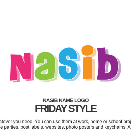
NASIB NAME LOGO
FRIDAY STYLE
tever you need. You can use them at work, home or school proj
parties, post labels, websites, photo posters and keychains. And