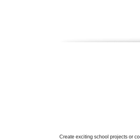
Create exciting school projects or c