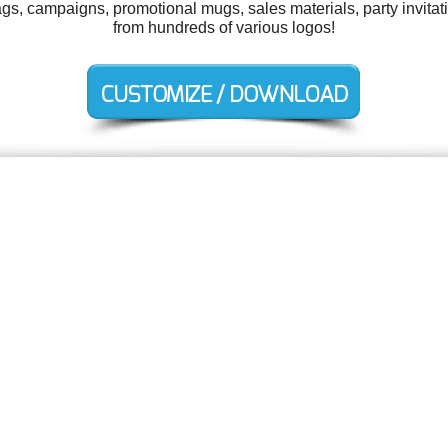
tags, campaigns, promotional mugs, sales materials, party invit
from hundreds of various logos!