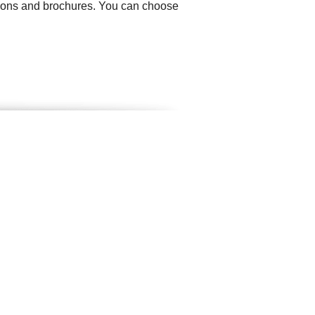
ations and brochures. You can choose