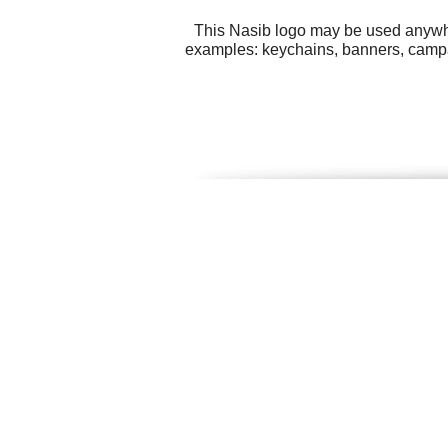
This Nasib logo may be used anywher
examples: keychains, banners, campai