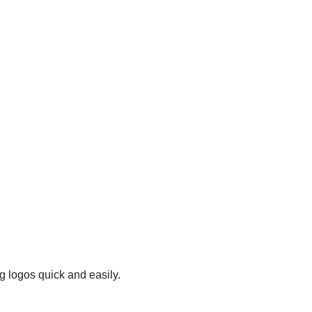
g logos quick and easily.