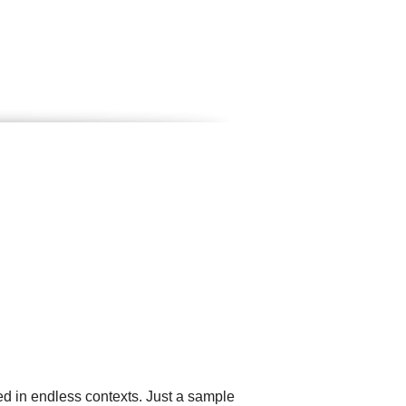
ed in endless contexts. Just a sample