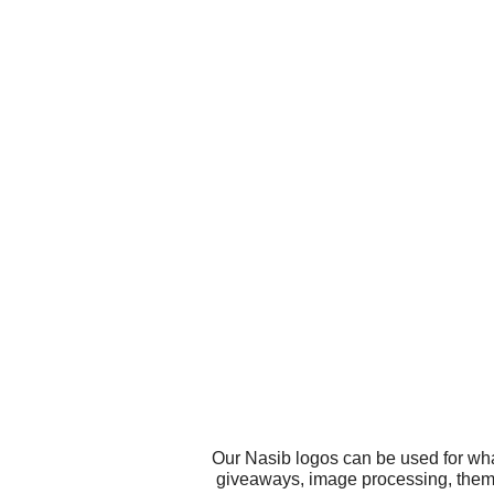
Our Nasib logos can be used for wha
giveaways, image processing, theme 