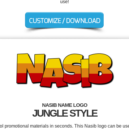
use!
NASIB NAME LOGO
JUNGLE STYLE
ool promotional materials in seconds. This Nasib logo can be us