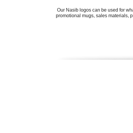
Our Nasib logos can be used for wha
promotional mugs, sales materials, p