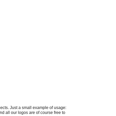
ects. Just a small example of usage:
 all our logos are of course free to