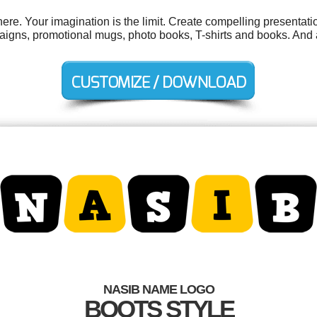
e. Your imagination is the limit. Create compelling presentatio
gns, promotional mugs, photo books, T-shirts and books. And all
NASIB NAME LOGO
BOOTS STYLE