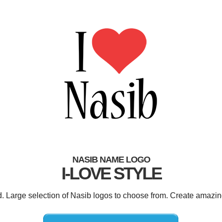
NASIB NAME LOGO
I-LOVE STYLE
d. Large selection of Nasib logos to choose from. Create amazin