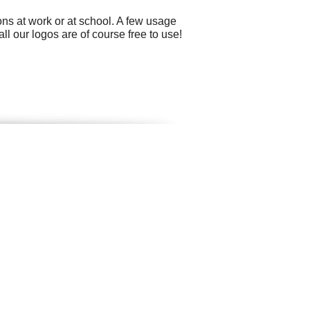
ns at work or at school. A few usage
 our logos are of course free to use!