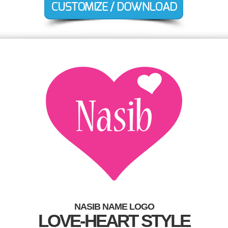
NASIB NAME LOGO
LOVE-HEART STYLE