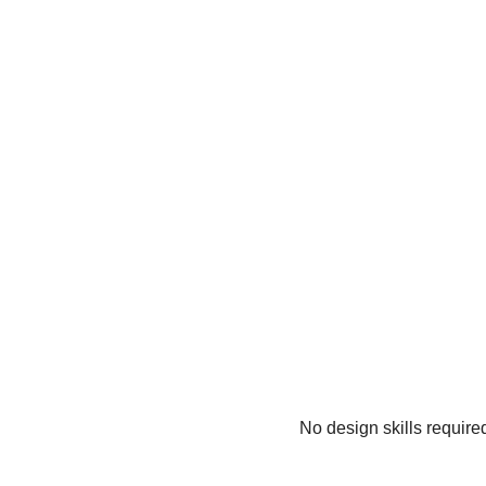
No design skills require