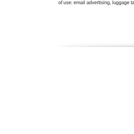
of use: email advertising, luggage 