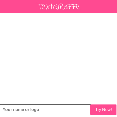
Try Now!