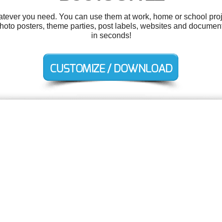
tever you need. You can use them at work, home or school proj
hoto posters, theme parties, post labels, websites and documen
in seconds!