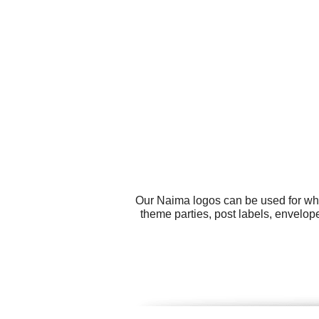
Our Naima logos can be used for wha
theme parties, post labels, envelope