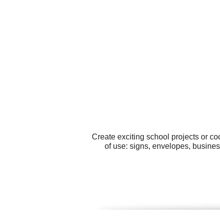
Create exciting school projects or c
of use: signs, envelopes, business