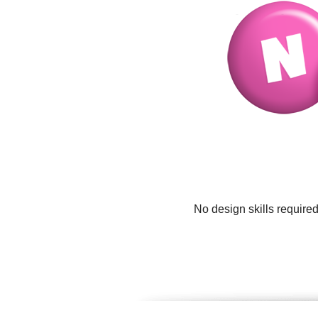
No design skills require