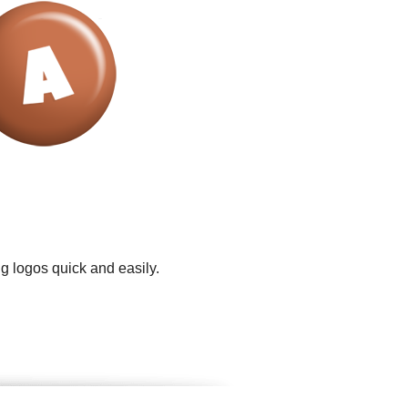
g logos quick and easily.