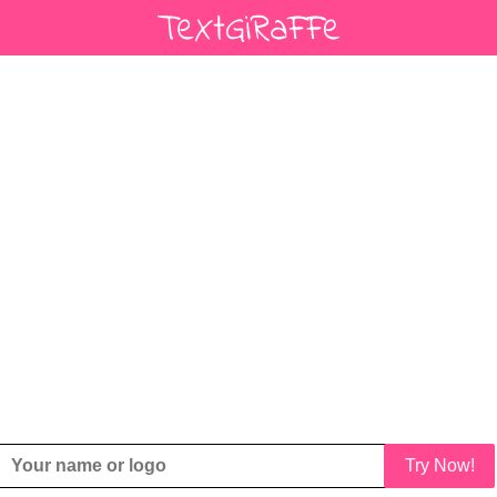
Try Now!