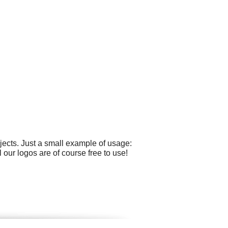
ects. Just a small example of usage:
 our logos are of course free to use!