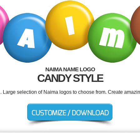
NAIMA NAME LOGO
CANDY STYLE
d. Large selection of Naima logos to choose from. Create amazin