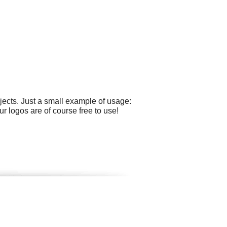
ects. Just a small example of usage:
r logos are of course free to use!