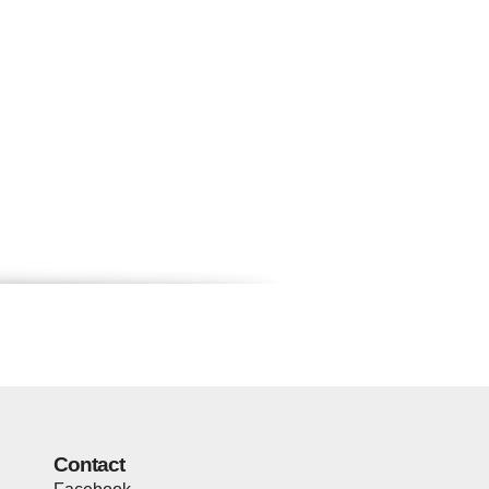
Contact