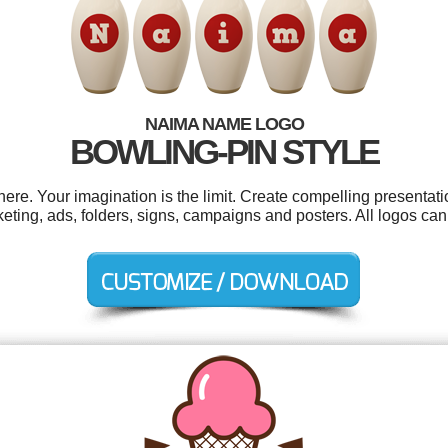
NAIMA NAME LOGO
BOWLING-PIN STYLE
e. Your imagination is the limit. Create compelling presentatio
eting, ads, folders, signs, campaigns and posters. All logos ca