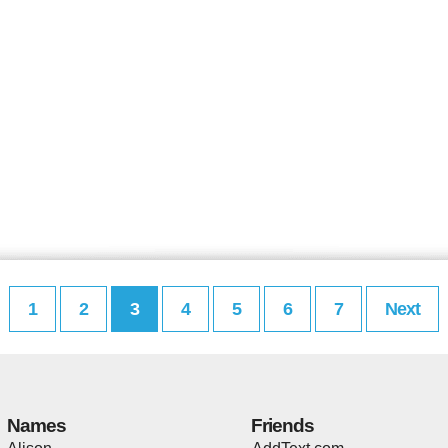
1
2
3
4
5
6
7
Next
Names
Friends