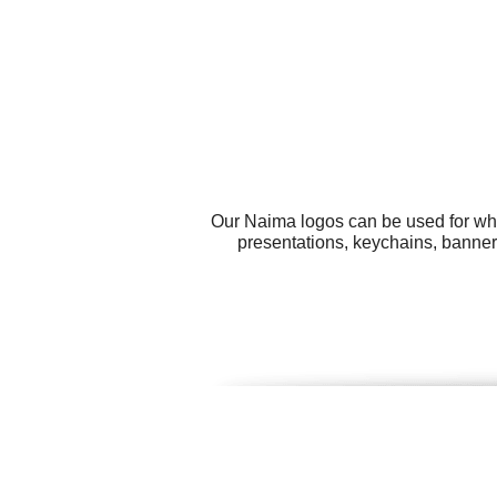
Our Naima logos can be used for wha
presentations, keychains, banners