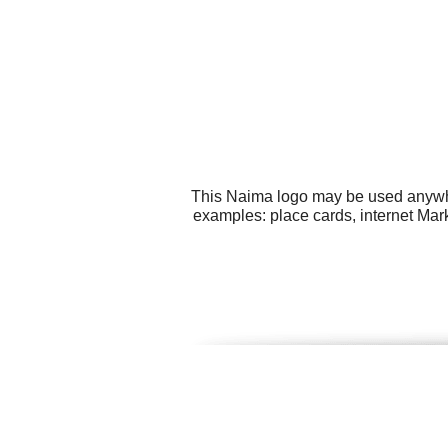
This Naima logo may be used anywher
examples: place cards, internet Mark