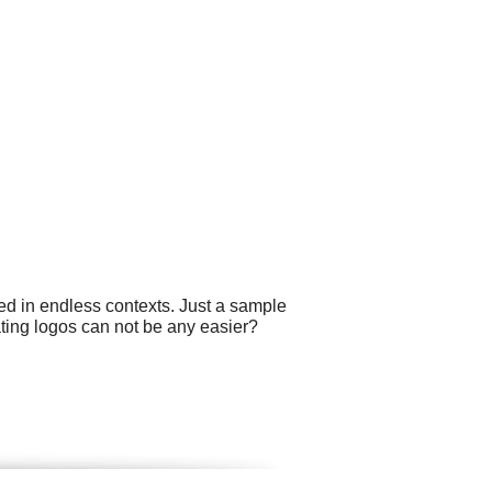
ed in endless contexts. Just a sample
eating logos can not be any easier?