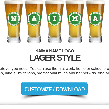
NAIMA NAME LOGO
LAGER STYLE
tever you need. You can use them at work, home or school proj
s, labels, invitations, promotional mugs and banner Ads. And all