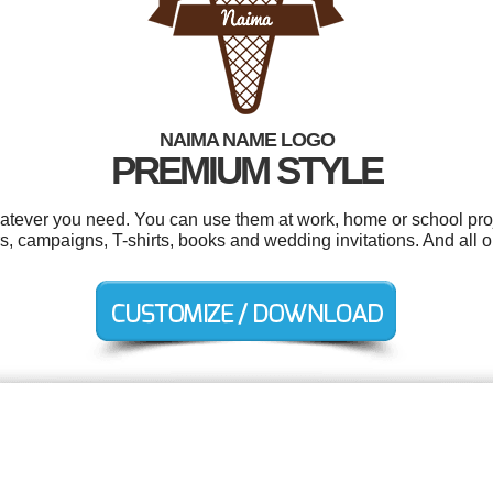
NAIMA NAME LOGO
PREMIUM STYLE
tever you need. You can use them at work, home or school proj
, campaigns, T-shirts, books and wedding invitations. And all ou