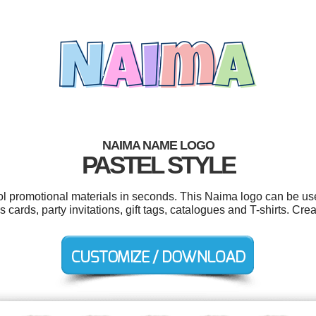
NAIMA NAME LOGO
PASTEL STYLE
ool promotional materials in seconds. This Naima logo can be us
 cards, party invitations, gift tags, catalogues and T-shirts. Cr