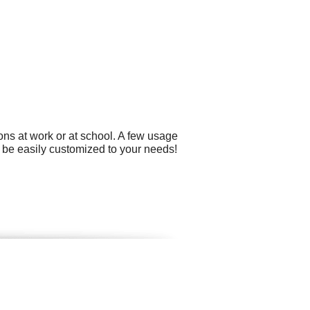
ns at work or at school. A few usage
n be easily customized to your needs!