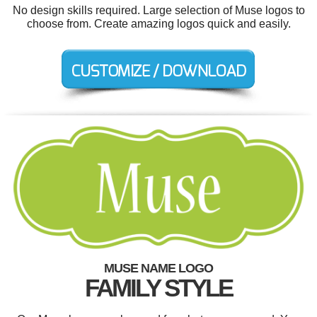
No design skills required. Large selection of Muse logos to
choose from. Create amazing logos quick and easily.
MUSE NAME LOGO
FAMILY STYLE