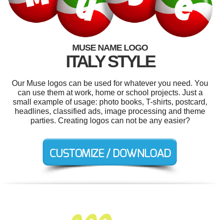
MUSE NAME LOGO
ITALY STYLE
Our Muse logos can be used for whatever you need. You
can use them at work, home or school projects. Just a
small example of usage: photo books, T-shirts, postcard,
headlines, classified ads, image processing and theme
parties. Creating logos can not be any easier?