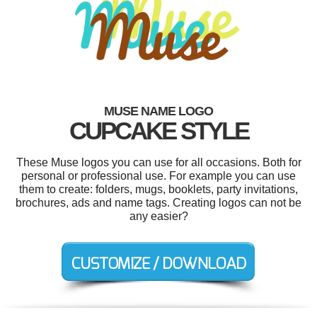
MUSE NAME LOGO
CUPCAKE STYLE
These Muse logos you can use for all occasions. Both for
personal or professional use. For example you can use
them to create: folders, mugs, booklets, party invitations,
brochures, ads and name tags. Creating logos can not be
any easier?