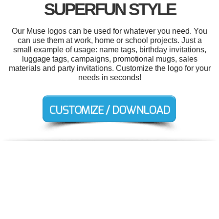
SUPERFUN STYLE
Our Muse logos can be used for whatever you need. You
can use them at work, home or school projects. Just a
small example of usage: name tags, birthday invitations,
luggage tags, campaigns, promotional mugs, sales
materials and party invitations. Customize the logo for your
needs in seconds!