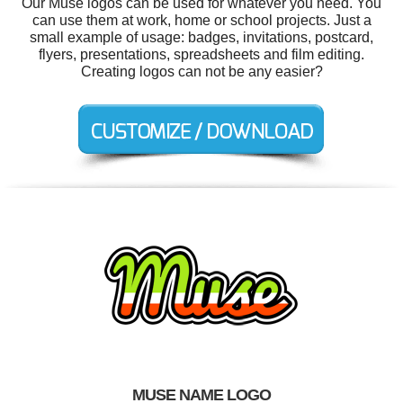
Our Muse logos can be used for whatever you need. You
can use them at work, home or school projects. Just a
small example of usage: badges, invitations, postcard,
flyers, presentations, spreadsheets and film editing.
Creating logos can not be any easier?
MUSE NAME LOGO