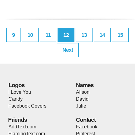
9
10
11
12
13
14
15
Next
Logos
Names
I Love You
Alison
Candy
David
Facebook Covers
Julie
Friends
Contact
AddText.com
Facebook
FlamingText.com
Pinterest