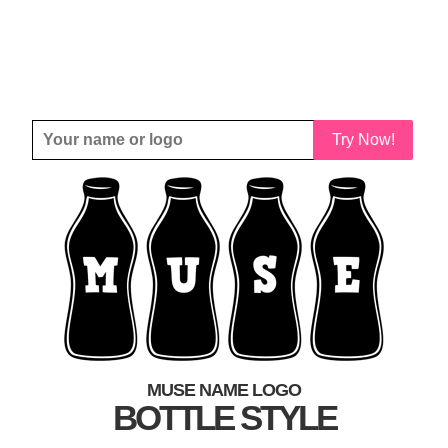
Try Now!
MUSE NAME LOGO
BOTTLE STYLE