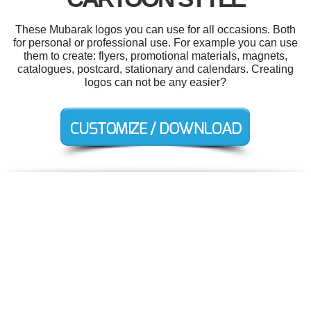
These Mubarak logos you can use for all occasions. Both
for personal or professional use. For example you can use
them to create: flyers, promotional materials, magnets,
catalogues, postcard, stationary and calendars. Creating
logos can not be any easier?