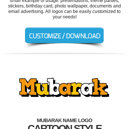
small example of usage: presentations, theme parties,
stickers, birthday card, photo wallpaper, documents and
email advertising. All logos can be easily customized to
your needs!
MUBARAK NAME LOGO
CARTOON STYLE