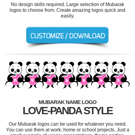
No design skills required. Large selection of Mubarak
logos to choose from. Create amazing logos quick and
easily.
MUBARAK NAME LOGO
LOVE-PANDA STYLE
Our Mubarak logos can be used for whatever you need.
You can use them at work, home or school projects. Just a