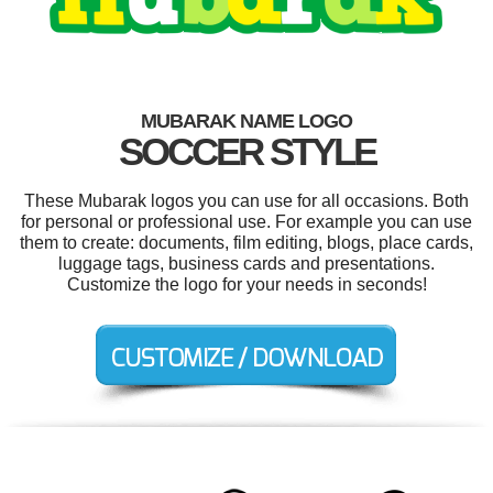
MUBARAK NAME LOGO
SOCCER STYLE
These Mubarak logos you can use for all occasions. Both
for personal or professional use. For example you can use
them to create: documents, film editing, blogs, place cards,
luggage tags, business cards and presentations.
Customize the logo for your needs in seconds!