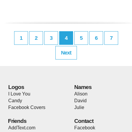
1
2
3
4
5
6
7
Next
Logos
Names
I Love You
Alison
Candy
David
Facebook Covers
Julie
Friends
Contact
AddText.com
Facebook