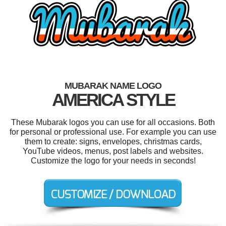
MUBARAK NAME LOGO
AMERICA STYLE
These Mubarak logos you can use for all occasions. Both
for personal or professional use. For example you can use
them to create: signs, envelopes, christmas cards,
YouTube videos, menus, post labels and websites.
Customize the logo for your needs in seconds!