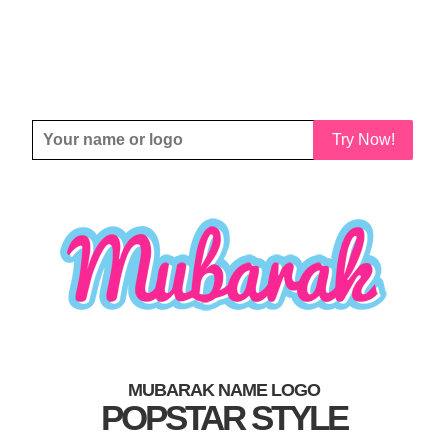
Try Now!
MUBARAK NAME LOGO
POPSTAR STYLE