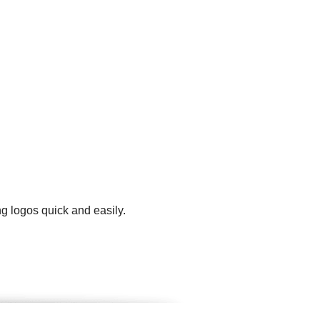
g logos quick and easily.