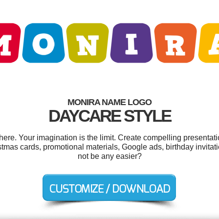
MONIRA NAME LOGO
DAYCARE STYLE
e. Your imagination is the limit. Create compelling presentati
tmas cards, promotional materials, Google ads, birthday invitati
not be any easier?