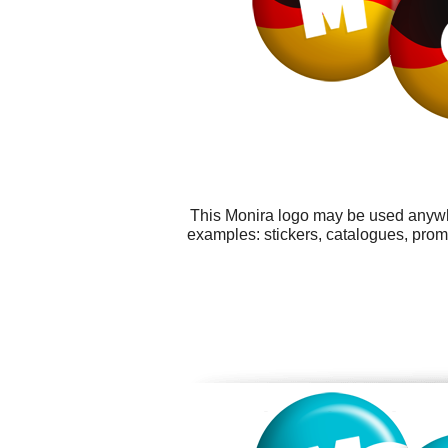
This Monira logo may be used anywher
examples: stickers, catalogues, prom