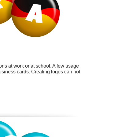
ons at work or at school. A few usage
usiness cards. Creating logos can not