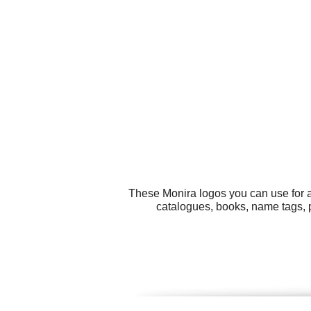
These Monira logos you can use for al
catalogues, books, name tags, 