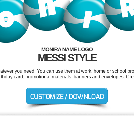
MONIRA NAME LOGO
MESSI STYLE
atever you need. You can use them at work, home or school proj
rthday card, promotional materials, banners and envelopes. Cre