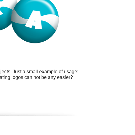
ects. Just a small example of usage:
ating logos can not be any easier?