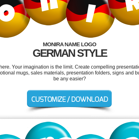
MONIRA NAME LOGO
GERMAN STYLE
e. Your imagination is the limit. Create compelling presentati
otional mugs, sales materials, presentation folders, signs and b
be any easier?