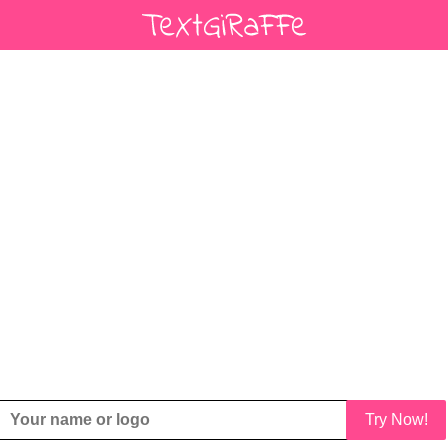
Try Now!