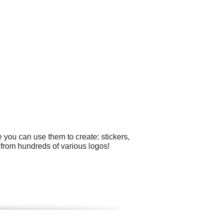
 you can use them to create: stickers,
from hundreds of various logos!