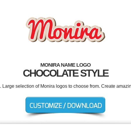
MONIRA NAME LOGO
CHOCOLATE STYLE
d. Large selection of Monira logos to choose from. Create amazin