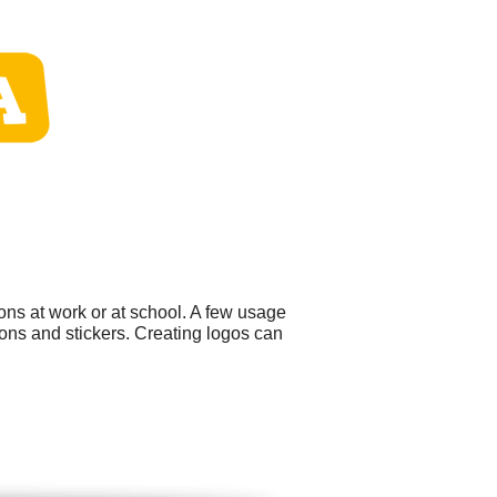
ons at work or at school. A few usage
ons and stickers. Creating logos can