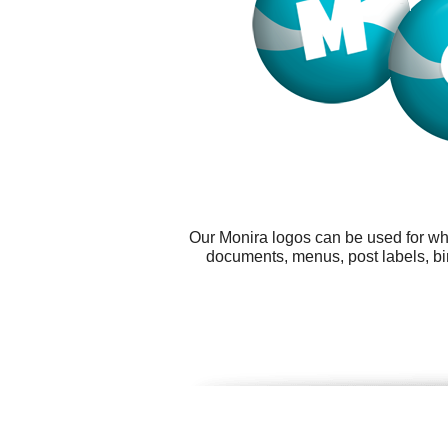
Our Monira logos can be used for wh
documents, menus, post labels, bi