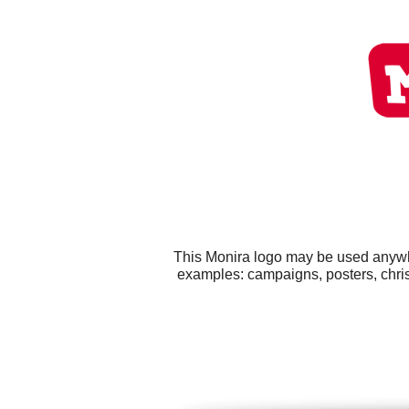
This Monira logo may be used anywher
examples: campaigns, posters, chris