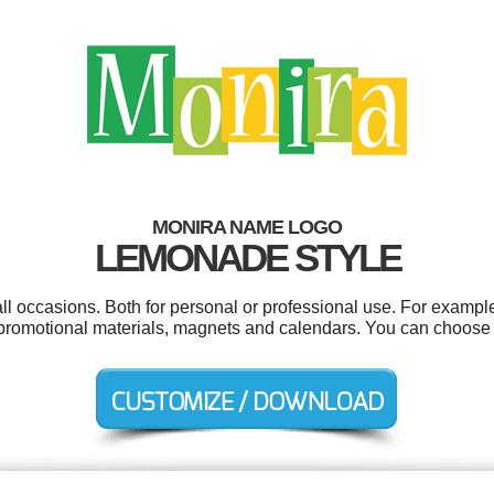
MONIRA NAME LOGO
LEMONADE STYLE
l occasions. Both for personal or professional use. For example
promotional materials, magnets and calendars. You can choose 