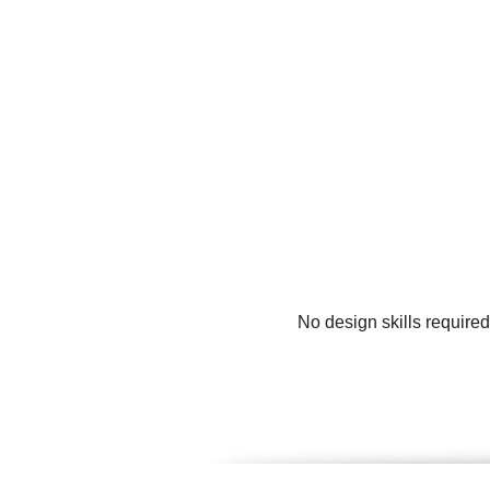
No design skills require