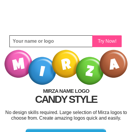
Try Now!
MIRZA NAME LOGO
CANDY STYLE
No design skills required. Large selection of Mirza logos to
choose from. Create amazing logos quick and easily.