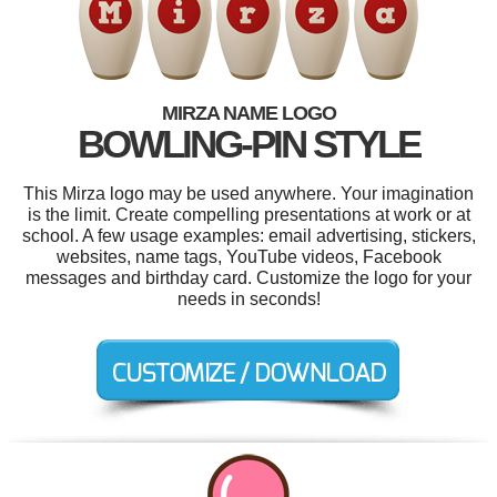
MIRZA NAME LOGO
BOWLING-PIN STYLE
This Mirza logo may be used anywhere. Your imagination
is the limit. Create compelling presentations at work or at
school. A few usage examples: email advertising, stickers,
websites, name tags, YouTube videos, Facebook
messages and birthday card. Customize the logo for your
needs in seconds!