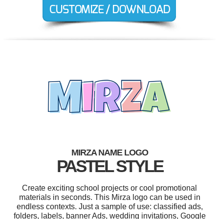
MIRZA NAME LOGO
PASTEL STYLE
Create exciting school projects or cool promotional
materials in seconds. This Mirza logo can be used in
endless contexts. Just a sample of use: classified ads,
folders, labels, banner Ads, wedding invitations, Google