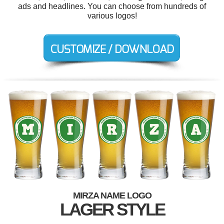
ads and headlines. You can choose from hundreds of
various logos!
MIRZA NAME LOGO
LAGER STYLE