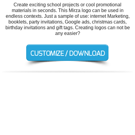
Create exciting school projects or cool promotional
materials in seconds. This Mirza logo can be used in
endless contexts. Just a sample of use: internet Marketing,
booklets, party invitations, Google ads, christmas cards,
birthday invitations and gift tags. Creating logos can not be
any easier?