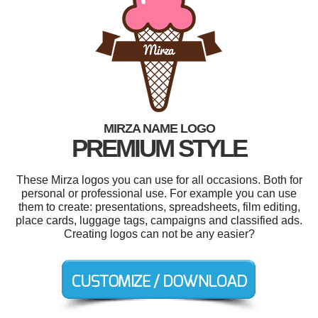
MIRZA NAME LOGO
PREMIUM STYLE
These Mirza logos you can use for all occasions. Both for
personal or professional use. For example you can use
them to create: presentations, spreadsheets, film editing,
place cards, luggage tags, campaigns and classified ads.
Creating logos can not be any easier?