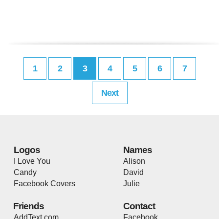
1
2
3
4
5
6
7
Next
Logos
Names
I Love You
Alison
Candy
David
Facebook Covers
Julie
Friends
Contact
AddText.com
Facebook