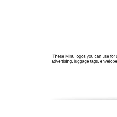
These Minu logos you can use for a
advertising, luggage tags, envelope