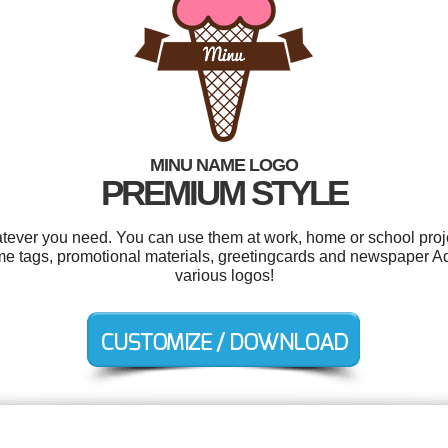
MINU NAME LOGO
PREMIUM STYLE
tever you need. You can use them at work, home or school proje
name tags, promotional materials, greetingcards and newspaper 
various logos!