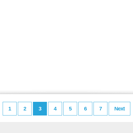
1
2
3
4
5
6
7
Next