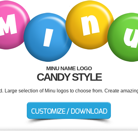
MINU NAME LOGO
CANDY STYLE
ed. Large selection of Minu logos to choose from. Create amazing