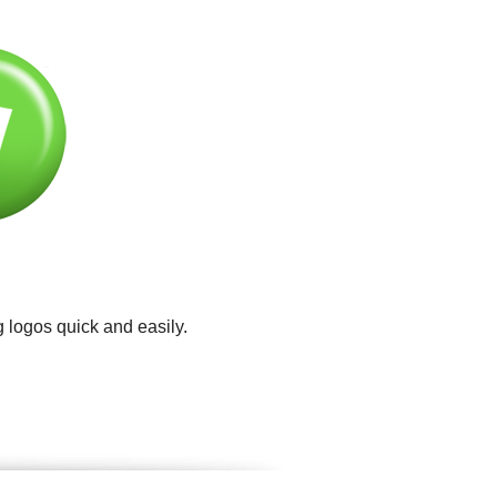
 logos quick and easily.