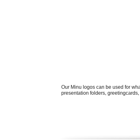
Our Minu logos can be used for wha
presentation folders, greetingcard