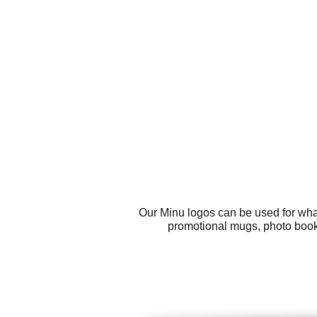
Our Minu logos can be used for wha
promotional mugs, photo books,