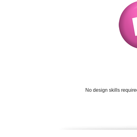
No design skills requir