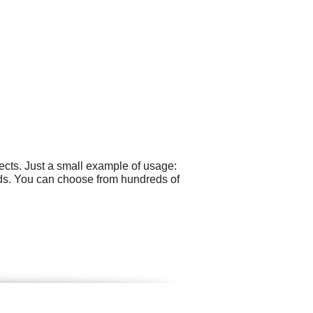
cts. Just a small example of usage:
Ads. You can choose from hundreds of