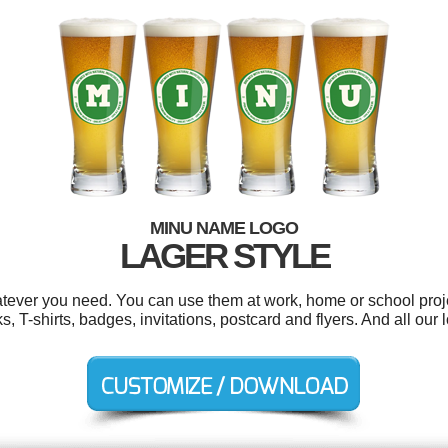
MINU NAME LOGO
LAGER STYLE
tever you need. You can use them at work, home or school proje
 T-shirts, badges, invitations, postcard and flyers. And all our l