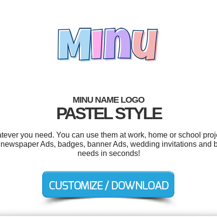
MINU NAME LOGO
PASTEL STYLE
tever you need. You can use them at work, home or school proje
s, newspaper Ads, badges, banner Ads, wedding invitations and b
needs in seconds!