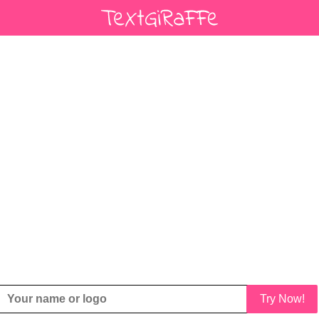
Try Now!