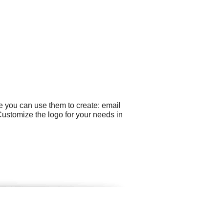
e you can use them to create: email
Customize the logo for your needs in