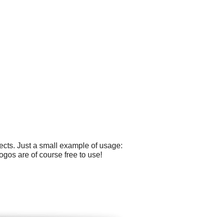
cts. Just a small example of usage:
ogos are of course free to use!