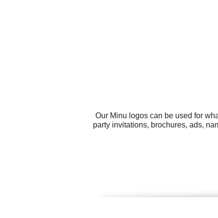
Our Minu logos can be used for wha
party invitations, brochures, ads, 