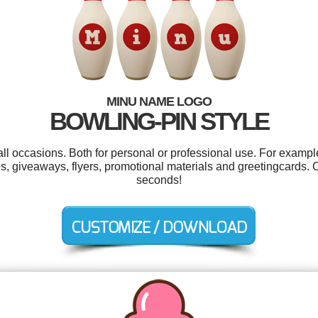
MINU NAME LOGO
BOWLING-PIN STYLE
ll occasions. Both for personal or professional use. For exampl
s, giveaways, flyers, promotional materials and greetingcards. 
seconds!