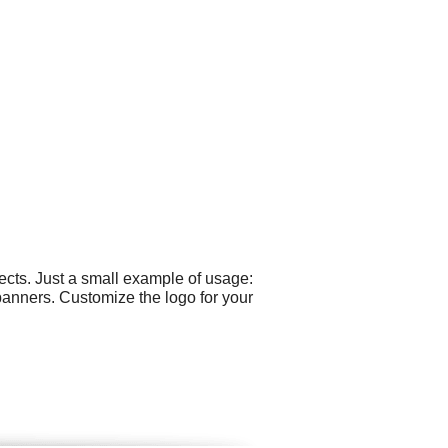
cts. Just a small example of usage:
anners. Customize the logo for your