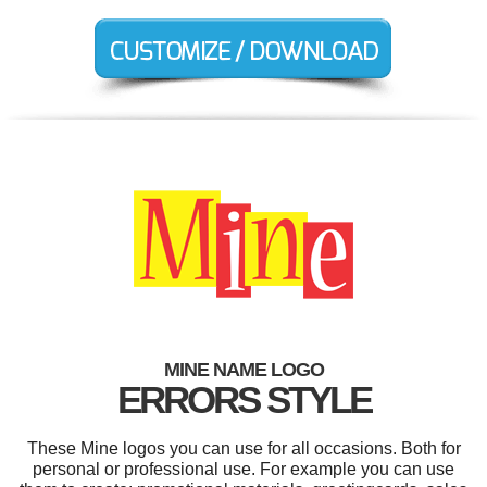
MINE NAME LOGO
ERRORS STYLE
These Mine logos you can use for all occasions. Both for
personal or professional use. For example you can use