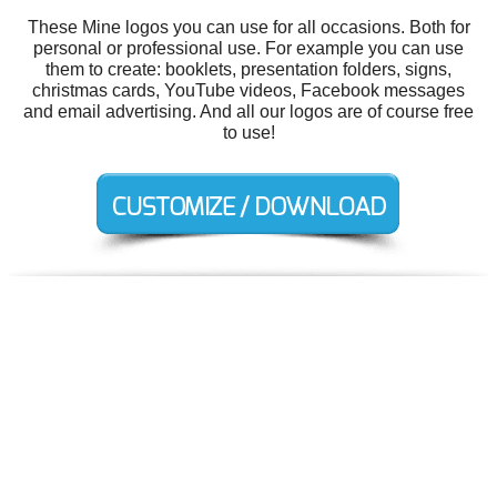
These Mine logos you can use for all occasions. Both for
personal or professional use. For example you can use
them to create: booklets, presentation folders, signs,
christmas cards, YouTube videos, Facebook messages
and email advertising. And all our logos are of course free
to use!