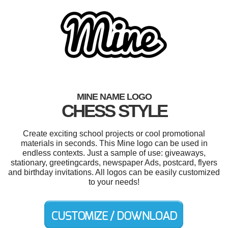
MINE NAME LOGO
CHESS STYLE
Create exciting school projects or cool promotional
materials in seconds. This Mine logo can be used in
endless contexts. Just a sample of use: giveaways,
stationary, greetingcards, newspaper Ads, postcard, flyers
and birthday invitations. All logos can be easily customized
to your needs!