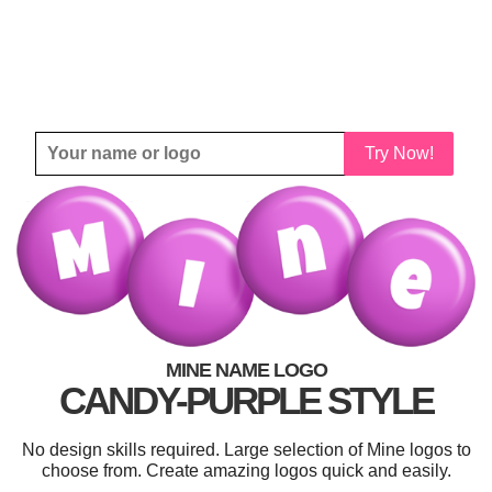
Try Now!
MINE NAME LOGO
CANDY-PURPLE STYLE
No design skills required. Large selection of Mine logos to
choose from. Create amazing logos quick and easily.