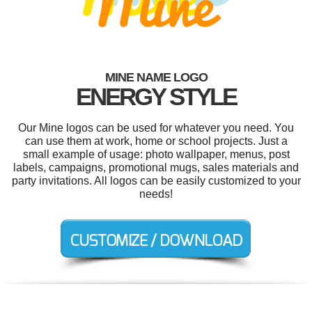
MINE NAME LOGO
ENERGY STYLE
Our Mine logos can be used for whatever you need. You
can use them at work, home or school projects. Just a
small example of usage: photo wallpaper, menus, post
labels, campaigns, promotional mugs, sales materials and
party invitations. All logos can be easily customized to your
needs!