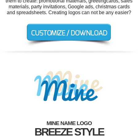
them to create: promotional materials, greetingcards, sales
materials, party invitations, Google ads, christmas cards
and spreadsheets. Creating logos can not be any easier?
MINE NAME LOGO
BREEZE STYLE