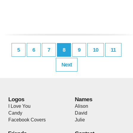
5
6
7
8
9
10
11
Next
Logos
Names
I Love You
Alison
Candy
David
Facebook Covers
Julie