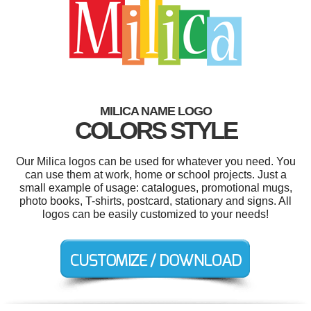
MILICA NAME LOGO
COLORS STYLE
Our Milica logos can be used for whatever you need. You
can use them at work, home or school projects. Just a
small example of usage: catalogues, promotional mugs,
photo books, T-shirts, postcard, stationary and signs. All
logos can be easily customized to your needs!