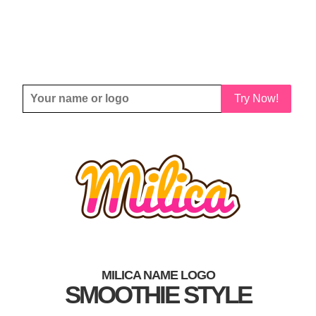
Try Now!
MILICA NAME LOGO
SMOOTHIE STYLE