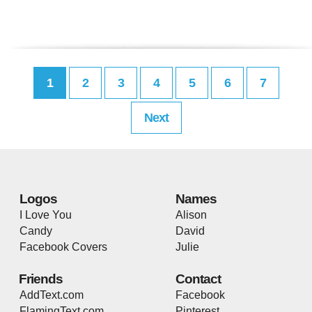
1
2
3
4
5
6
7
Next
Logos
Names
I Love You
Alison
Candy
David
Facebook Covers
Julie
Friends
Contact
AddText.com
Facebook
FlamingText.com
Pinterest