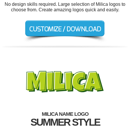
No design skills required. Large selection of Milica logos to
choose from. Create amazing logos quick and easily.
MILICA NAME LOGO
SUMMER STYLE