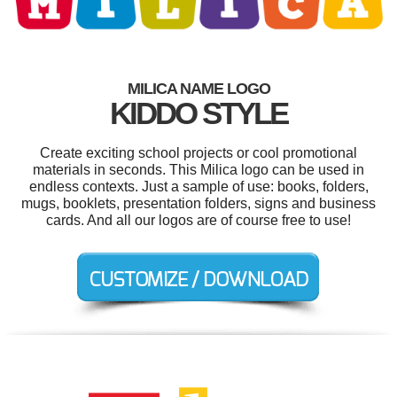
MILICA NAME LOGO
KIDDO STYLE
Create exciting school projects or cool promotional
materials in seconds. This Milica logo can be used in
endless contexts. Just a sample of use: books, folders,
mugs, booklets, presentation folders, signs and business
cards. And all our logos are of course free to use!