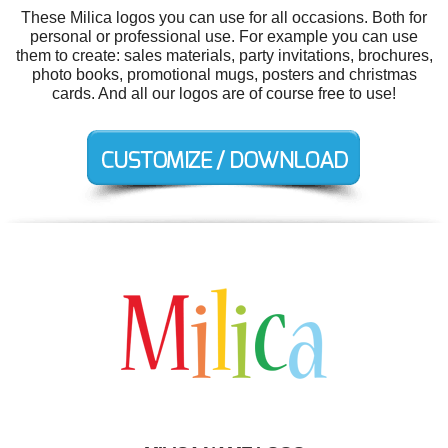
These Milica logos you can use for all occasions. Both for
personal or professional use. For example you can use
them to create: sales materials, party invitations, brochures,
photo books, promotional mugs, posters and christmas
cards. And all our logos are of course free to use!