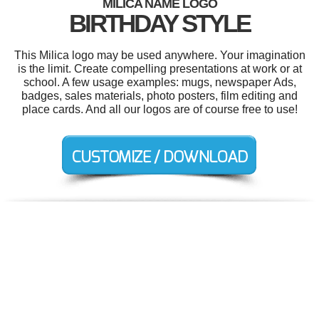
MILICA NAME LOGO
BIRTHDAY STYLE
This Milica logo may be used anywhere. Your imagination
is the limit. Create compelling presentations at work or at
school. A few usage examples: mugs, newspaper Ads,
badges, sales materials, photo posters, film editing and
place cards. And all our logos are of course free to use!