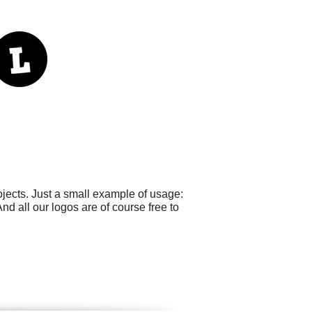
jects. Just a small example of usage:
nd all our logos are of course free to