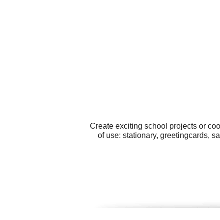
Create exciting school projects or co
of use: stationary, greetingcards, 