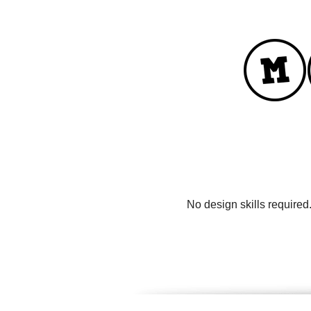
No design skills required