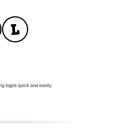
ng logos quick and easily.