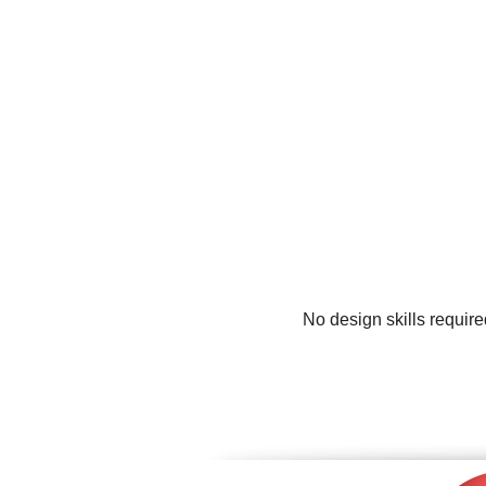
No design skills requir