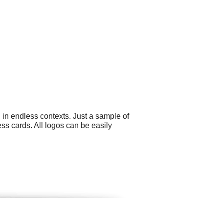
 in endless contexts. Just a sample of
ss cards. All logos can be easily