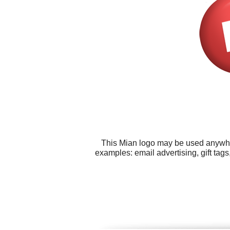
This Mian logo may be used anywhere
examples: email advertising, gift tags