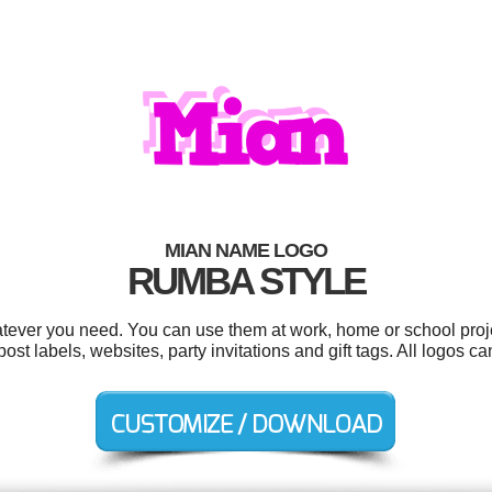
MIAN NAME LOGO
RUMBA STYLE
tever you need. You can use them at work, home or school proje
 labels, websites, party invitations and gift tags. All logos c