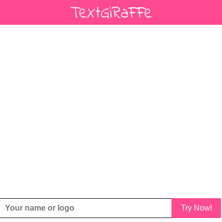
Try Now!