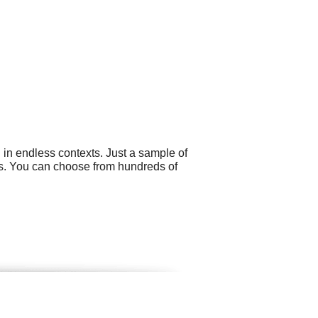
 in endless contexts. Just a sample of
gs. You can choose from hundreds of