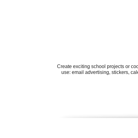
Create exciting school projects or co
use: email advertising, stickers, 