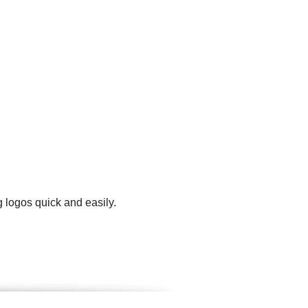
 logos quick and easily.