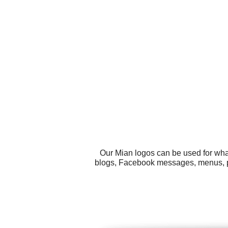
Our Mian logos can be used for wha
blogs, Facebook messages, menus, post