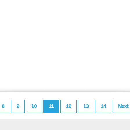
8
9
10
11
12
13
14
Next