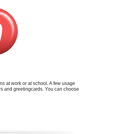
ns at work or at school. A few usage
lders and greetingcards. You can choose