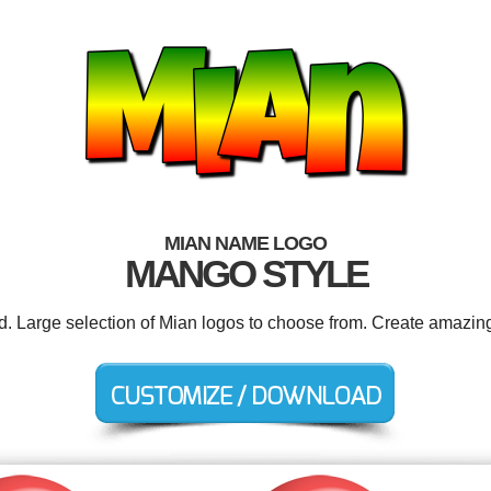
MIAN NAME LOGO
MANGO STYLE
ed. Large selection of Mian logos to choose from. Create amazing