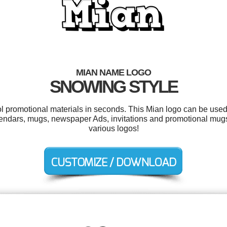
MIAN NAME LOGO
SNOWING STYLE
ol promotional materials in seconds. This Mian logo can be used
calendars, mugs, newspaper Ads, invitations and promotional mu
various logos!