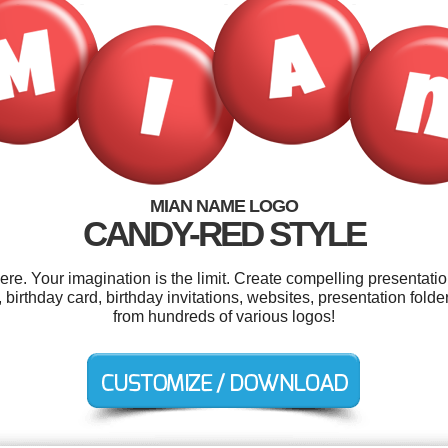
MIAN NAME LOGO
CANDY-RED STYLE
. Your imagination is the limit. Create compelling presentatio
, birthday card, birthday invitations, websites, presentation fo
from hundreds of various logos!