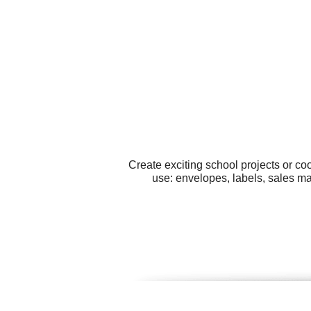
Create exciting school projects or co
use: envelopes, labels, sales ma