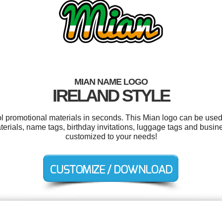
MIAN NAME LOGO
IRELAND STYLE
ol promotional materials in seconds. This Mian logo can be used
terials, name tags, birthday invitations, luggage tags and busine
customized to your needs!