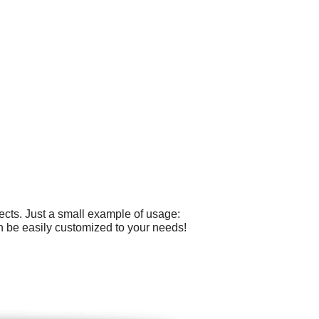
cts. Just a small example of usage:
an be easily customized to your needs!