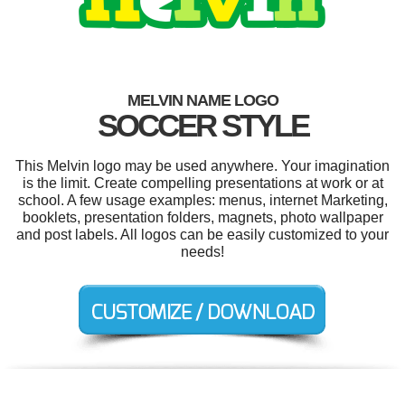
MELVIN NAME LOGO
SOCCER STYLE
This Melvin logo may be used anywhere. Your imagination
is the limit. Create compelling presentations at work or at
school. A few usage examples: menus, internet Marketing,
booklets, presentation folders, magnets, photo wallpaper
and post labels. All logos can be easily customized to your
needs!