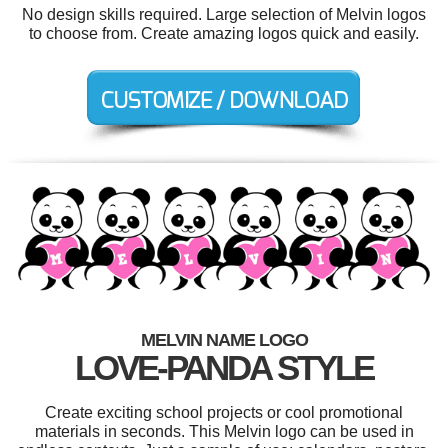
No design skills required. Large selection of Melvin logos
to choose from. Create amazing logos quick and easily.
MELVIN NAME LOGO
LOVE-PANDA STYLE
Create exciting school projects or cool promotional
materials in seconds. This Melvin logo can be used in