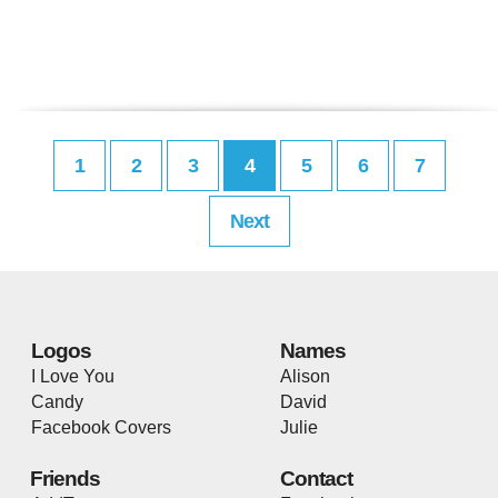
1
2
3
4
5
6
7
Next
Logos
Names
I Love You
Alison
Candy
David
Facebook Covers
Julie
Friends
Contact