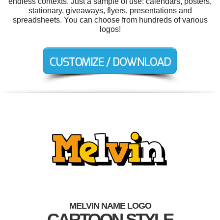
endless contexts. Just a sample of use: calendars, posters,
stationary, giveaways, flyers, presentations and
spreadsheets. You can choose from hundreds of various
logos!
MELVIN NAME LOGO
CARTOON STYLE