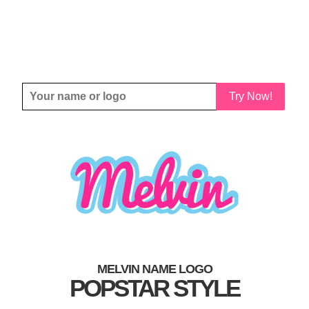
Try Now!
MELVIN NAME LOGO
POPSTAR STYLE