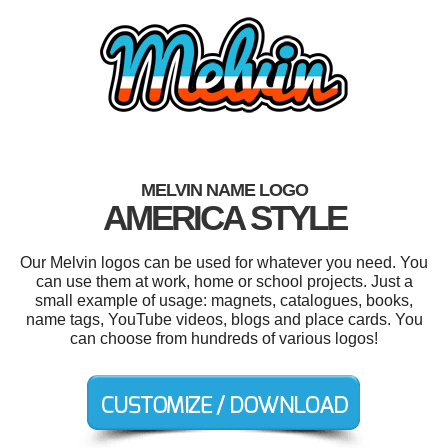
MELVIN NAME LOGO
AMERICA STYLE
Our Melvin logos can be used for whatever you need. You
can use them at work, home or school projects. Just a
small example of usage: magnets, catalogues, books,
name tags, YouTube videos, blogs and place cards. You
can choose from hundreds of various logos!