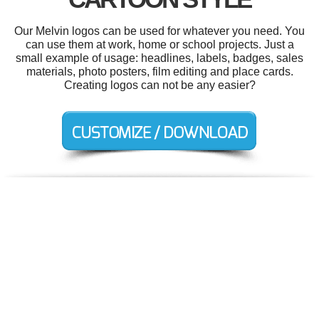
Our Melvin logos can be used for whatever you need. You
can use them at work, home or school projects. Just a
small example of usage: headlines, labels, badges, sales
materials, photo posters, film editing and place cards.
Creating logos can not be any easier?