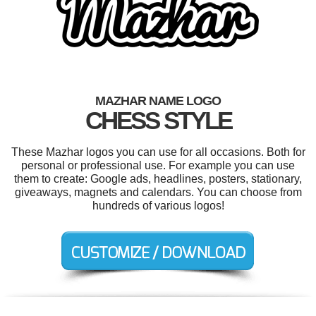
MAZHAR NAME LOGO
CHESS STYLE
These Mazhar logos you can use for all occasions. Both for
personal or professional use. For example you can use
them to create: Google ads, headlines, posters, stationary,
giveaways, magnets and calendars. You can choose from
hundreds of various logos!