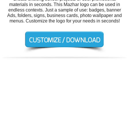
materials in seconds. This Mazhar logo can be used in
endless contexts. Just a sample of use: badges, banner
Ads, folders, signs, business cards, photo wallpaper and
menus. Customize the logo for your needs in seconds!