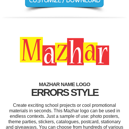
MAZHAR NAME LOGO
ERRORS STYLE
Create exciting school projects or cool promotional
materials in seconds. This Mazhar logo can be used in
endless contexts. Just a sample of use: photo posters,
theme parties, stickers, catalogues, postcard, stationary
and giveaways. You can choose from hundreds of various