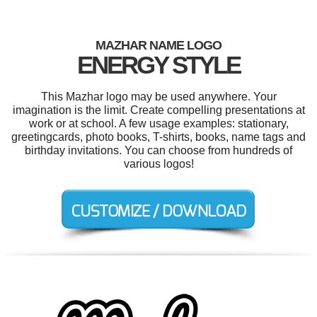
MAZHAR NAME LOGO
ENERGY STYLE
This Mazhar logo may be used anywhere. Your
imagination is the limit. Create compelling presentations at
work or at school. A few usage examples: stationary,
greetingcards, photo books, T-shirts, books, name tags and
birthday invitations. You can choose from hundreds of
various logos!