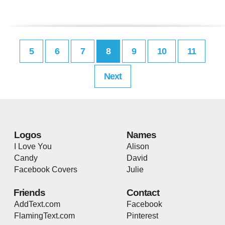
5
6
7
8
9
10
11
Next
Logos
Names
I Love You
Alison
Candy
David
Facebook Covers
Julie
Friends
Contact
AddText.com
Facebook
FlamingText.com
Pinterest