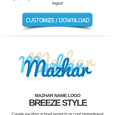
logos!
MAZHAR NAME LOGO
BREEZE STYLE
Create exciting school projects or cool promotional