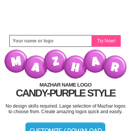
Try Now!
MAZHAR NAME LOGO
CANDY-PURPLE STYLE
No design skills required. Large selection of Mazhar logos
to choose from. Create amazing logos quick and easily.