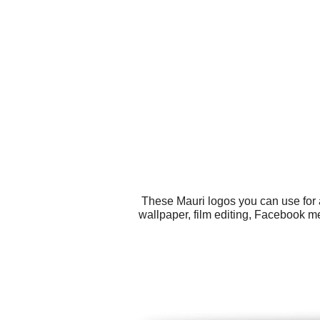
These Mauri logos you can use for a
wallpaper, film editing, Facebook m