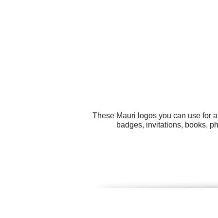
These Mauri logos you can use for al
badges, invitations, books, p