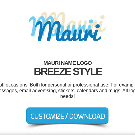
MAURI NAME LOGO
BREEZE STYLE
ll occasions. Both for personal or professional use. For examp
essages, email advertising, stickers, calendars and mugs. All lo
needs!