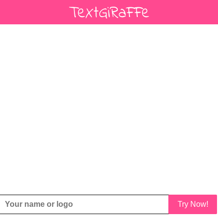
Try Now!