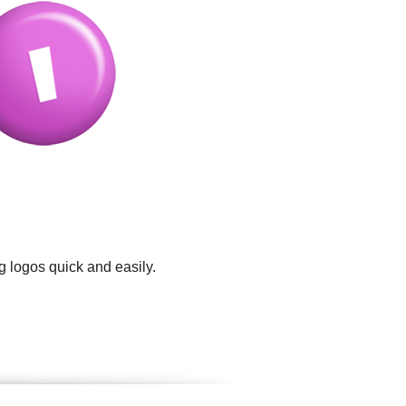
g logos quick and easily.