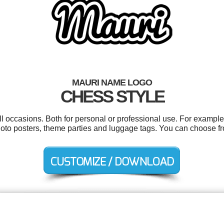
MAURI NAME LOGO
CHESS STYLE
l occasions. Both for personal or professional use. For example 
hoto posters, theme parties and luggage tags. You can choose f