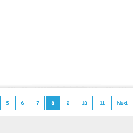
5
6
7
8
9
10
11
Next