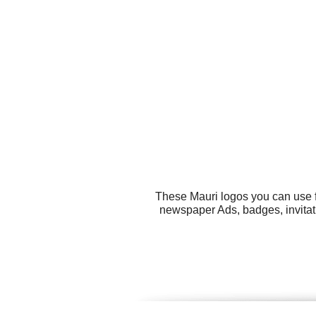
These Mauri logos you can use fo
newspaper Ads, badges, invitati