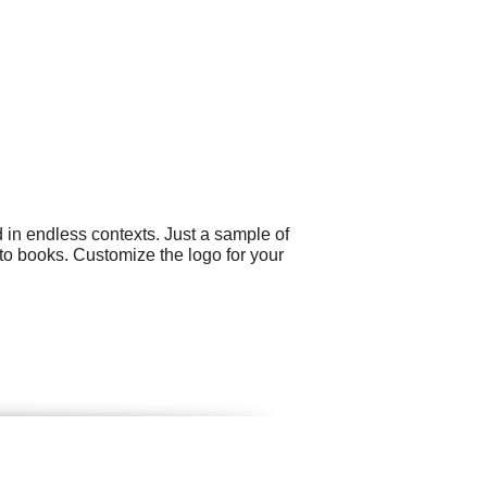
 in endless contexts. Just a sample of
oto books. Customize the logo for your