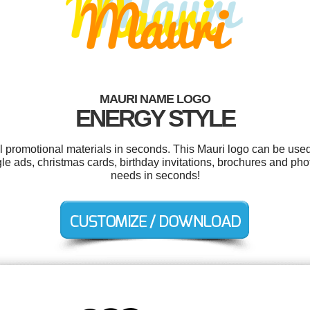
MAURI NAME LOGO
ENERGY STYLE
ol promotional materials in seconds. This Mauri logo can be used
gle ads, christmas cards, birthday invitations, brochures and ph
needs in seconds!