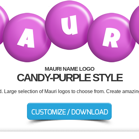
MAURI NAME LOGO
CANDY-PURPLE STYLE
d. Large selection of Mauri logos to choose from. Create amazin