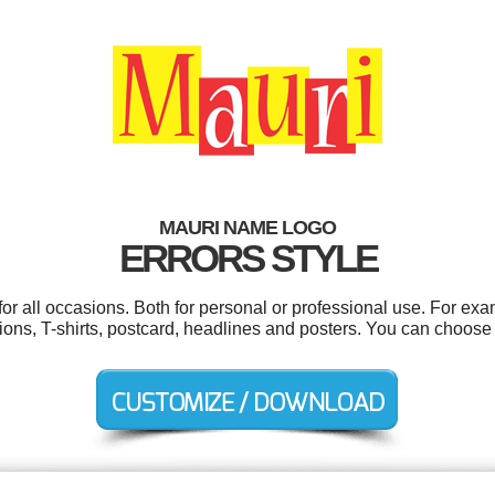
MAURI NAME LOGO
ERRORS STYLE
r all occasions. Both for personal or professional use. For ex
ons, T-shirts, postcard, headlines and posters. You can choose