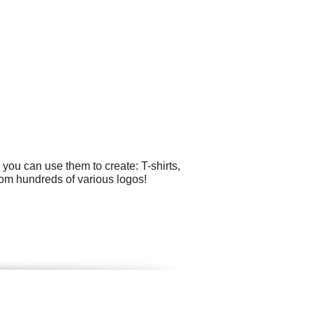
you can use them to create: T-shirts,
rom hundreds of various logos!