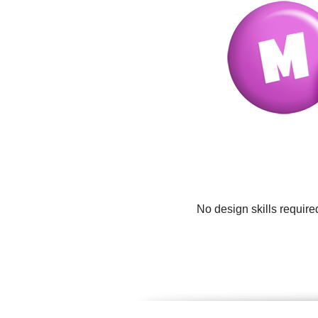
No design skills require