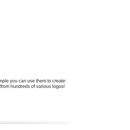
ample you can use them to create:
 from hundreds of various logos!