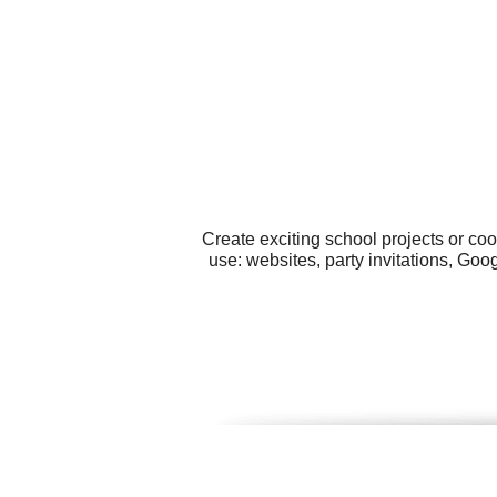
Create exciting school projects or co
use: websites, party invitations, Goo