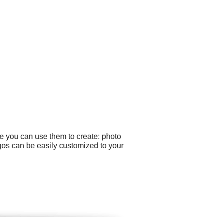
le you can use them to create: photo
gos can be easily customized to your