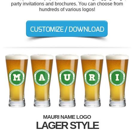
party invitations and brochures. You can choose from
hundreds of various logos!
MAURI NAME LOGO
LAGER STYLE