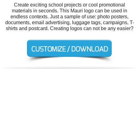
Create exciting school projects or cool promotional
materials in seconds. This Mauri logo can be used in
endless contexts. Just a sample of use: photo posters,
documents, email advertising, luggage tags, campaigns, T-
shirts and postcard. Creating logos can not be any easier?