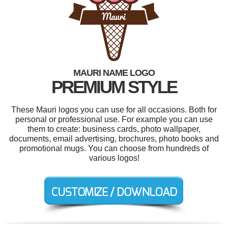
MAURI NAME LOGO
PREMIUM STYLE
These Mauri logos you can use for all occasions. Both for
personal or professional use. For example you can use
them to create: business cards, photo wallpaper,
documents, email advertising, brochures, photo books and
promotional mugs. You can choose from hundreds of
various logos!