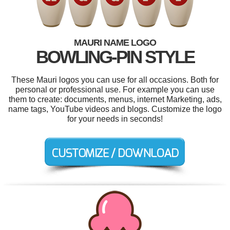
MAURI NAME LOGO
BOWLING-PIN STYLE
These Mauri logos you can use for all occasions. Both for
personal or professional use. For example you can use
them to create: documents, menus, internet Marketing, ads,
name tags, YouTube videos and blogs. Customize the logo
for your needs in seconds!