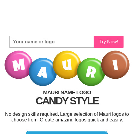
Try Now!
MAURI NAME LOGO
CANDY STYLE
No design skills required. Large selection of Mauri logos to
choose from. Create amazing logos quick and easily.