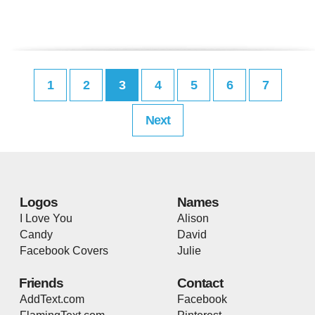
1
2
3
4
5
6
7
Next
Logos
Names
I Love You
Alison
Candy
David
Facebook Covers
Julie
Friends
Contact
AddText.com
Facebook