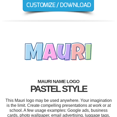
MAURI NAME LOGO
PASTEL STYLE
This Mauri logo may be used anywhere. Your imagination
is the limit. Create compelling presentations at work or at
school. A few usage examples: Google ads, business
cards, photo wallpaper, email advertising, luggage tags,