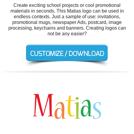
Create exciting school projects or cool promotional
materials in seconds. This Matias logo can be used in
endless contexts. Just a sample of use: invitations,
promotional mugs, newspaper Ads, postcard, image
processing, keychains and banners. Creating logos can
not be any easier?