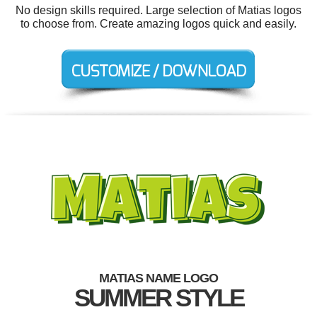
No design skills required. Large selection of Matias logos
to choose from. Create amazing logos quick and easily.
MATIAS NAME LOGO
SUMMER STYLE