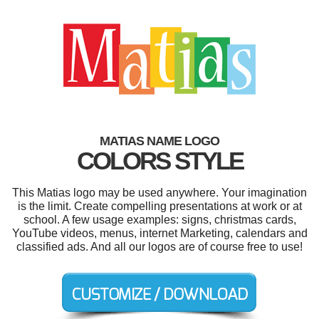
MATIAS NAME LOGO
COLORS STYLE
This Matias logo may be used anywhere. Your imagination
is the limit. Create compelling presentations at work or at
school. A few usage examples: signs, christmas cards,
YouTube videos, menus, internet Marketing, calendars and
classified ads. And all our logos are of course free to use!