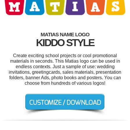
MATIAS NAME LOGO
KIDDO STYLE
Create exciting school projects or cool promotional
materials in seconds. This Matias logo can be used in
endless contexts. Just a sample of use: wedding
invitations, greetingcards, sales materials, presentation
folders, banner Ads, photo books and posters. You can
choose from hundreds of various logos!