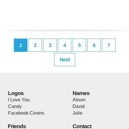
1
2
3
4
5
6
7
Next
Logos
Names
I Love You
Alison
Candy
David
Facebook Covers
Julie
Friends
Contact