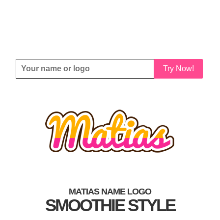
Try Now!
MATIAS NAME LOGO
SMOOTHIE STYLE