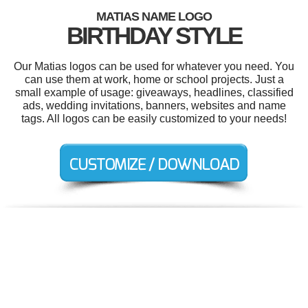
MATIAS NAME LOGO
BIRTHDAY STYLE
Our Matias logos can be used for whatever you need. You
can use them at work, home or school projects. Just a
small example of usage: giveaways, headlines, classified
ads, wedding invitations, banners, websites and name
tags. All logos can be easily customized to your needs!