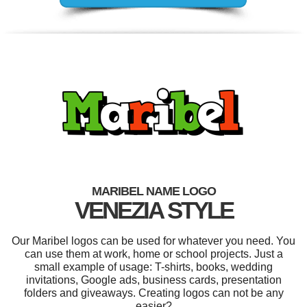
MARIBEL NAME LOGO
VENEZIA STYLE
Our Maribel logos can be used for whatever you need. You
can use them at work, home or school projects. Just a
small example of usage: T-shirts, books, wedding
invitations, Google ads, business cards, presentation
folders and giveaways. Creating logos can not be any
easier?