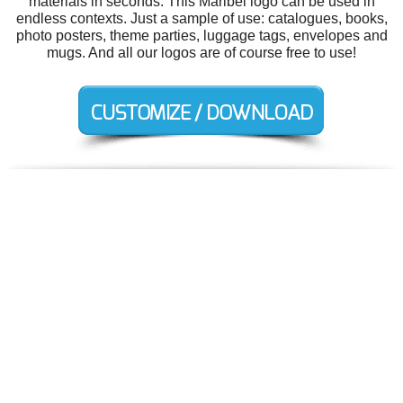
materials in seconds. This Maribel logo can be used in
endless contexts. Just a sample of use: catalogues, books,
photo posters, theme parties, luggage tags, envelopes and
mugs. And all our logos are of course free to use!