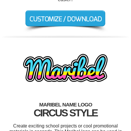
MARIBEL NAME LOGO
CIRCUS STYLE
Create exciting school projects or cool promotional