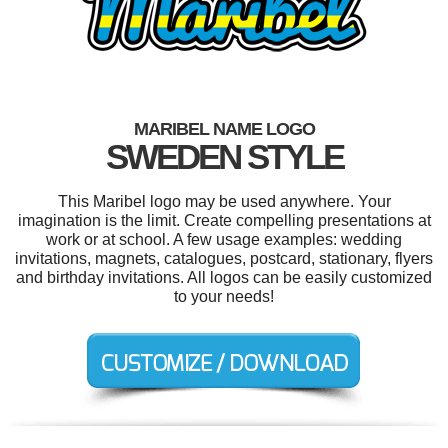
MARIBEL NAME LOGO
SWEDEN STYLE
This Maribel logo may be used anywhere. Your
imagination is the limit. Create compelling presentations at
work or at school. A few usage examples: wedding
invitations, magnets, catalogues, postcard, stationary, flyers
and birthday invitations. All logos can be easily customized
to your needs!