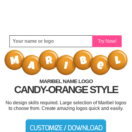
Try Now!
MARIBEL NAME LOGO
CANDY-ORANGE STYLE
No design skills required. Large selection of Maribel logos
to choose from. Create amazing logos quick and easily.