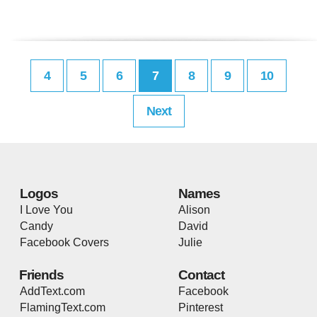
4
5
6
7
8
9
10
Next
Logos
Names
I Love You
Alison
Candy
David
Facebook Covers
Julie
Friends
Contact
AddText.com
Facebook
FlamingText.com
Pinterest