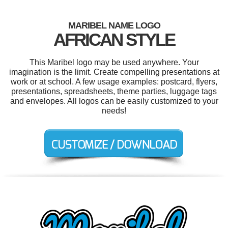
MARIBEL NAME LOGO
AFRICAN STYLE
This Maribel logo may be used anywhere. Your
imagination is the limit. Create compelling presentations at
work or at school. A few usage examples: postcard, flyers,
presentations, spreadsheets, theme parties, luggage tags
and envelopes. All logos can be easily customized to your
needs!