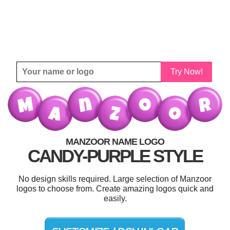
Try Now!
MANZOOR NAME LOGO
CANDY-PURPLE STYLE
No design skills required. Large selection of Manzoor
logos to choose from. Create amazing logos quick and
easily.