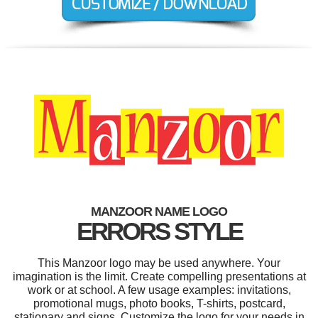
MANZOOR NAME LOGO
ERRORS STYLE
This Manzoor logo may be used anywhere. Your
imagination is the limit. Create compelling presentations at
work or at school. A few usage examples: invitations,
promotional mugs, photo books, T-shirts, postcard,
stationary and signs. Customize the logo for your needs in