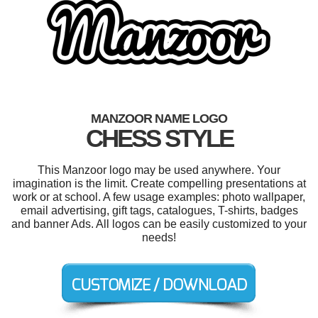
MANZOOR NAME LOGO
CHESS STYLE
This Manzoor logo may be used anywhere. Your
imagination is the limit. Create compelling presentations at
work or at school. A few usage examples: photo wallpaper,
email advertising, gift tags, catalogues, T-shirts, badges
and banner Ads. All logos can be easily customized to your
needs!