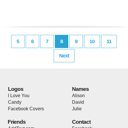
5
6
7
8
9
10
11
Next
Logos
Names
I Love You
Alison
Candy
David
Facebook Covers
Julie
Friends
Contact