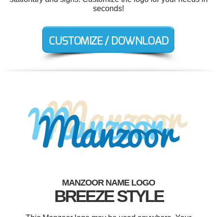
seconds!
MANZOOR NAME LOGO
BREEZE STYLE