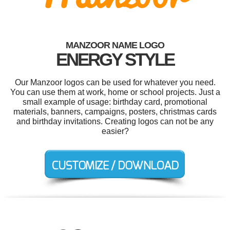
MANZOOR NAME LOGO
ENERGY STYLE
Our Manzoor logos can be used for whatever you need.
You can use them at work, home or school projects. Just a
small example of usage: birthday card, promotional
materials, banners, campaigns, posters, christmas cards
and birthday invitations. Creating logos can not be any
easier?