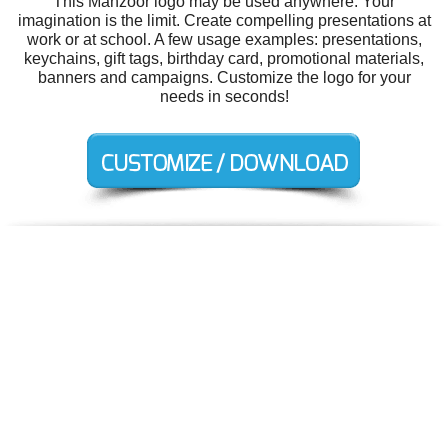
This Manzoor logo may be used anywhere. Your
imagination is the limit. Create compelling presentations at
work or at school. A few usage examples: presentations,
keychains, gift tags, birthday card, promotional materials,
banners and campaigns. Customize the logo for your
needs in seconds!