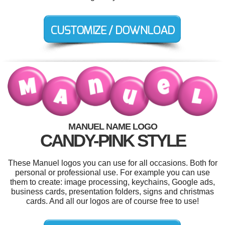
MANUEL NAME LOGO
CANDY-PINK STYLE
These Manuel logos you can use for all occasions. Both for
personal or professional use. For example you can use
them to create: image processing, keychains, Google ads,
business cards, presentation folders, signs and christmas
cards. And all our logos are of course free to use!