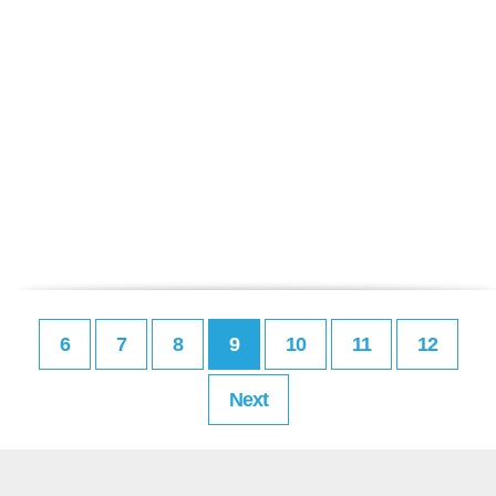
6
7
8
9
10
11
12
Next