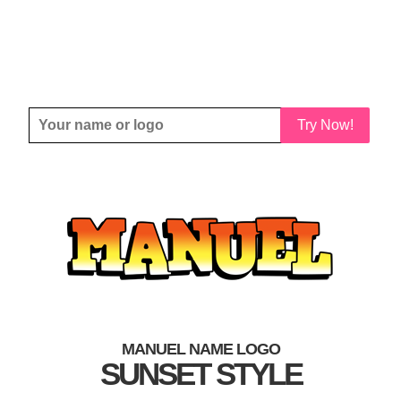
Try Now!
MANUEL NAME LOGO
SUNSET STYLE