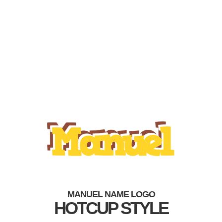
MANUEL NAME LOGO
HOTCUP STYLE