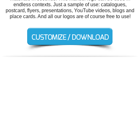
endless contexts. Just a sample of use: catalogues,
postcard, flyers, presentations, YouTube videos, blogs and
place cards. And all our logos are of course free to use!