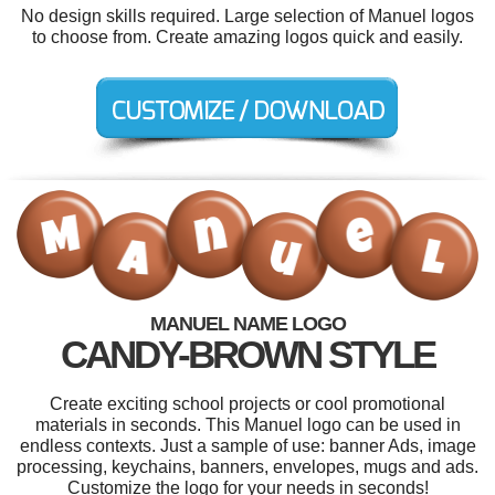
No design skills required. Large selection of Manuel logos
to choose from. Create amazing logos quick and easily.
MANUEL NAME LOGO
CANDY-BROWN STYLE
Create exciting school projects or cool promotional
materials in seconds. This Manuel logo can be used in
endless contexts. Just a sample of use: banner Ads, image
processing, keychains, banners, envelopes, mugs and ads.
Customize the logo for your needs in seconds!