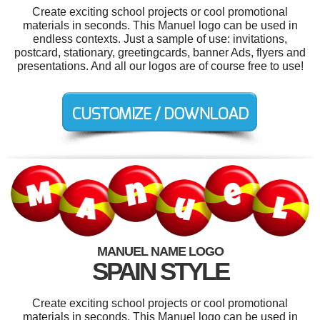
Create exciting school projects or cool promotional
materials in seconds. This Manuel logo can be used in
endless contexts. Just a sample of use: invitations,
postcard, stationary, greetingcards, banner Ads, flyers and
presentations. And all our logos are of course free to use!
MANUEL NAME LOGO
SPAIN STYLE
Create exciting school projects or cool promotional
materials in seconds. This Manuel logo can be used in