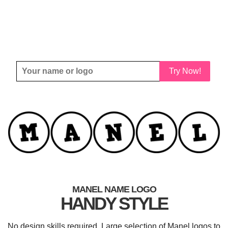
Try Now!
MANEL NAME LOGO
HANDY STYLE
No design skills required. Large selection of Manel logos to