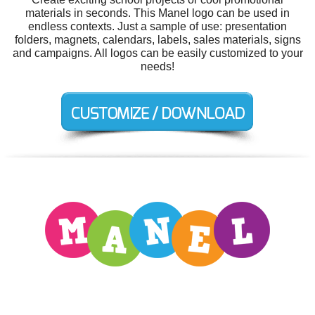
materials in seconds. This Manel logo can be used in
endless contexts. Just a sample of use: presentation
folders, magnets, calendars, labels, sales materials, signs
and campaigns. All logos can be easily customized to your
needs!