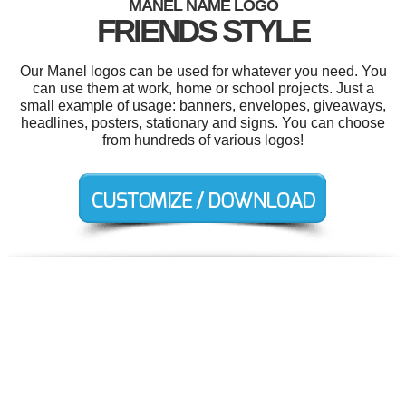
MANEL NAME LOGO
FRIENDS STYLE
Our Manel logos can be used for whatever you need. You
can use them at work, home or school projects. Just a
small example of usage: banners, envelopes, giveaways,
headlines, posters, stationary and signs. You can choose
from hundreds of various logos!