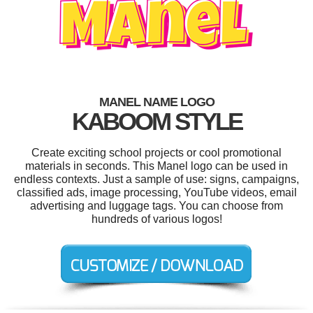
MANEL NAME LOGO
KABOOM STYLE
Create exciting school projects or cool promotional
materials in seconds. This Manel logo can be used in
endless contexts. Just a sample of use: signs, campaigns,
classified ads, image processing, YouTube videos, email
advertising and luggage tags. You can choose from
hundreds of various logos!