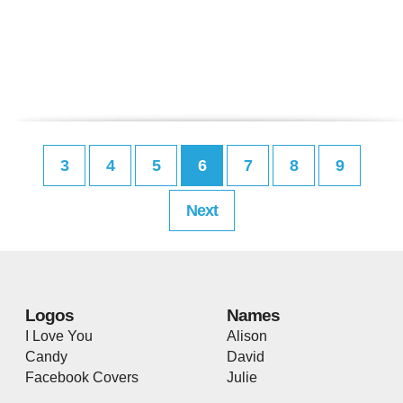
3
4
5
6
7
8
9
Next
Logos
Names
I Love You
Alison
Candy
David
Facebook Covers
Julie