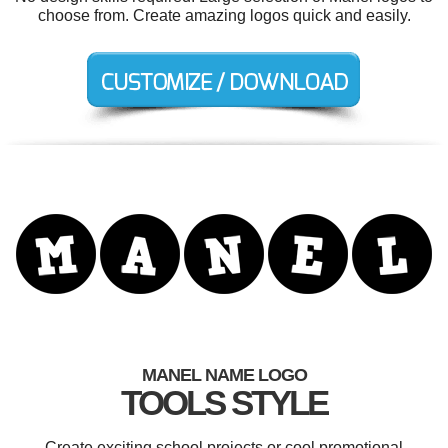
choose from. Create amazing logos quick and easily.
MANEL NAME LOGO
TOOLS STYLE
Create exciting school projects or cool promotional