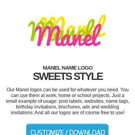
MANEL NAME LOGO
SWEETS STYLE
Our Manel logos can be used for whatever you need. You
can use them at work, home or school projects. Just a
small example of usage: post labels, websites, name tags,
birthday invitations, brochures, ads and wedding
invitations. And all our logos are of course free to use!