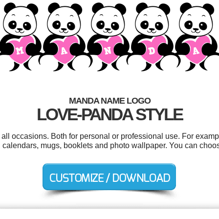
MANDA NAME LOGO
LOVE-PANDA STYLE
ll occasions. Both for personal or professional use. For exam
tags, calendars, mugs, booklets and photo wallpaper. You can choo