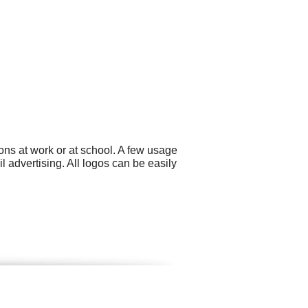
ns at work or at school. A few usage
 advertising. All logos can be easily