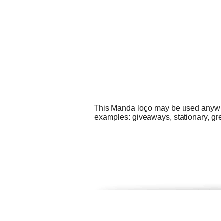
This Manda logo may be used anywher
examples: giveaways, stationary, gre