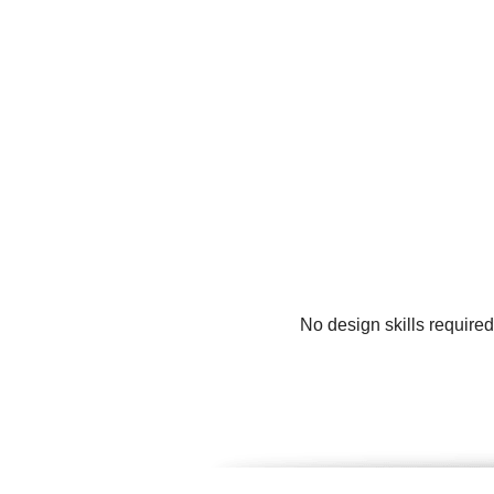
No design skills require