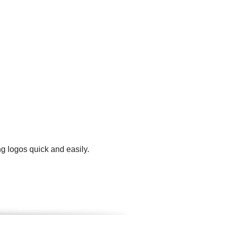
g logos quick and easily.