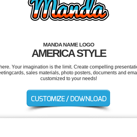
MANDA NAME LOGO
AMERICA STYLE
e. Your imagination is the limit. Create compelling presentatio
etingcards, sales materials, photo posters, documents and email
customized to your needs!