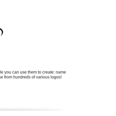
ple you can use them to create: name
se from hundreds of various logos!