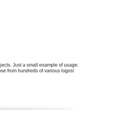
ects. Just a small example of usage:
oose from hundreds of various logos!