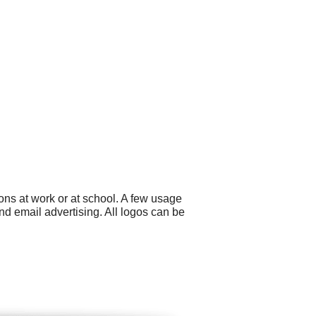
ns at work or at school. A few usage
 email advertising. All logos can be