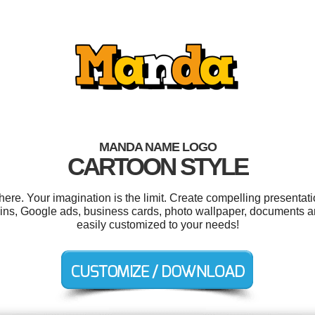
MANDA NAME LOGO
CARTOON STYLE
e. Your imagination is the limit. Create compelling presentatio
ns, Google ads, business cards, photo wallpaper, documents and
easily customized to your needs!