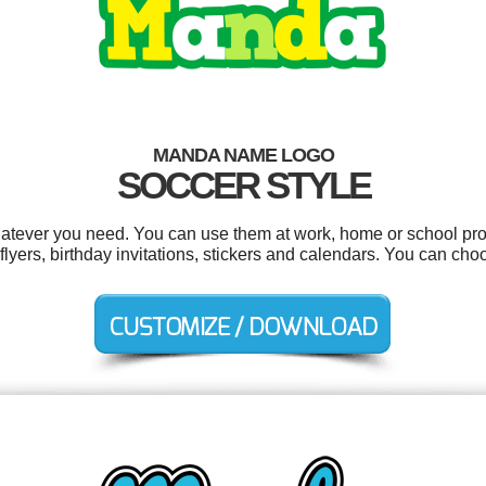
MANDA NAME LOGO
SOCCER STYLE
tever you need. You can use them at work, home or school proj
 flyers, birthday invitations, stickers and calendars. You can ch