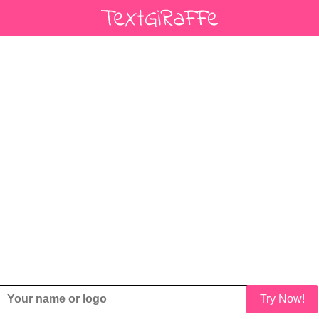
Try Now!