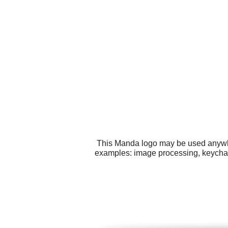
This Manda logo may be used anywher
examples: image processing, keychai