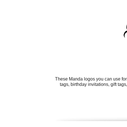
These Manda logos you can use for a
tags, birthday invitations, gift 