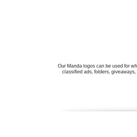
Our Manda logos can be used for wha
classified ads, folders, giveaways,