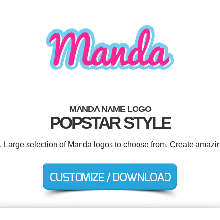
MANDA NAME LOGO
POPSTAR STYLE
d. Large selection of Manda logos to choose from. Create amazin