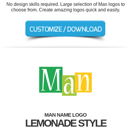
No design skills required. Large selection of Man logos to
choose from. Create amazing logos quick and easily.
MAN NAME LOGO
LEMONADE STYLE