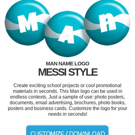
MAN NAME LOGO
MESSI STYLE
Create exciting school projects or cool promotional
materials in seconds. This Man logo can be used in
endless contexts. Just a sample of use: photo posters,
documents, email advertising, brochures, photo books,
posters and business cards. Customize the logo for your
needs in seconds!