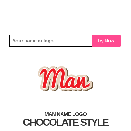
Try Now!
MAN NAME LOGO
CHOCOLATE STYLE