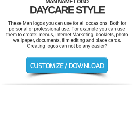
MAN NAME LOGO
DAYCARE STYLE
These Man logos you can use for all occasions. Both for
personal or professional use. For example you can use
them to create: menus, internet Marketing, booklets, photo
wallpaper, documents, film editing and place cards.
Creating logos can not be any easier?