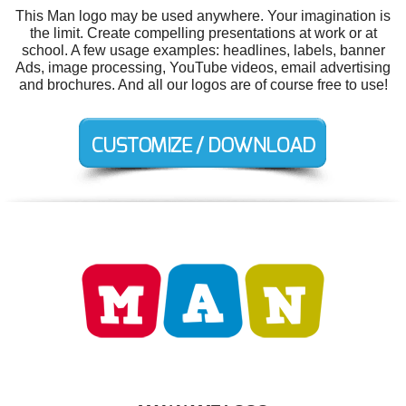
This Man logo may be used anywhere. Your imagination is
the limit. Create compelling presentations at work or at
school. A few usage examples: headlines, labels, banner
Ads, image processing, YouTube videos, email advertising
and brochures. And all our logos are of course free to use!