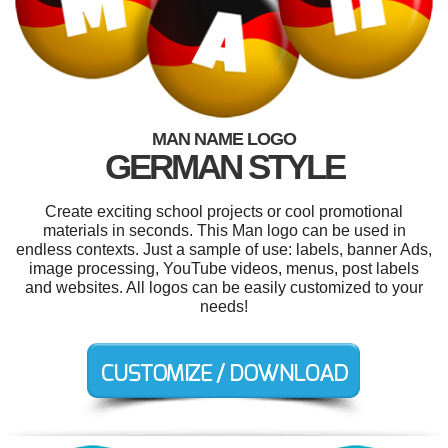
MAN NAME LOGO
GERMAN STYLE
Create exciting school projects or cool promotional
materials in seconds. This Man logo can be used in
endless contexts. Just a sample of use: labels, banner Ads,
image processing, YouTube videos, menus, post labels
and websites. All logos can be easily customized to your
needs!