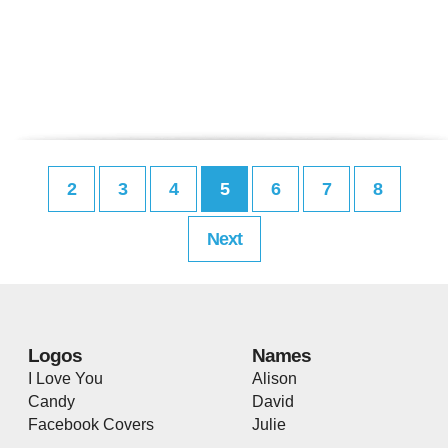
2
3
4
5
6
7
8
Next
Logos
Names
I Love You
Alison
Candy
David
Facebook Covers
Julie