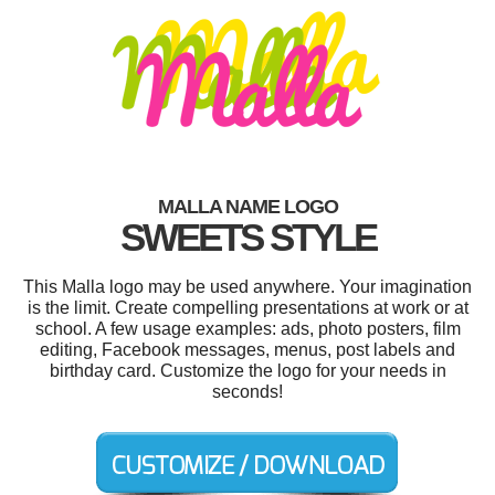
MALLA NAME LOGO
SWEETS STYLE
This Malla logo may be used anywhere. Your imagination
is the limit. Create compelling presentations at work or at
school. A few usage examples: ads, photo posters, film
editing, Facebook messages, menus, post labels and
birthday card. Customize the logo for your needs in
seconds!