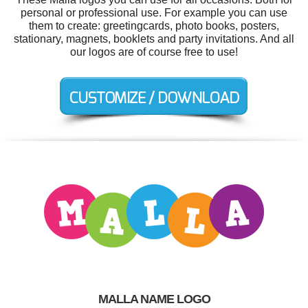
personal or professional use. For example you can use
them to create: greetingcards, photo books, posters,
stationary, magnets, booklets and party invitations. And all
our logos are of course free to use!
MALLA NAME LOGO