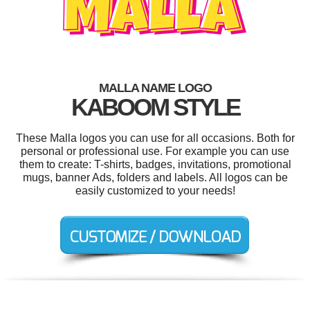
MALLA NAME LOGO
KABOOM STYLE
These Malla logos you can use for all occasions. Both for
personal or professional use. For example you can use
them to create: T-shirts, badges, invitations, promotional
mugs, banner Ads, folders and labels. All logos can be
easily customized to your needs!