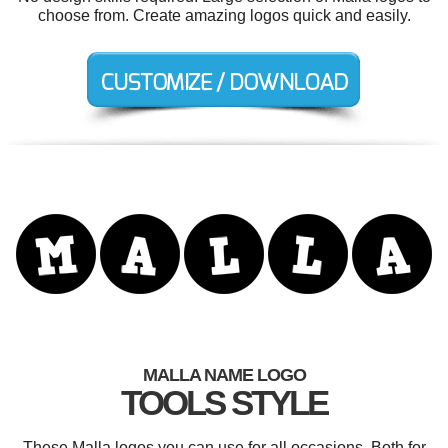
choose from. Create amazing logos quick and easily.
MALLA NAME LOGO
TOOLS STYLE
These Malla logos you can use for all occasions. Both for