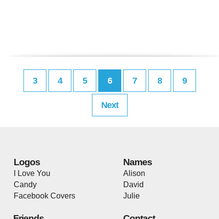
3
4
5
6
7
8
9
Next
Logos
Names
I Love You
Alison
Candy
David
Facebook Covers
Julie
Friends
Contact