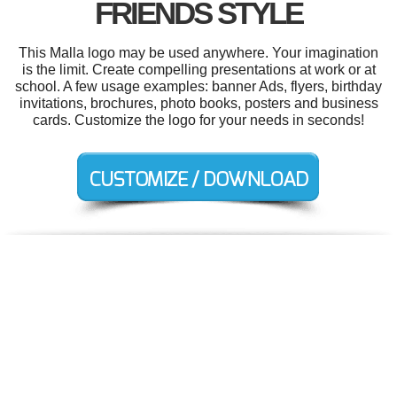
FRIENDS STYLE
This Malla logo may be used anywhere. Your imagination
is the limit. Create compelling presentations at work or at
school. A few usage examples: banner Ads, flyers, birthday
invitations, brochures, photo books, posters and business
cards. Customize the logo for your needs in seconds!