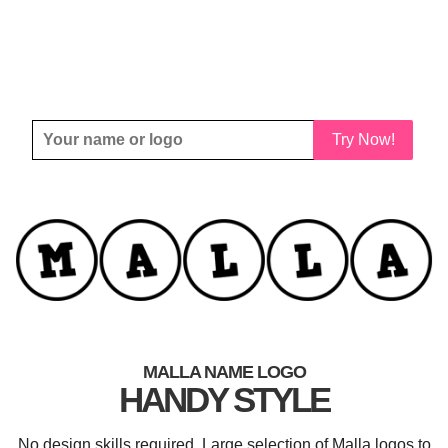
Try Now!
MALLA NAME LOGO
HANDY STYLE
No design skills required. Large selection of Malla logos to