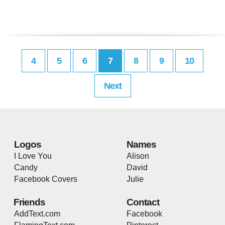
4
5
6
7
8
9
10
Next
Logos
Names
I Love You
Alison
Candy
David
Facebook Covers
Julie
Friends
Contact
AddText.com
Facebook