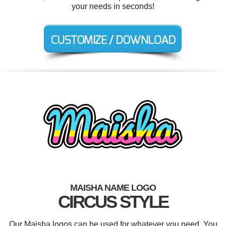
your needs in seconds!
MAISHA NAME LOGO
CIRCUS STYLE
Our Maisha logos can be used for whatever you need. You