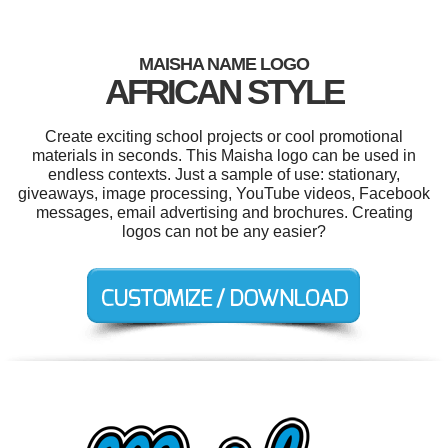
MAISHA NAME LOGO
AFRICAN STYLE
Create exciting school projects or cool promotional
materials in seconds. This Maisha logo can be used in
endless contexts. Just a sample of use: stationary,
giveaways, image processing, YouTube videos, Facebook
messages, email advertising and brochures. Creating
logos can not be any easier?