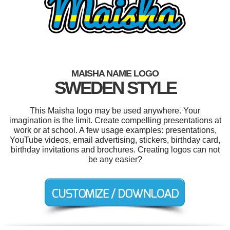
MAISHA NAME LOGO
SWEDEN STYLE
This Maisha logo may be used anywhere. Your
imagination is the limit. Create compelling presentations at
work or at school. A few usage examples: presentations,
YouTube videos, email advertising, stickers, birthday card,
birthday invitations and brochures. Creating logos can not
be any easier?