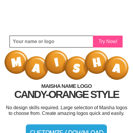
Try Now!
MAISHA NAME LOGO
CANDY-ORANGE STYLE
No design skills required. Large selection of Maisha logos
to choose from. Create amazing logos quick and easily.