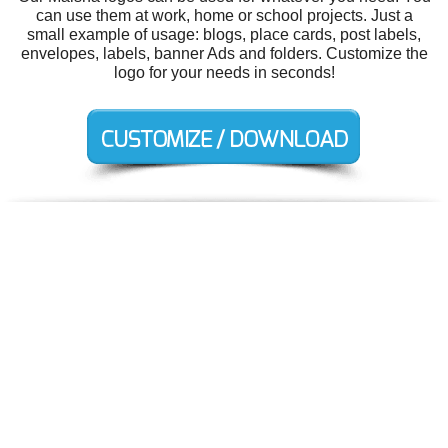
can use them at work, home or school projects. Just a
small example of usage: blogs, place cards, post labels,
envelopes, labels, banner Ads and folders. Customize the
logo for your needs in seconds!