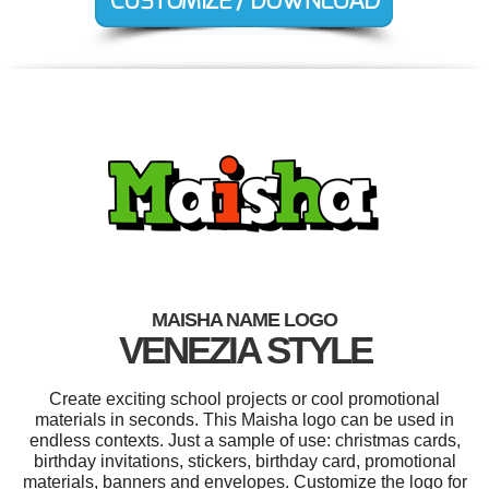
MAISHA NAME LOGO
VENEZIA STYLE
Create exciting school projects or cool promotional
materials in seconds. This Maisha logo can be used in
endless contexts. Just a sample of use: christmas cards,
birthday invitations, stickers, birthday card, promotional
materials, banners and envelopes. Customize the logo for