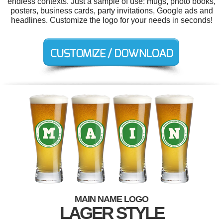
endless contexts. Just a sample of use: mugs, photo books,
posters, business cards, party invitations, Google ads and
headlines. Customize the logo for your needs in seconds!
MAIN NAME LOGO
LAGER STYLE