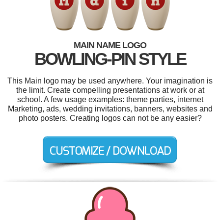
MAIN NAME LOGO
BOWLING-PIN STYLE
This Main logo may be used anywhere. Your imagination is
the limit. Create compelling presentations at work or at
school. A few usage examples: theme parties, internet
Marketing, ads, wedding invitations, banners, websites and
photo posters. Creating logos can not be any easier?