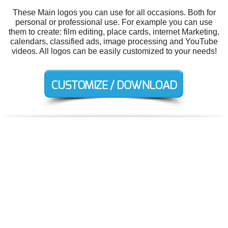
These Main logos you can use for all occasions. Both for
personal or professional use. For example you can use
them to create: film editing, place cards, internet Marketing,
calendars, classified ads, image processing and YouTube
videos. All logos can be easily customized to your needs!