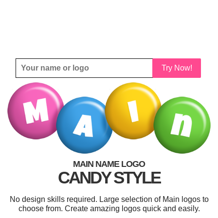
Try Now!
MAIN NAME LOGO
CANDY STYLE
No design skills required. Large selection of Main logos to
choose from. Create amazing logos quick and easily.