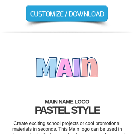
MAIN NAME LOGO
PASTEL STYLE
Create exciting school projects or cool promotional
materials in seconds. This Main logo can be used in