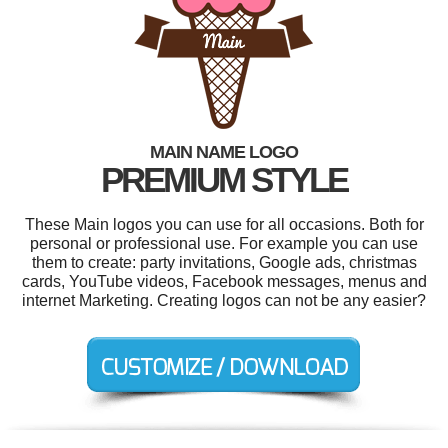
MAIN NAME LOGO
PREMIUM STYLE
These Main logos you can use for all occasions. Both for
personal or professional use. For example you can use
them to create: party invitations, Google ads, christmas
cards, YouTube videos, Facebook messages, menus and
internet Marketing. Creating logos can not be any easier?