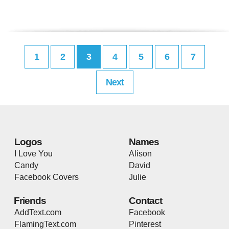
1
2
3
4
5
6
7
Next
Logos
Names
I Love You
Alison
Candy
David
Facebook Covers
Julie
Friends
Contact
AddText.com
Facebook
FlamingText.com
Pinterest