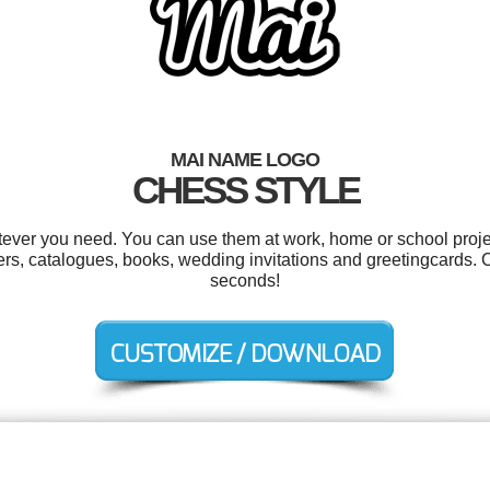
MAI NAME LOGO
CHESS STYLE
ever you need. You can use them at work, home or school proje
ers, catalogues, books, wedding invitations and greetingcards. 
seconds!