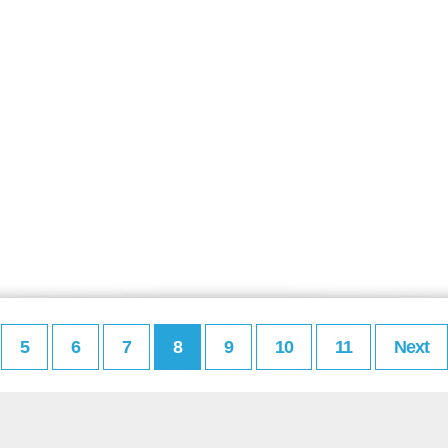
5
6
7
8
9
10
11
Next