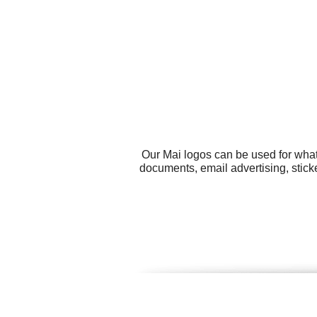
Our Mai logos can be used for what
documents, email advertising, stick