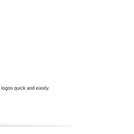
 logos quick and easily.