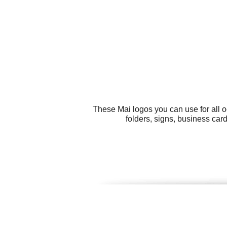
These Mai logos you can use for all o
folders, signs, business car