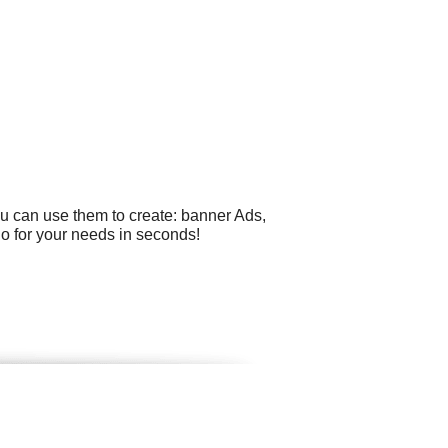
ou can use them to create: banner Ads,
go for your needs in seconds!