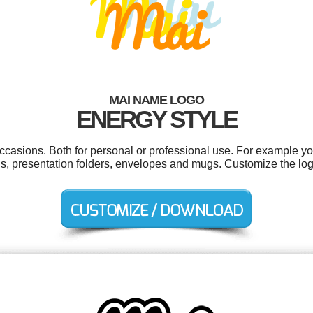
MAI NAME LOGO
ENERGY STYLE
ccasions. Both for personal or professional use. For example y
ds, presentation folders, envelopes and mugs. Customize the lo