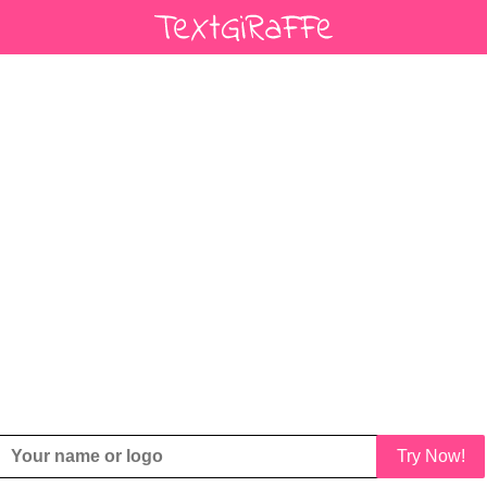
Try Now!