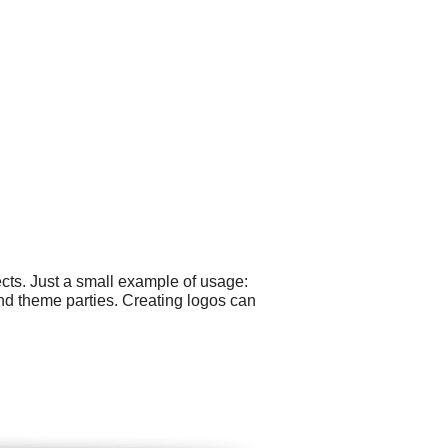
cts. Just a small example of usage:
nd theme parties. Creating logos can