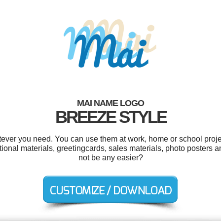
MAI NAME LOGO
BREEZE STYLE
ever you need. You can use them at work, home or school proje
ional materials, greetingcards, sales materials, photo posters a
not be any easier?