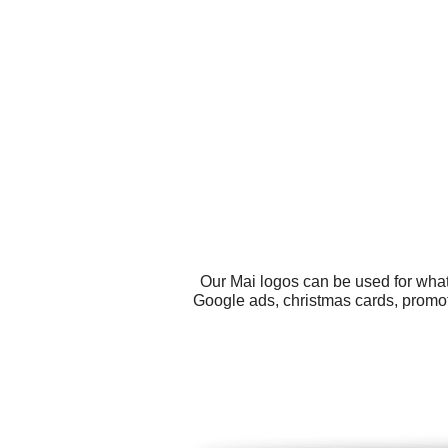
Our Mai logos can be used for what
Google ads, christmas cards, promot