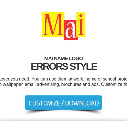
MAI NAME LOGO
ERRORS STYLE
ever you need. You can use them at work, home or school proje
to wallpaper, email advertising, brochures and ads. Customize t