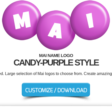
MAI NAME LOGO
CANDY-PURPLE STYLE
ed. Large selection of Mai logos to choose from. Create amazing