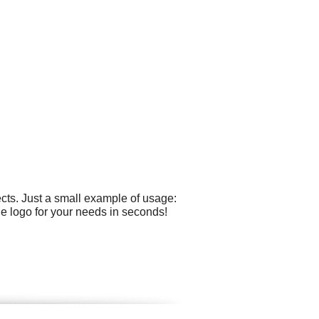
cts. Just a small example of usage:
he logo for your needs in seconds!