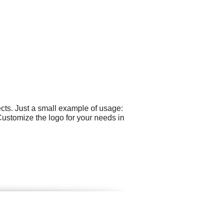
cts. Just a small example of usage:
Customize the logo for your needs in