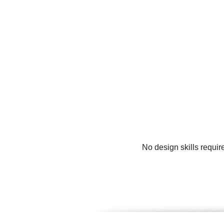
No design skills requir