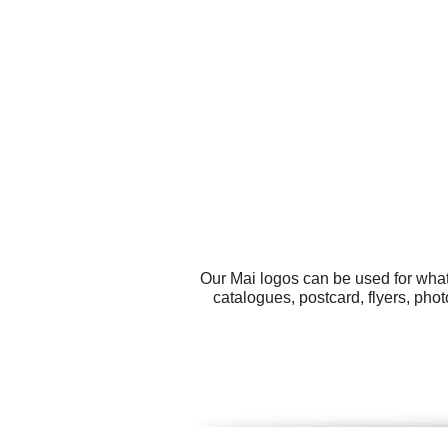
Our Mai logos can be used for what
catalogues, postcard, flyers, pho