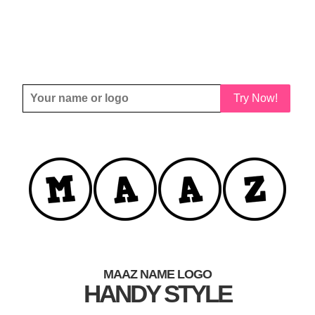
Try Now!
MAAZ NAME LOGO
HANDY STYLE