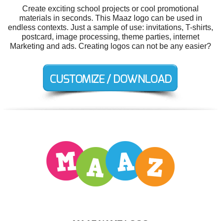
Create exciting school projects or cool promotional
materials in seconds. This Maaz logo can be used in
endless contexts. Just a sample of use: invitations, T-shirts,
postcard, image processing, theme parties, internet
Marketing and ads. Creating logos can not be any easier?