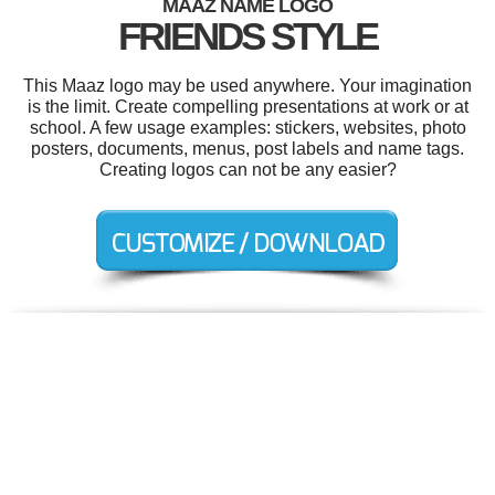
MAAZ NAME LOGO
FRIENDS STYLE
This Maaz logo may be used anywhere. Your imagination
is the limit. Create compelling presentations at work or at
school. A few usage examples: stickers, websites, photo
posters, documents, menus, post labels and name tags.
Creating logos can not be any easier?