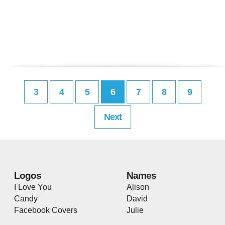
3
4
5
6
7
8
9
Next
Logos
Names
I Love You
Alison
Candy
David
Facebook Covers
Julie