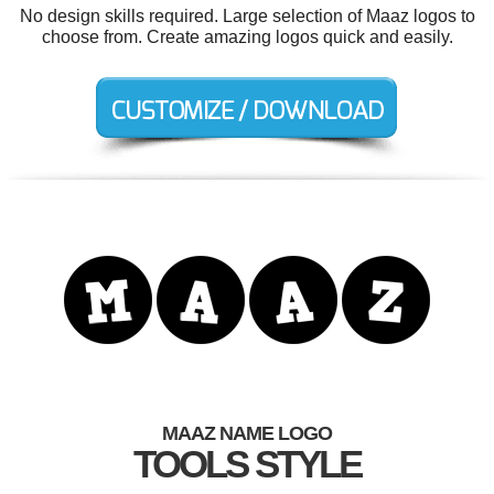
No design skills required. Large selection of Maaz logos to
choose from. Create amazing logos quick and easily.
MAAZ NAME LOGO
TOOLS STYLE