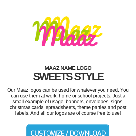
MAAZ NAME LOGO
SWEETS STYLE
Our Maaz logos can be used for whatever you need. You
can use them at work, home or school projects. Just a
small example of usage: banners, envelopes, signs,
christmas cards, spreadsheets, theme parties and post
labels. And all our logos are of course free to use!