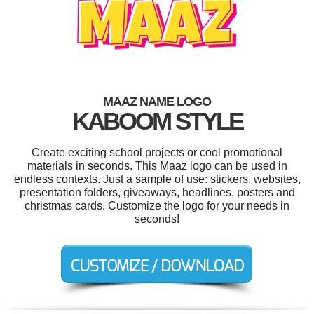
MAAZ NAME LOGO
KABOOM STYLE
Create exciting school projects or cool promotional
materials in seconds. This Maaz logo can be used in
endless contexts. Just a sample of use: stickers, websites,
presentation folders, giveaways, headlines, posters and
christmas cards. Customize the logo for your needs in
seconds!