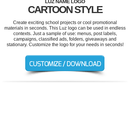
LUZ NAME LOGO
CARTOON STYLE
Create exciting school projects or cool promotional
materials in seconds. This Luz logo can be used in endless
contexts. Just a sample of use: menus, post labels,
campaigns, classified ads, folders, giveaways and
stationary. Customize the logo for your needs in seconds!