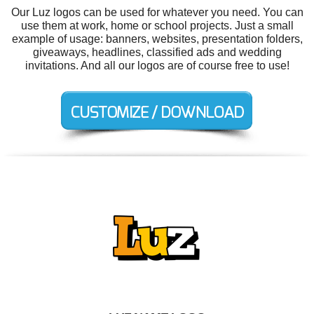
Our Luz logos can be used for whatever you need. You can
use them at work, home or school projects. Just a small
example of usage: banners, websites, presentation folders,
giveaways, headlines, classified ads and wedding
invitations. And all our logos are of course free to use!