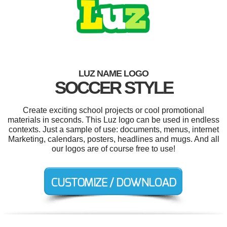
LUZ NAME LOGO
SOCCER STYLE
Create exciting school projects or cool promotional
materials in seconds. This Luz logo can be used in endless
contexts. Just a sample of use: documents, menus, internet
Marketing, calendars, posters, headlines and mugs. And all
our logos are of course free to use!