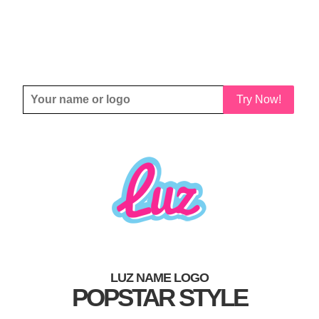
Try Now!
LUZ NAME LOGO
POPSTAR STYLE