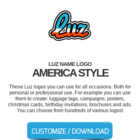
LUZ NAME LOGO
AMERICA STYLE
These Luz logos you can use for all occasions. Both for
personal or professional use. For example you can use
them to create: luggage tags, campaigns, posters,
christmas cards, birthday invitations, brochures and ads.
You can choose from hundreds of various logos!