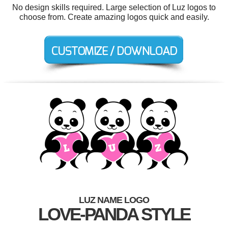
No design skills required. Large selection of Luz logos to
choose from. Create amazing logos quick and easily.
LUZ NAME LOGO
LOVE-PANDA STYLE