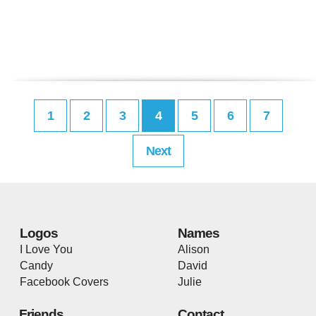
1
2
3
4
5
6
7
Next
Logos
Names
I Love You
Alison
Candy
David
Facebook Covers
Julie
Friends
Contact