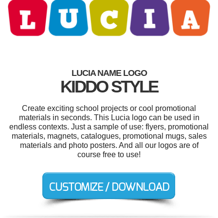
LUCIA NAME LOGO
KIDDO STYLE
Create exciting school projects or cool promotional
materials in seconds. This Lucia logo can be used in
endless contexts. Just a sample of use: flyers, promotional
materials, magnets, catalogues, promotional mugs, sales
materials and photo posters. And all our logos are of
course free to use!