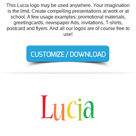
This Lucia logo may be used anywhere. Your imagination
is the limit. Create compelling presentations at work or at
school. A few usage examples: promotional materials,
greetingcards, newspaper Ads, invitations, T-shirts,
postcard and flyers. And all our logos are of course free to
use!