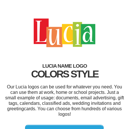
LUCIA NAME LOGO
COLORS STYLE
Our Lucia logos can be used for whatever you need. You
can use them at work, home or school projects. Just a
small example of usage: documents, email advertising, gift
tags, calendars, classified ads, wedding invitations and
greetingcards. You can choose from hundreds of various
logos!