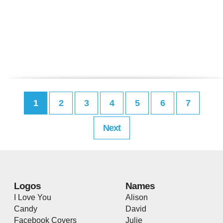
1
2
3
4
5
6
7
Next
Logos
Names
I Love You
Alison
Candy
David
Facebook Covers
Julie