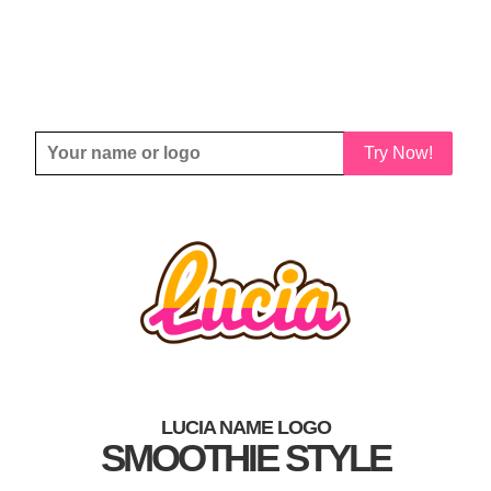
Try Now!
LUCIA NAME LOGO
SMOOTHIE STYLE