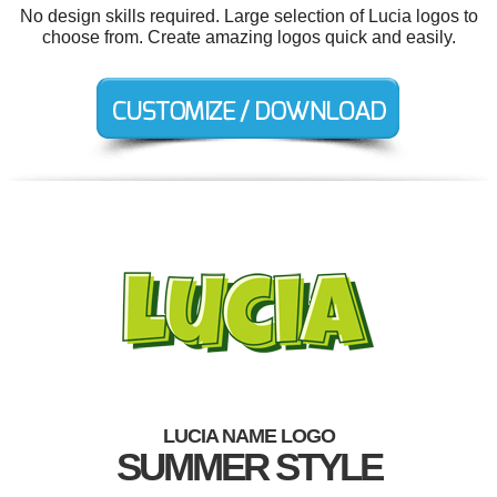
No design skills required. Large selection of Lucia logos to
choose from. Create amazing logos quick and easily.
LUCIA NAME LOGO
SUMMER STYLE