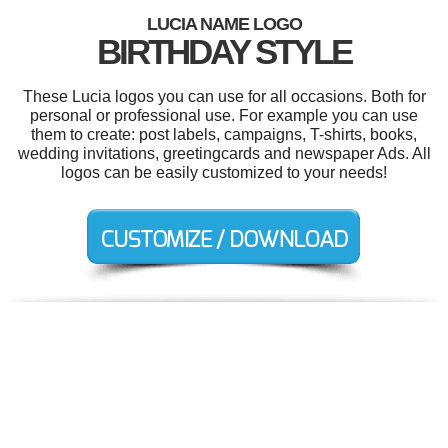
LUCIA NAME LOGO
BIRTHDAY STYLE
These Lucia logos you can use for all occasions. Both for
personal or professional use. For example you can use
them to create: post labels, campaigns, T-shirts, books,
wedding invitations, greetingcards and newspaper Ads. All
logos can be easily customized to your needs!