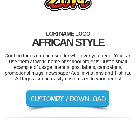
LORI NAME LOGO
AFRICAN STYLE
Our Lori logos can be used for whatever you need. You can
use them at work, home or school projects. Just a small
example of usage: menus, post labels, campaigns,
promotional mugs, newspaper Ads, invitations and T-shirts.
All logos can be easily customized to your needs!