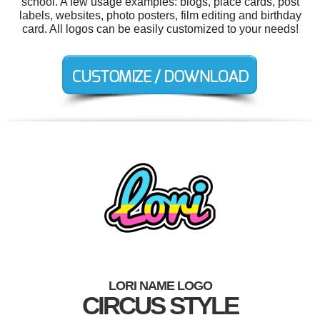
school. A few usage examples: blogs, place cards, post
labels, websites, photo posters, film editing and birthday
card. All logos can be easily customized to your needs!
LORI NAME LOGO
CIRCUS STYLE