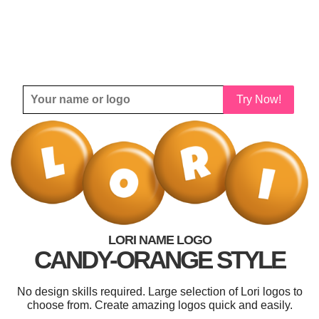
Try Now!
LORI NAME LOGO
CANDY-ORANGE STYLE
No design skills required. Large selection of Lori logos to
choose from. Create amazing logos quick and easily.