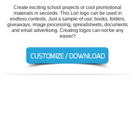
Create exciting school projects or cool promotional
materials in seconds. This Lori logo can be used in
endless contexts. Just a sample of use: books, folders,
giveaways, image processing, spreadsheets, documents
and email advertising. Creating logos can not be any
easier?