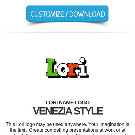
LORI NAME LOGO
VENEZIA STYLE
This Lori logo may be used anywhere. Your imagination is
the limit. Create compelling presentations at work or at