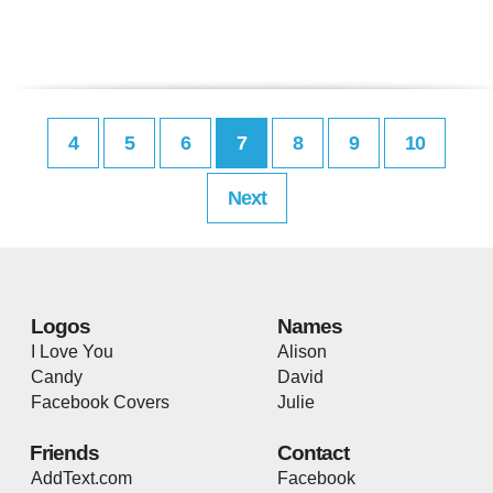
4
5
6
7
8
9
10
Next
Logos
Names
I Love You
Alison
Candy
David
Facebook Covers
Julie
Friends
Contact
AddText.com
Facebook