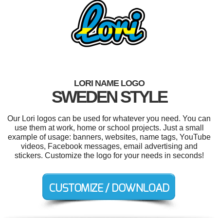
LORI NAME LOGO
SWEDEN STYLE
Our Lori logos can be used for whatever you need. You can
use them at work, home or school projects. Just a small
example of usage: banners, websites, name tags, YouTube
videos, Facebook messages, email advertising and
stickers. Customize the logo for your needs in seconds!