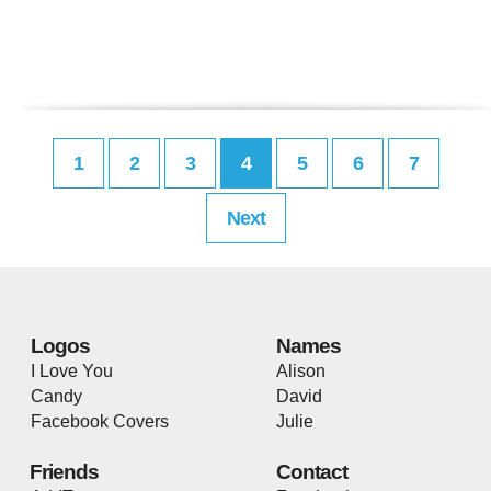
1
2
3
4
5
6
7
Next
Logos
Names
I Love You
Alison
Candy
David
Facebook Covers
Julie
Friends
Contact