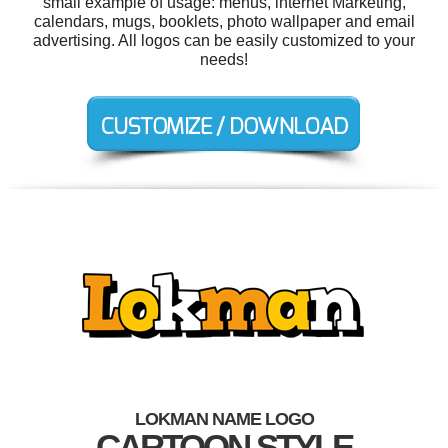
small example of usage: menus, internet Marketing,
calendars, mugs, booklets, photo wallpaper and email
advertising. All logos can be easily customized to your
needs!
LOKMAN NAME LOGO
CARTOON STYLE