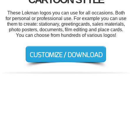
These Lokman logos you can use for all occasions. Both
for personal or professional use. For example you can use
them to create: stationary, greetingcards, sales materials,
photo posters, documents, film editing and place cards.
You can choose from hundreds of various logos!