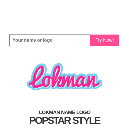
Try Now!
LOKMAN NAME LOGO
POPSTAR STYLE