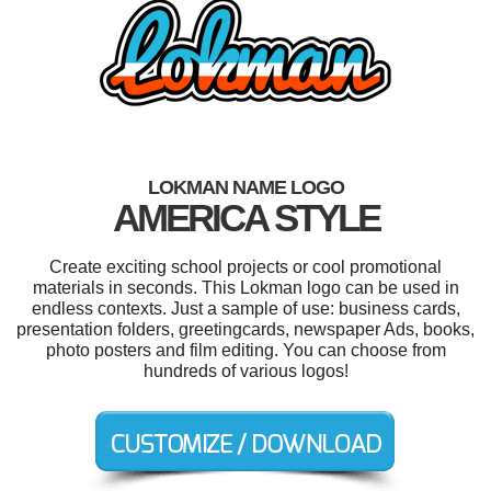
LOKMAN NAME LOGO
AMERICA STYLE
Create exciting school projects or cool promotional
materials in seconds. This Lokman logo can be used in
endless contexts. Just a sample of use: business cards,
presentation folders, greetingcards, newspaper Ads, books,
photo posters and film editing. You can choose from
hundreds of various logos!