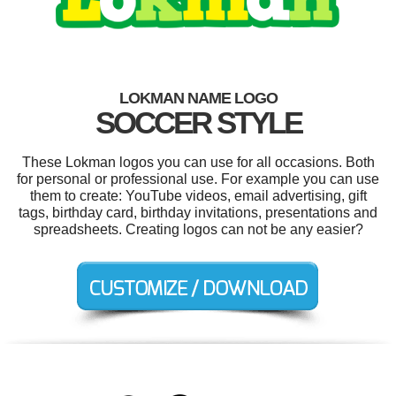
LOKMAN NAME LOGO
SOCCER STYLE
These Lokman logos you can use for all occasions. Both
for personal or professional use. For example you can use
them to create: YouTube videos, email advertising, gift
tags, birthday card, birthday invitations, presentations and
spreadsheets. Creating logos can not be any easier?