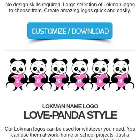
No design skills required. Large selection of Lokman logos
to choose from. Create amazing logos quick and easily.
LOKMAN NAME LOGO
LOVE-PANDA STYLE
Our Lokman logos can be used for whatever you need. You
can use them at work, home or school projects. Just a